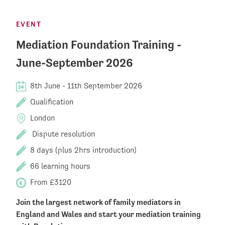
EVENT
Mediation Foundation Training -
June-September 2026
8th June
-
11th September 2026
Qualification
London
Dispute resolution
8 days (plus 2hrs introduction)
66 learning hours
From £3120
Join the largest network of family mediators in
England and Wales and start your mediation training