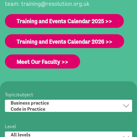
team:
training@resolution.org.uk
Training and Events Calendar 2025 >>
Training and Events Calendar 2026 >>
Meet Our Faculty >>
Topic/subject
Level