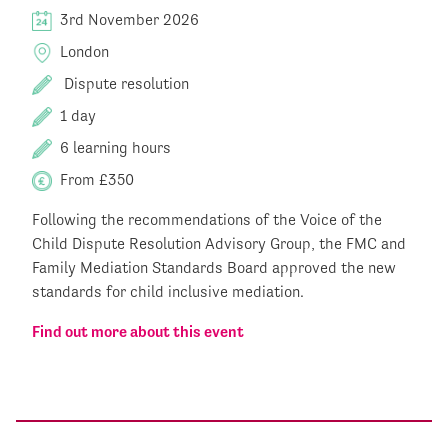
3rd November 2026
London
Dispute resolution
1 day
6 learning hours
From £350
Following the recommendations of the Voice of the
Child Dispute Resolution Advisory Group, the FMC and
Family Mediation Standards Board approved the new
standards for child inclusive mediation.
Find out more about this event