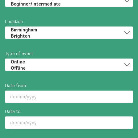
Location
Type of event
Date from
Date to