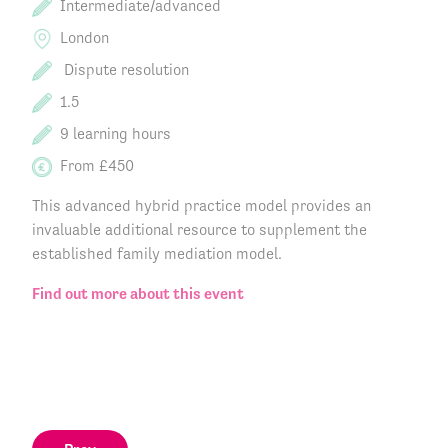
Intermediate/advanced
London
Dispute resolution
1.5
9 learning hours
From £450
This advanced hybrid practice model provides an
invaluable additional resource to supplement the
established family mediation model.
Find out more about this event