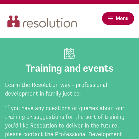
Menu
Training and events
Learn the Resolution way - professional
development in family justice.
If you have any questions or queries about our
training or suggestions for the sort of training
you'd like Resolution to deliver in the future,
please contact the Professional Development