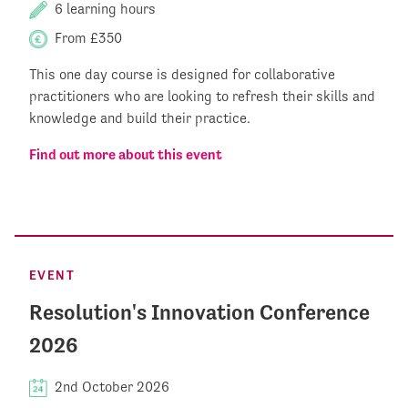
6 learning hours
From £350
This one day course is designed for collaborative
practitioners who are looking to refresh their skills and
knowledge and build their practice.
Find out more about this event
EVENT
Resolution's Innovation Conference
2026
2nd October 2026