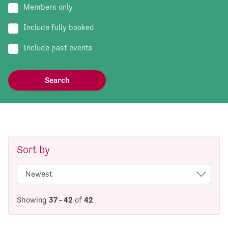
Members only
Include fully booked
Include past events
Sort by
Showing
37 - 42
of
42