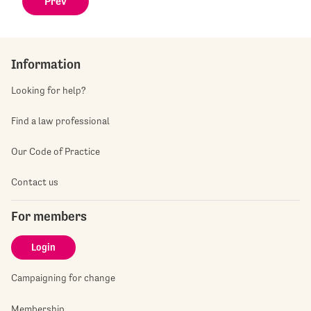
Prev
Information
Looking for help?
Find a law professional
Our Code of Practice
Contact us
For members
Login
Campaigning for change
Membership