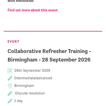
with Resolution.
Find out more about this event
EVENT
Collaborative Refresher Training -
Birmingham - 28 September 2026
28th September 2026
Intermediate/advanced
Birmingham
Dispute resolution
1 day