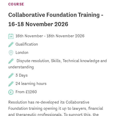
COURSE
Collaborative Foundation Training -
16-18 November 2026
16th November
-
18th November 2026
Qualification
London
Dispute resolution, Skills, Technical knowledge and
understanding
3 Days
24 learning hours
From £1260
Resolution has re-developed its Collaborative
Foundation training opening it up to lawyers, financial
and therapeutic professionals. To support this, the