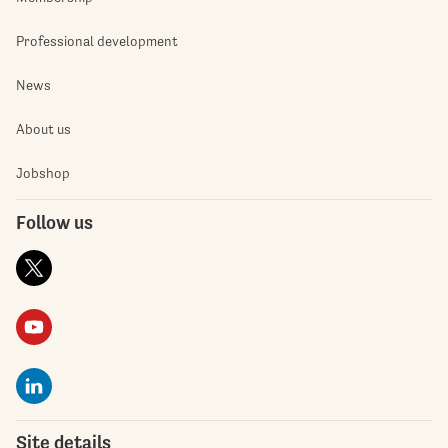
Professional development
News
About us
Jobshop
Follow us
Site details