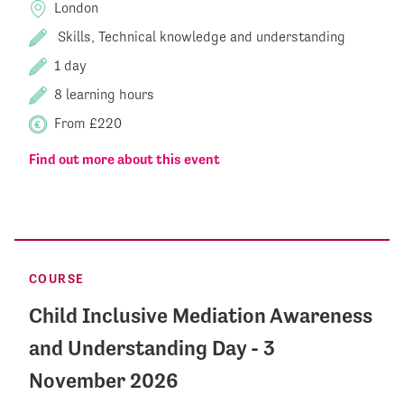
London
Skills, Technical knowledge and understanding
1 day
8 learning hours
From £220
Find out more about this event
COURSE
Child Inclusive Mediation Awareness
and Understanding Day - 3
November 2026