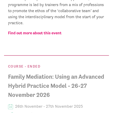
programme is led by trainers from a mix of professions
to promote the ethos of the ‘collaborative team’ and
using the interdisciplinary model from the start of your
practice.
Find out more about this event
COURSE
- ENDED
Family Mediation: Using an Advanced
Hybrid Practice Model - 26-27
November 2026
26th November
-
27th November 2025