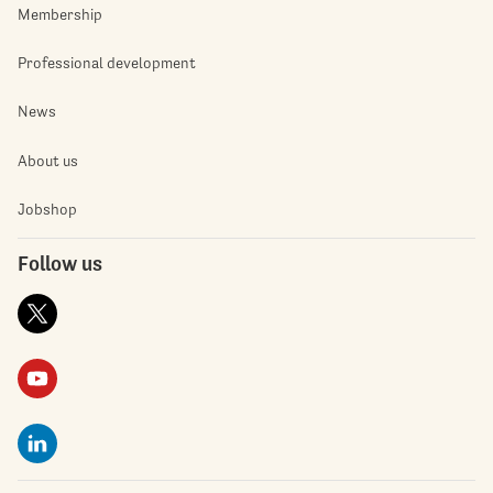
Membership
Professional development
News
About us
Jobshop
Follow us