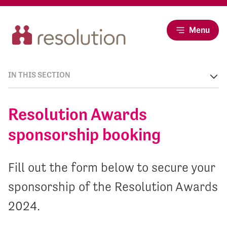
Menu
IN THIS SECTION
Resolution Awards
sponsorship booking
Fill out the form below to secure your
sponsorship of the Resolution Awards
2024.