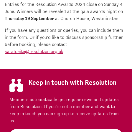
Entries for the Resolution Awards 2024 close on Sunday 4
June. Winners will be revealed at the gala awards night on
Thursday 19 September
at Church House, Westminster.
If you have any questions or queries, you can include them
in the form. Or if you’d like to discuss sponsorship further
before booking, please contact
sarah.eite@resolution.org.uk
.
Keep in touch with Resolution
Members automatically get regular news and updates
from Resolution. If you're not a member and want to
keep in touch you can sign up to receive updates from
us.