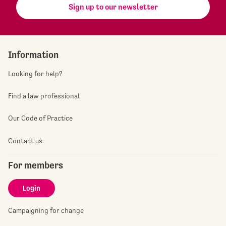
Sign up to our newsletter
Information
Looking for help?
Find a law professional
Our Code of Practice
Contact us
For members
Login
Campaigning for change