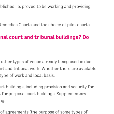
ablished i.e. proved to be working and providing
.
emedies Courts and the choice of pilot courts.
onal court and tribunal buildings? Do
f other types of venue already being used in due
ourt and tribunal work. Whether there are available
type of work and local basis.
t buildings, including provision and security for
t for purpose court buildings. Supplementary
ng.
ng of agreements (the purpose of some types of