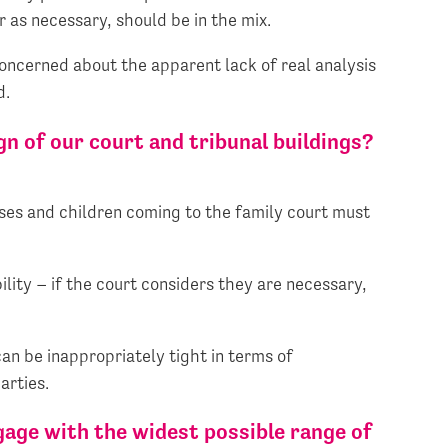
r as necessary, should be in the mix.
oncerned about the apparent lack of real analysis
d.
n of our court and tribunal buildings?
sses and children coming to the family court must
lity – if the court considers they are necessary,
an be inappropriately tight in terms of
arties.
age with the widest possible range of