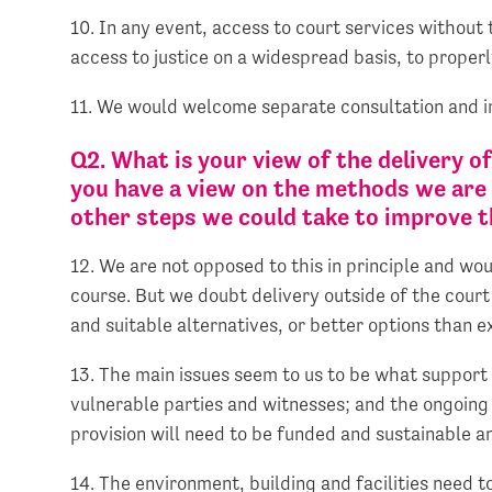
10. In any event, access to court services without 
access to justice on a widespread basis, to proper
11. We would welcome separate consultation and i
Q2. What is your view of the delivery o
you have a view on the methods we are 
other steps we could take to improve th
12. We are not opposed to this in principle and wo
course. But we doubt delivery outside of the court 
and suitable alternatives, or better options than e
13. The main issues seem to us to be what support 
vulnerable parties and witnesses; and the ongoing
provision will need to be funded and sustainable a
14. The environment, building and facilities need 