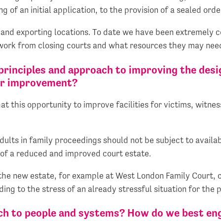
 of an initial application, to the provision of a sealed orde
and exporting locations. To date we have been extremely c
 work from closing courts and what resources they may nee
principles and approach to improving the desig
for improvement?
 this opportunity to improve facilities for victims, witne
ults in family proceedings should not be subject to availabi
 of a reduced and improved court estate.
the new estate, for example at West London Family Court, c
ng to the stress of an already stressful situation for the p
ch to people and systems? How do we best eng