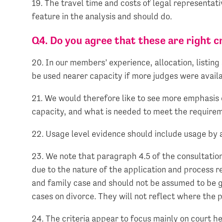
19. The travel time and costs of legal representati
feature in the analysis and should do.
Q4. Do you agree that these are right 
20. In our members’ experience, allocation, listing
be used nearer capacity if more judges were avail
21. We would therefore like to see more emphasis o
capacity, and what is needed to meet the requireme
22. Usage level evidence should include usage by al
23. We note that paragraph 4.5 of the consultatio
due to the nature of the application and process r
and family case and should not be assumed to be ge
cases on divorce. They will not reflect where the p
24. The criteria appear to focus mainly on court he