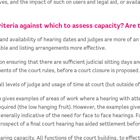
ves, and the impact of such on users and legal aid, or avail
criteria against which to assess capacity? Are
 and availability of hearing dates and judges are more of an 
able and listing arrangements more effective.
n ensuring that there are sufficient judicial sitting days 
nts of the court rules, before a court closure is proposed.
l levels of judge and usage of time at court (but outside of
n gives examples of areas of work where a hearing with att
equired (the low hanging fruit). However, the examples give
nerally indicative of the need for face to face hearings. F
rospect of a final court hearing has aided settlement befor
aring capacity. All functions of the court building, to effe