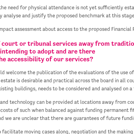
the need for physical attendance is not yet sufficiently est
ly analyse and justify the proposed benchmark at this stage
mpact assessment about access to the proposed Financial R
f court or tribunal services away from traditi
intending to adopt and are there
e accessibility of our services?
uld welcome the publication of the evaluations of the use o
estate is desirable and practical across the board in all c
xisting buildings, needs to be considered and analysed on a 
and technology can be provided at locations away from cour
 costs of such when balanced against funding permanent fi
nd we are unclear that there are guarantees of future fundi
to facilitate moving cases along, negotiation and the maki