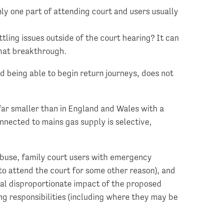
only one part of attending court and users usually
tling issues outside of the court hearing? It can
that breakthrough.
nd being able to begin return journeys, does not
 far smaller than in England and Wales with a
onnected to mains gas supply is selective,
 abuse, family court users with emergency
to attend the court for some other reason), and
al disproportionate impact of the proposed
ng responsibilities (including where they may be