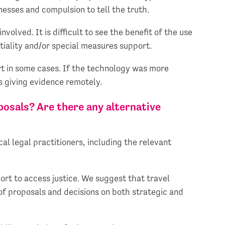
nesses and compulsion to tell the truth.
nvolved. It is difficult to see the benefit of the use
ntiality and/or special measures support.
rt in some cases. If the technology was more
s giving evidence remotely.
posals? Are there any alternative
cal legal practitioners, including the relevant
ort to access justice. We suggest that travel
 of proposals and decisions on both strategic and