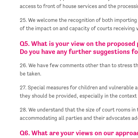
access to front of house services and the processing
25. We welcome the recognition of both importing 
of the impact on and capacity of courts receiving
Q5. What is your view on the proposed 
Do you have any further suggestions 
26. We have few comments other than to stress that
be taken.
27. Special measures for children and vulnerable ad
they should be provided, especially in the context
28. We understand that the size of court rooms in 
accommodating all parties and their advocates addi
Q6. What are your views on our approa