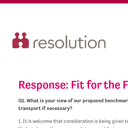
Response: Fit for the 
Q1. What is your view of our proposed benchmark 
transport if necessary?
1. It is welcome that consideration is being given 