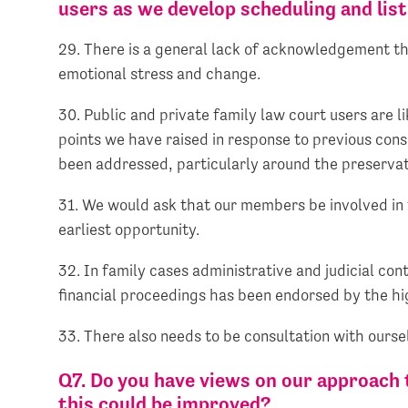
users as we develop scheduling and lis
29. There is a general lack of acknowledgement th
emotional stress and change.
30. Public and private family law court users are 
points we have raised in response to previous cons
been addressed, particularly around the preservat
31. We would ask that our members be involved in 
earliest opportunity.
32. In family cases administrative and judicial con
financial proceedings has been endorsed by the hi
33. There also needs to be consultation with ours
Q7. Do you have views on our approach 
this could be improved?