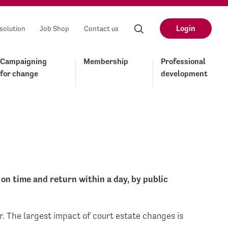
Login
solution
Job Shop
Contact us
Campaigning
Membership
Professional
for change
development
on time and return within a day, by public
ar. The largest impact of court estate changes is