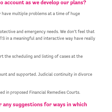
to account as we develop our plans?
y have multiple problems at a time of huge
protective and emergency needs. We don’t feel that
TS in a meaningful and interactive way have really
 the scheduling and listing of cases at the
ount and supported. Judicial continuity in divorce
ted in proposed Financial Remedies Courts.
r any suggestions for ways in which