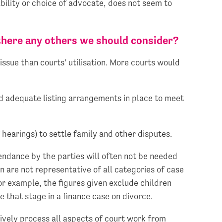
ability or choice of advocate, does not seem to
 there any others we should consider?
issue than courts’ utilisation. More courts would
and adequate listing arrangements in place to meet
 hearings) to settle family and other disputes.
endance by the parties will often not be needed
n are not representative of all categories of case
or example, the figures given exclude children
e that stage in a finance case on divorce.
ctively process all aspects of court work from