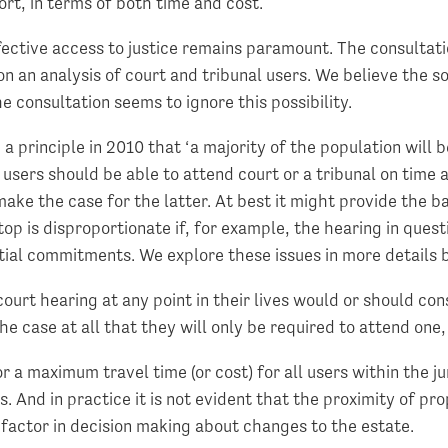
ort, in terms of both time and cost.
fective access to justice remains paramount. The consultati
 an analysis of court and tribunal users. We believe the sol
he consultation seems to ignore this possibility.
 principle in 2010 that ‘a majority of the population will be
l users should be able to attend court or a tribunal on time 
make the case for the latter. At best it might provide the 
p is disproportionate if, for example, the hearing in questio
ntial commitments. We explore these issues in more details 
court hearing at any point in their lives would or should co
the case at all that they will only be required to attend one,
 a maximum travel time (or cost) for all users within the jur
s. And in practice it is not evident that the proximity of p
al factor in decision making about changes to the estate.