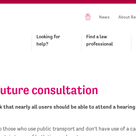
News
About Re
Looking for
Find a law
help?
professional
Future consultation
that nearly all users should be able to attend a hearing 
to those who use public transport and don’t have use of a c