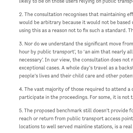
likely to be on those users relying on public transp
2. The consultation recognises that maintaining ef
would be arbitrary because it would not be based on
using this as a reason not to fix such a standard. T
3. Nor do we understand the significant move from a
hour by public transport’, to ‘an aim that nearly al
necessary’. In our view, the consultation does not 
exceptional cases. A whole day’s travel as a backsto
people’s lives and their child care and other pote
4. The vast majority of those required to attend a 
participate in the proceedings. For some, it is not 
5. The proposed benchmark still doesn’t provide for
reach or return from public transport access point
locations to well served mainline stations, is a re