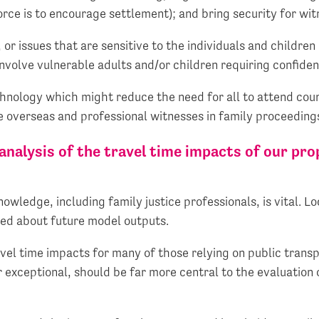
orce is to encourage settlement); and bring security for wit
 or issues that are sensitive to the individuals and children i
involve vulnerable adults and/or children requiring confide
chnology which might reduce the need for all to attend cou
e overseas and professional witnesses in family proceeding
nalysis of the travel time impacts of our pro
wledge, including family justice professionals, is vital. Lo
ted about future model outputs.
vel time impacts for many of those relying on public transp
r exceptional, should be far more central to the evaluation