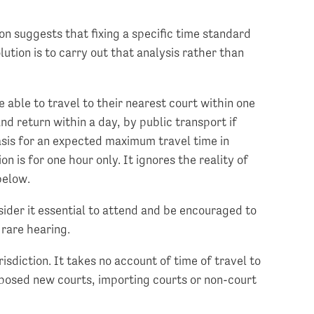
on suggests that fixing a specific time standard
ution is to carry out that analysis rather than
 able to travel to their nearest court within one
and return within a day, by public transport if
basis for an expected maximum travel time in
n is for one hour only. It ignores the reality of
below.
nsider it essential to attend and be encouraged to
 rare hearing.
isdiction. It takes no account of time of travel to
roposed new courts, importing courts or non-court