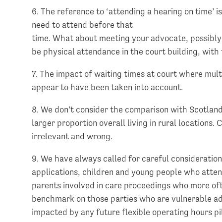
6. The reference to ‘attending a hearing on time’ is
need to attend before that
time. What about meeting your advocate, possibly fo
be physical attendance in the court building, with
7. The impact of waiting times at court where multi
appear to have been taken into account.
8. We don’t consider the comparison with Scotland 
larger proportion overall living in rural locations
irrelevant and wrong.
9. We have always called for careful consideration
applications, children and young people who attend
parents involved in care proceedings who more of
benchmark on those parties who are vulnerable adul
impacted by any future flexible operating hours p