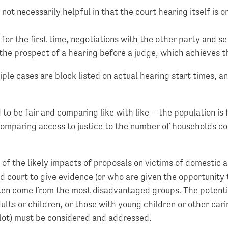
 not necessarily helpful in that the court hearing itself is 
r the first time, negotiations with the other party and set
 the prospect of a hearing before a judge, which achieves 
ple cases are block listed on actual hearing start times, a
to be fair and comparing like with like – the population is
. Comparing access to justice to the number of households c
 of the likely impacts of proposals on victims of domestic
 court to give evidence (or who are given the opportunity 
ten come from the most disadvantaged groups. The potenti
ts or children, or those with young children or other cari
ilot) must be considered and addressed.