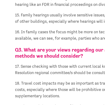
hearing like an FDR in financial proceedings on div
15. Family hearings usually involve sensitive issues,
of other buildings, especially where hearings will 
16. In family cases the focus might be more on te
available, we can see, for example, parties who ar
Q3. What are your views regarding our a
methods we should consider?
17. Sense checking with those with current local kno
Resolution regional committee/s should be consul
18. Travel cost impacts may be as important as tra
costs, especially where those will be prohibitive o
supplementary locations.