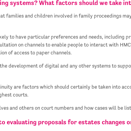
ting systems? What factors should we take in
at families and children involved in family proceedings ma
likely to have particular preferences and needs, including 
ultation on channels to enable people to interact with HMC
ion of access to paper channels.
the development of digital and any other systems to support
tinuity are factors which should certainly be taken into acc
ghest courts.
elves and others on court numbers and how cases will be lis
to evaluating proposals for estates changes o