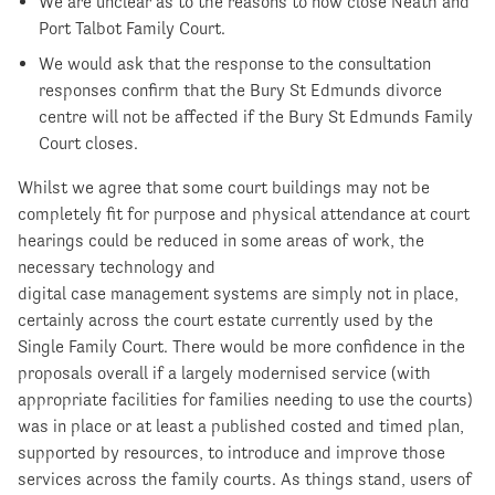
We are unclear as to the reasons to now close Neath and
Port Talbot Family Court.
We would ask that the response to the consultation
responses confirm that the Bury St Edmunds divorce
centre will not be affected if the Bury St Edmunds Family
Court closes.
Whilst we agree that some court buildings may not be
completely fit for purpose and physical attendance at court
hearings could be reduced in some areas of work, the
necessary technology and
digital case management systems are simply not in place,
certainly across the court estate currently used by the
Single Family Court. There would be more confidence in the
proposals overall if a largely modernised service (with
appropriate facilities for families needing to use the courts)
was in place or at least a published costed and timed plan,
supported by resources, to introduce and improve those
services across the family courts. As things stand, users of