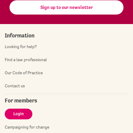
Sign up to our newsletter
Information
Looking for help?
Find a law professional
Our Code of Practice
Contact us
For members
Login
Campaigning for change