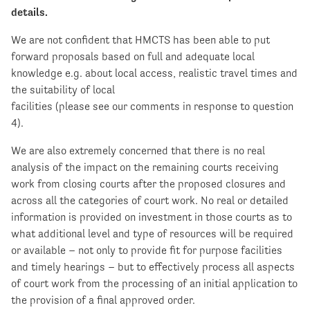
details.
We are not confident that HMCTS has been able to put
forward proposals based on full and adequate local
knowledge e.g. about local access, realistic travel times and
the suitability of local
facilities (please see our comments in response to question
4).
We are also extremely concerned that there is no real
analysis of the impact on the remaining courts receiving
work from closing courts after the proposed closures and
across all the categories of court work. No real or detailed
information is provided on investment in those courts as to
what additional level and type of resources will be required
or available – not only to provide fit for purpose facilities
and timely hearings – but to effectively process all aspects
of court work from the processing of an initial application to
the provision of a final approved order.