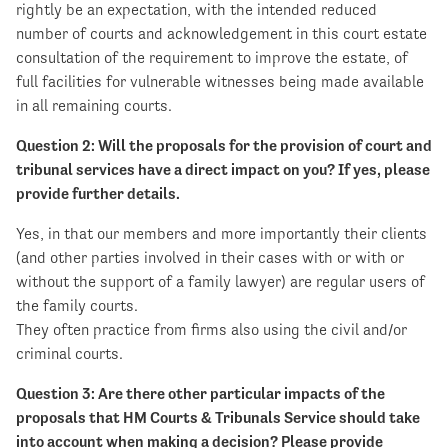
rightly be an expectation, with the intended reduced
number of courts and acknowledgement in this court estate
consultation of the requirement to improve the estate, of
full facilities for vulnerable witnesses being made available
in all remaining courts.
Question 2: Will the proposals for the provision of court and
tribunal services have a direct impact on you? If yes, please
provide further details.
Yes, in that our members and more importantly their clients
(and other parties involved in their cases with or with or
without the support of a family lawyer) are regular users of
the family courts.
They often practice from firms also using the civil and/or
criminal courts.
Question 3: Are there other particular impacts of the
proposals that HM Courts & Tribunals Service should take
into account when making a decision? Please provide