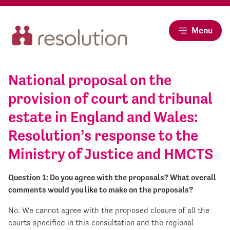
Menu
National proposal on the
provision of court and tribunal
estate in England and Wales:
Resolution’s response to the
Ministry of Justice and HMCTS
Question 1: Do you agree with the proposals? What overall
comments would you like to make on the proposals?
No. We cannot agree with the proposed closure of all the
courts specified in this consultation and the regional