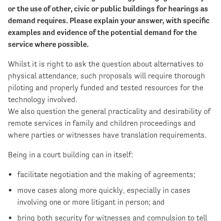
or the use of other, civic or public buildings for hearings as
demand requires. Please explain your answer, with specific
examples and evidence of the potential demand for the
service where possible.
Whilst it is right to ask the question about alternatives to
physical attendance, such proposals will require thorough
piloting and properly funded and tested resources for the
technology involved.
We also question the general practicality and desirability of
remote services in family and children proceedings and
where parties or witnesses have translation requirements.
Being in a court building can in itself:
facilitate negotiation and the making of agreements;
move cases along more quickly, especially in cases
involving one or more litigant in person; and
bring both security for witnesses and compulsion to tell