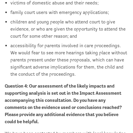
victims of domestic abuse and their needs;
family court users with emergency applications;
children and young people who attend court to give
evidence, or who are given the opportunity to attend the
court for some other reason; and
accessibility for parents involved in care proceedings.
We would fear to see more hearings taking place without
parents present under these proposals, which can have
significant adverse implications for them, the child and
the conduct of the proceedings.
Question 4: Our assessment of the likely impacts and
supporting analysis is set out in the Impact Assessment
accompanying this consultation. Do you have any
comments on the evidence used or
conclusions reached?
Please provide any additional evidence that you believe
could be helpful.