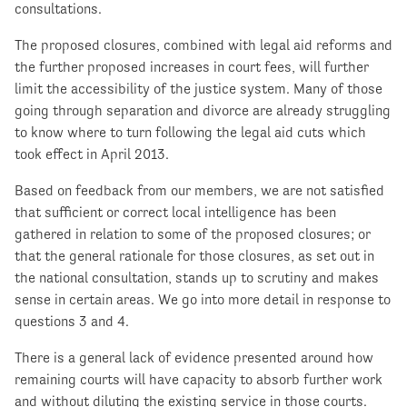
consultations.
The proposed closures, combined with legal aid reforms and
the further proposed increases in court fees, will further
limit the accessibility of the justice system. Many of those
going through separation and divorce are already struggling
to know where to turn following the legal aid cuts which
took effect in April 2013.
Based on feedback from our members, we are not satisfied
that sufficient or correct local intelligence has been
gathered in relation to some of the proposed closures; or
that the general rationale for those closures, as set out in
the national consultation, stands up to scrutiny and makes
sense in certain areas. We go into more detail in response to
questions 3 and 4.
There is a general lack of evidence presented around how
remaining courts will have capacity to absorb further work
and without diluting the existing service in those courts.