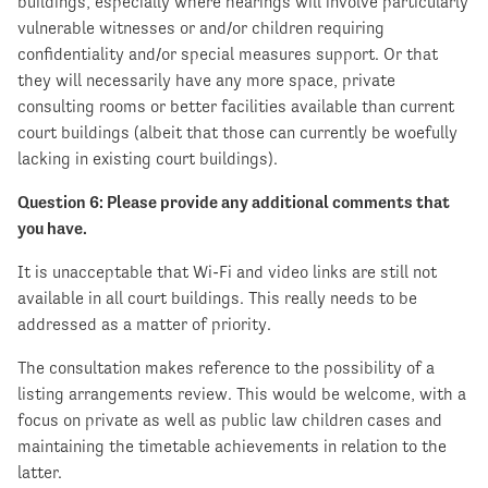
buildings, especially where hearings will involve particularly
vulnerable witnesses or and/or children requiring
confidentiality and/or special measures support. Or that
they will necessarily have any more space, private
consulting rooms or better facilities available than current
court buildings (albeit that those can currently be woefully
lacking in existing court buildings).
Question 6: Please provide any additional comments that
you have.
It is unacceptable that Wi-Fi and video links are still not
available in all court buildings. This really needs to be
addressed as a matter of priority.
The consultation makes reference to the possibility of a
listing arrangements review. This would be welcome, with a
focus on private as well as public law children cases and
maintaining the timetable achievements in relation to the
latter.