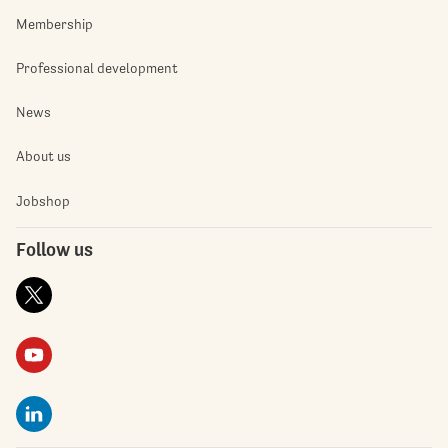
Membership
Professional development
News
About us
Jobshop
Follow us