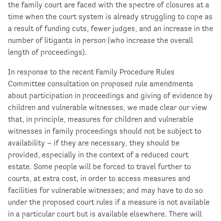
the family court are faced with the spectre of closures at a
time when the court system is already struggling to cope as
a result of funding cuts, fewer judges, and an increase in the
number of litigants in person (who increase the overall
length of proceedings).
In response to the recent Family Procedure Rules
Committee consultation on proposed rule amendments
about participation in proceedings and giving of evidence by
children and vulnerable witnesses, we made clear our view
that, in principle, measures for children and vulnerable
witnesses in family proceedings should not be subject to
availability – if they are necessary, they should be
provided, especially in the context of a reduced court
estate. Some people will be forced to travel further to
courts, at extra cost, in order to access measures and
facilities for vulnerable witnesses; and may have to do so
under the proposed court rules if a measure is not available
in a particular court but is available elsewhere. There will