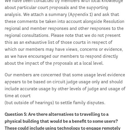
We have been contacted by members with local knowledge
about particular court proposals and the supporting
analysis. We attach a summary (Appendix 1) and ask that
these comments be taken into account alongside Resolution
regional and member responses and other responses to the
regional consultations. Please note that we do not present
this as an exhaustive list of those courts in respect of
which our members may have views, concerns or evidence,
as we have encouraged our members to respond directly
about the impact of the proposals at a local level.
Our members are concerned that some usage level evidence
appears to be based on circuit judge usage only and should
include accurate usage by other levels of judge and usage of
time at court
(but outside of hearings) to settle family disputes.
Question 5: Are there alternatives to travelling to a
physical building that would be a benefit to some users?
These could include using technology to engage remotely