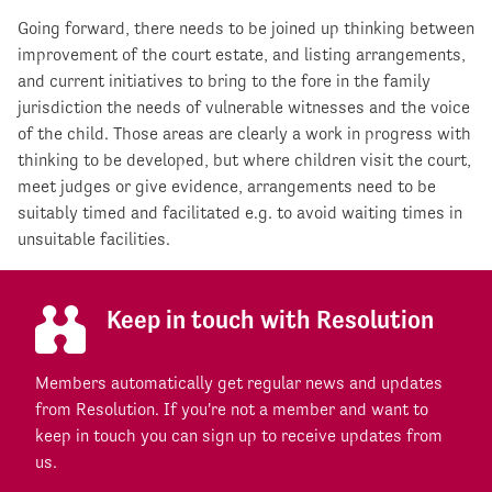
Going forward, there needs to be joined up thinking between
improvement of the court estate, and listing arrangements,
and current initiatives to bring to the fore in the family
jurisdiction the needs of vulnerable witnesses and the voice
of the child. Those areas are clearly a work in progress with
thinking to be developed, but where children visit the court,
meet judges or give evidence, arrangements need to be
suitably timed and facilitated e.g. to avoid waiting times in
unsuitable facilities.
Keep in touch with Resolution
Members automatically get regular news and updates
from Resolution. If you're not a member and want to
keep in touch you can sign up to receive updates from
us.