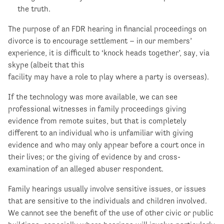
the truth.
The purpose of an FDR hearing in financial proceedings on
divorce is to encourage settlement – in our members’
experience, it is difficult to ‘knock heads together’, say, via
skype (albeit that this
facility may have a role to play where a party is overseas).
If the technology was more available, we can see
professional witnesses in family proceedings giving
evidence from remote suites, but that is completely
different to an individual who is unfamiliar with giving
evidence and who may only appear before a court once in
their lives; or the giving of evidence by and cross-
examination of an alleged abuser respondent.
Family hearings usually involve sensitive issues, or issues
that are sensitive to the individuals and children involved.
We cannot see the benefit of the use of other civic or public