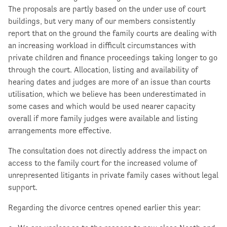
The proposals are partly based on the under use of court
buildings, but very many of our members consistently
report that on the ground the family courts are dealing with
an increasing workload in difficult circumstances with
private children and finance proceedings taking longer to go
through the court. Allocation, listing and availability of
hearing dates and judges are more of an issue than courts
utilisation, which we believe has been underestimated in
some cases and which would be used nearer capacity
overall if more family judges were available and listing
arrangements more effective.
The consultation does not directly address the impact on
access to the family court for the increased volume of
unrepresented litigants in private family cases without legal
support.
Regarding the divorce centres opened earlier this year: