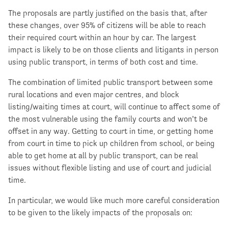
The proposals are partly justified on the basis that, after
these changes, over 95% of citizens will be able to reach
their required court within an hour by car. The largest
impact is likely to be on those clients and litigants in person
using public transport, in terms of both cost and time.
The combination of limited public transport between some
rural locations and even major centres, and block
listing/waiting times at court, will continue to affect some of
the most vulnerable using the family courts and won’t be
offset in any way. Getting to court in time, or getting home
from court in time to pick up children from school, or being
able to get home at all by public transport, can be real
issues without flexible listing and use of court and judicial
time.
In particular, we would like much more careful consideration
to be given to the likely impacts of the proposals on: