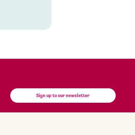
Sign up to our newsletter