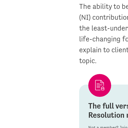
The ability to 
(NI) contributio
the least-unders
life-changing f
explain to clien
topic.
The full ver
Resolution 
Not a member? Join 