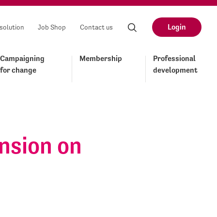
Login
solution
Job Shop
Contact us
Campaigning
Membership
Professional
for change
development
ension on