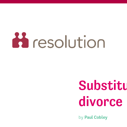
Substitu
divorce
by
Paul Cobley