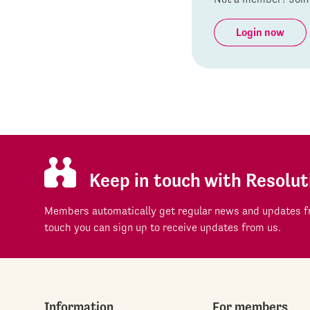
Login now
Keep in touch with Resolut
Members automatically get regular news and updates fr
touch you can sign up to receive updates from us.
Information
For members