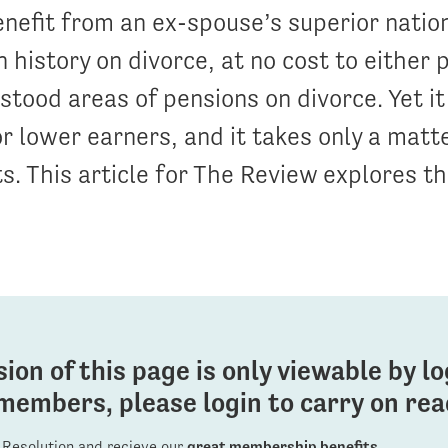
benefit from an ex-spouse’s superior natio
n history on divorce, at no cost to either p
tood areas of pensions on divorce. Yet it 
or lower earners, and it takes only a matt
ts. This article for The Review explores th
sion of this page is only viewable by l
members, please login to carry on read
Resolution and recieve our
great membership benefits