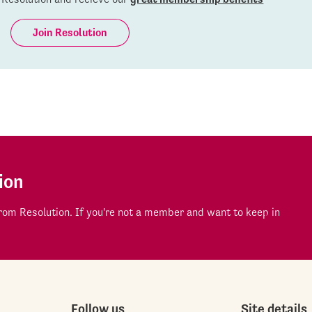
Join Resolution
ion
om Resolution. If you're not a member and want to keep in
Follow us
Site details