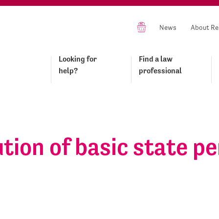
News
About Re
Looking for
Find a law
help?
professional
tion of basic state p