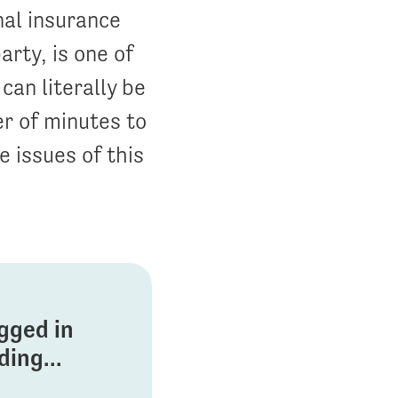
nal insurance
arty, is one of
can literally be
er of minutes to
e issues of this
ogged in
ing...