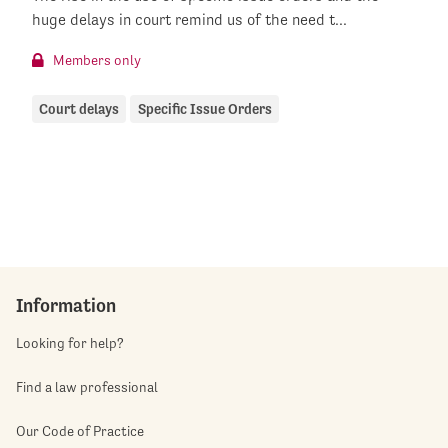
huge delays in court remind us of the need t...
Members only
Court delays
Specific Issue Orders
Information
Looking for help?
Find a law professional
Our Code of Practice