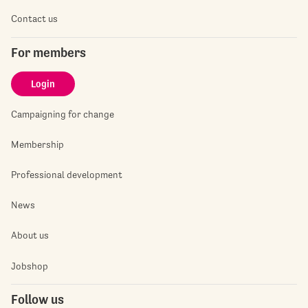
Contact us
For members
Login
Campaigning for change
Membership
Professional development
News
About us
Jobshop
Follow us