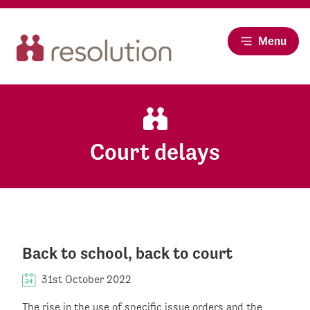
Menu
Court delays
Back to school, back to court
31st October 2022
The rise in the use of specific issue orders and the