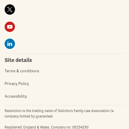
Site details
Terms & conditions
Privacy Policy
Accessibility
Resolution is the trading name of Solicitors Family Law Association (a
company limited by guarantee)
Registered: England & Wales. Company no: 05234230