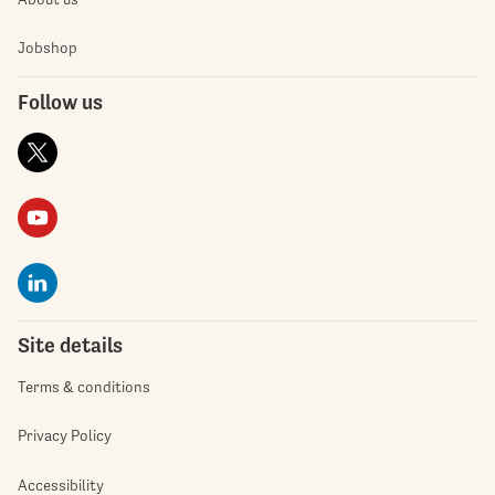
Jobshop
Follow us
Site details
Terms & conditions
Privacy Policy
Accessibility