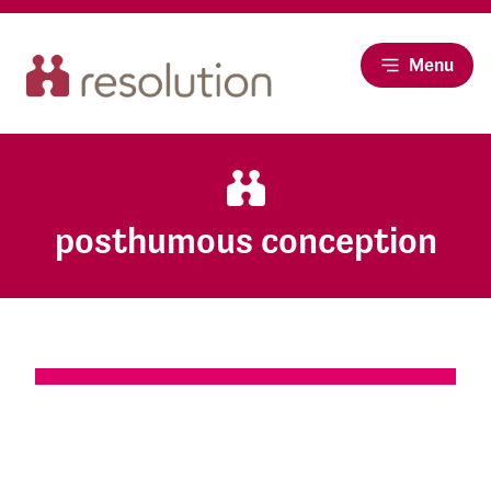
Menu
posthumous conception