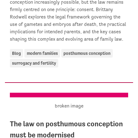
conception increasingly possible, but the law remains
firmly centred on one principle: consent. Brittany
Rodwell explores the legal framework governing the
use of gametes and embryos after death, the practical
implications for intended parents, and the key cases
shaping this complex and evolving area of family law.
Blog
modern families
posthumous conception
surrogacy and fertility
The law on posthumous conception
must be modernised