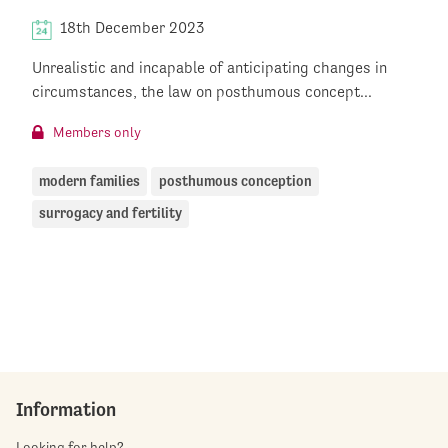
18th December 2023
Unrealistic and incapable of anticipating changes in
circumstances, the law on posthumous concept...
Members only
modern families
posthumous conception
surrogacy and fertility
Information
Looking for help?