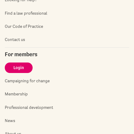
Find a law professional
Our Code of Practice
Contact us
For members
Login
Campaigning for change
Membership
Professional development
News
About us