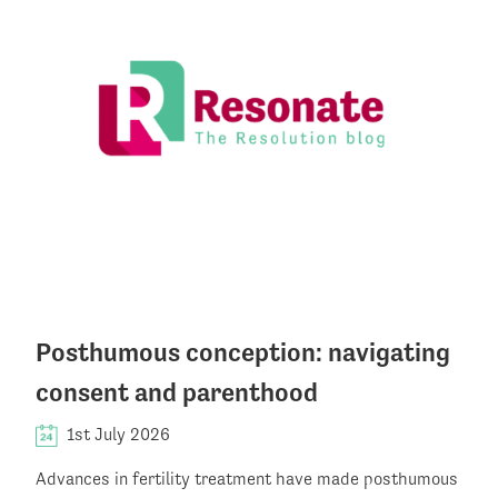
Posthumous conception: navigating
consent and parenthood
1st July 2026
Advances in fertility treatment have made posthumous