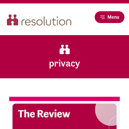
Menu
privacy