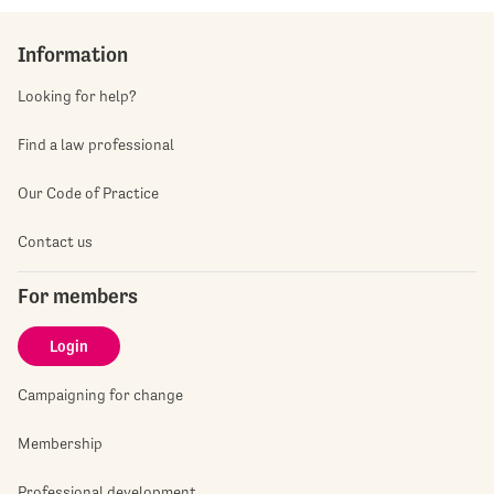
Information
Looking for help?
Find a law professional
Our Code of Practice
Contact us
For members
Login
Campaigning for change
Membership
Professional development