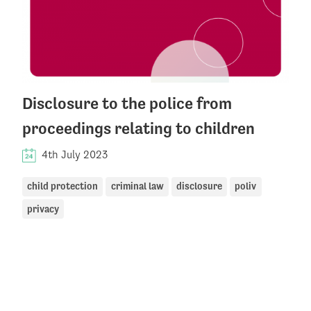
Disclosure to the police from
proceedings relating to children
4th July 2023
child protection
criminal law
disclosure
poliv
privacy