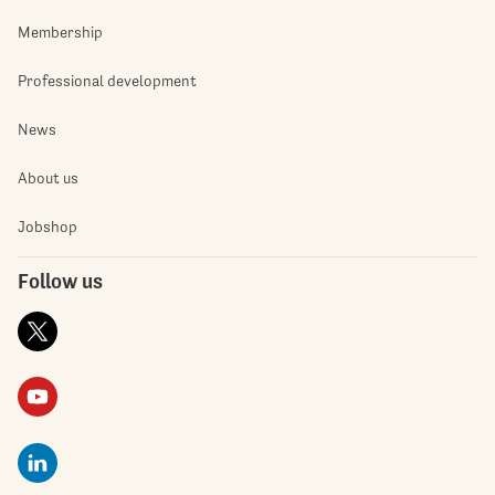
Membership
Professional development
News
About us
Jobshop
Follow us