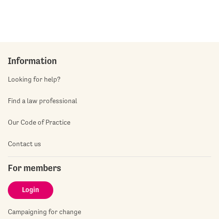
Information
Looking for help?
Find a law professional
Our Code of Practice
Contact us
For members
Login
Campaigning for change