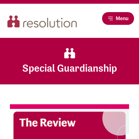
Menu
Special Guardianship