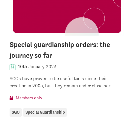
Special guardianship orders: the
journey so far
10th January 2023
SGOs have proven to be useful tools since their
creation in 2005, but they remain under close scr...
Members only
SGO
Special Guardianship