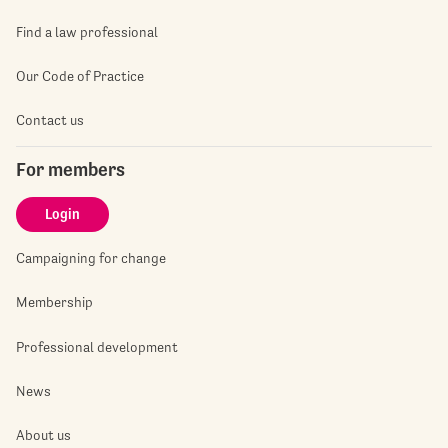
Find a law professional
Our Code of Practice
Contact us
For members
Login
Campaigning for change
Membership
Professional development
News
About us