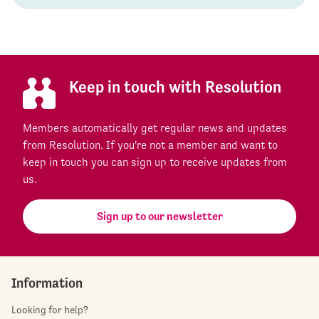
Keep in touch with Resolution
Members automatically get regular news and updates
from Resolution. If you're not a member and want to
keep in touch you can sign up to receive updates from
us.
Sign up to our newsletter
Information
Looking for help?