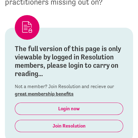
practitioners missing out on?
The full version of this page is only
viewable by logged in Resolution
members, please login to carry on
reading...
Not a member? Join Resolution and recieve our
great membership benefits
Login now
Join Resolution