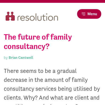
Menu
The future of family
consultancy?
by
Brian Cantwell
There seems to be a gradual
decrease in the amount of family
consultancy services being utilised by
clients. Why? And what are client and