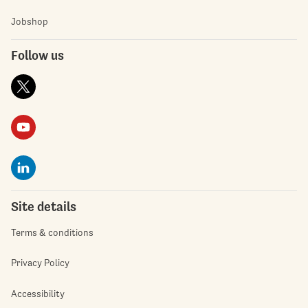
Jobshop
Follow us
Site details
Terms & conditions
Privacy Policy
Accessibility