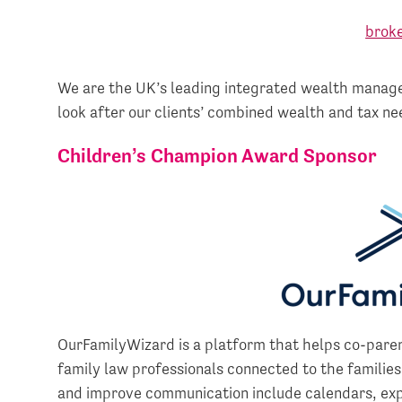
We are the UK’s leading integrated wealth manage
look after our clients’ combined wealth and tax ne
Children’s Champion Award Sponsor
OurFamilyWizard is a platform that helps co-pare
family law professionals connected to the families
and improve communication include calendars, ex