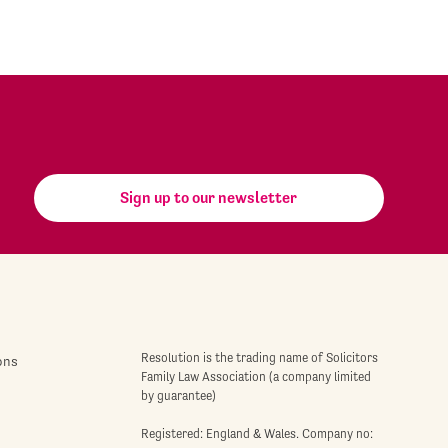
Sign up to our newsletter
Resolution is the trading name of Solicitors
ons
Family Law Association (a company limited
by guarantee)
Registered: England & Wales. Company no: