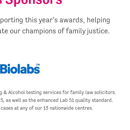
orting this year's awards, helping
ate our champions of family justice.
 & Alcohol testing services for family law solicitors.
, as well as the enhanced Lab 51 quality standard.
 cases at any of our 13 nationwide centres.