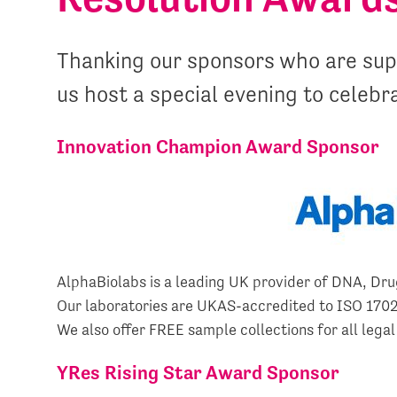
Thanking our sponsors who are supp
us host a special evening to celebr
Innovation Champion Award Sponsor
AlphaBiolabs is a leading UK provider of DNA, Drug
Our laboratories are UKAS-accredited to ISO 17025
We also offer FREE sample collections for all legal
YRes Rising Star Award Sponsor