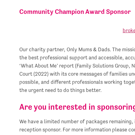
Community Champion Award Sponsor
Our charity partner, Only Mums & Dads. The missio
the best professional support and accessible, accu
‘What About Me’ report (Family Solutions Group, 
Court (2022) with its core messages of families u
possible, and different professionals working toge
the urgent need to do things better.
Are you interested in sponsorin
We have a limited number of packages remaining, 
reception sponsor. For more information please c