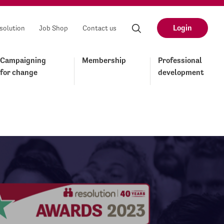
Login
solution
Job Shop
Contact us
Campaigning
Membership
Professional
for change
development