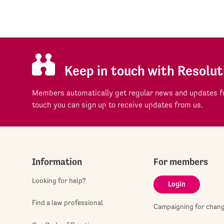
Keep in touch with Resolut
Members automatically get regular news and updates fr
touch you can sign up to receive updates from us.
Information
For members
Looking for help?
Login
Find a law professional
Campaigning for chan