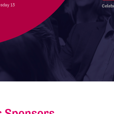
esday 13
s Sponsors