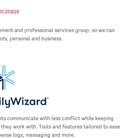
ment and professional services group, so we can
eds, personal and business.
nts communicate with less conflict while keeping
 they work with. Tools and features tailored to ease
pense logs, messaging and more.