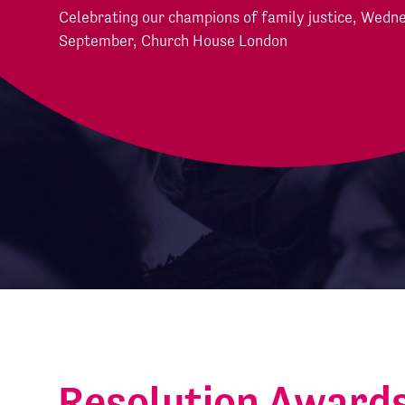
Celebrating our champions of family justice, Wedn
September, Church House London
Resolution Award