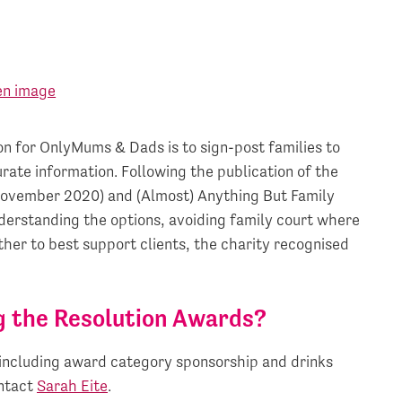
n for OnlyMums & Dads is to sign-post families to
rate information. Following the publication of the
November 2020) and (Almost) Anything But Family
nderstanding the options, avoiding family court where
ther to best support clients, the charity recognised
g the Resolution Awards?
including award category sponsorship and drinks
ontact
Sarah Eite
.