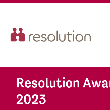
Resolution Awa
2023