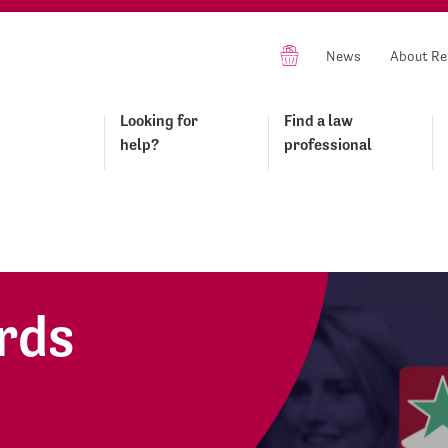
News
About Re
Looking for
Find a law
help?
professional
rds