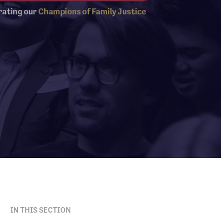
IN THIS SECTION