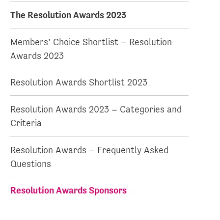
The Resolution Awards 2023
Members’ Choice Shortlist – Resolution
Awards 2023
Resolution Awards Shortlist 2023
Resolution Awards 2023 – Categories and
Criteria
Resolution Awards – Frequently Asked
Questions
Resolution Awards Sponsors