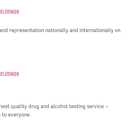
and representation nationally and internationally on
hest quality drug and alcohol testing service –
 to everyone.