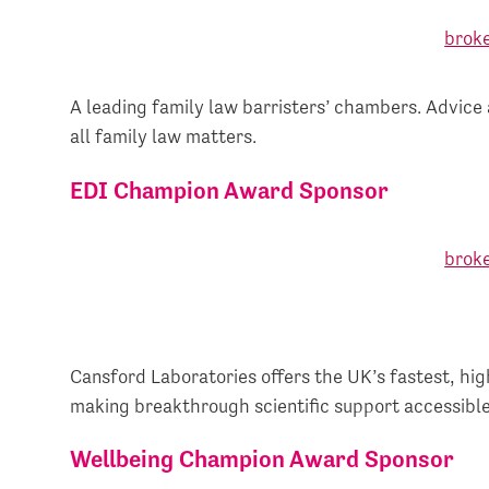
A leading family law barristers’ chambers. Advice 
all family law matters.
EDI Champion Award Sponsor
Cansford Laboratories offers the UK’s fastest, hig
making breakthrough scientific support accessible
Wellbeing Champion Award Sponsor