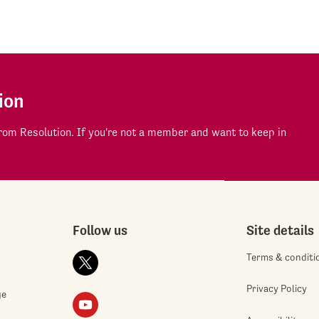
ion
om Resolution. If you're not a member and want to keep in
Follow us
Site details
Terms & conditi
Privacy Policy
ge