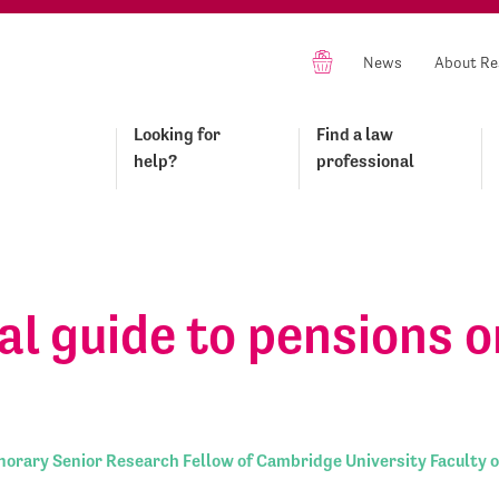
News
About Re
Looking for
Find a law
help?
professional
al guide to pensions o
orary Senior Research Fellow of Cambridge University Faculty o