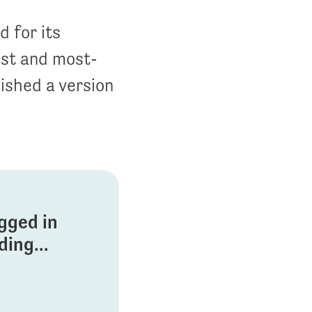
 for its
est and most-
ished a version
ogged in
ing...