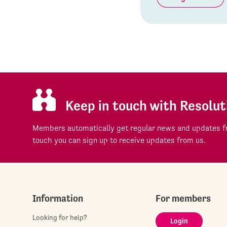
Keep in touch with Resolut
Members automatically get regular news and updates fr
touch you can sign up to receive updates from us.
Information
For members
Looking for help?
Login