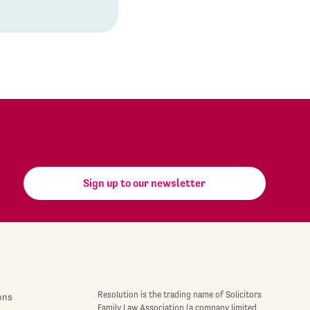
Sign up to our newsletter
Resolution is the trading name of Solicitors
ons
Family Law Association (a company limited