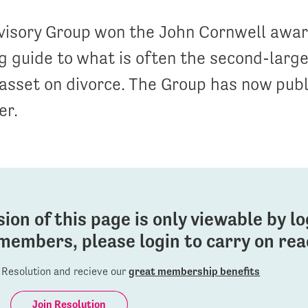
visory Group won the John Cornwell award
 guide to what is often the second-larg
sset on divorce. The Group has now publ
er.
sion of this page is only viewable by l
members, please login to carry on read
Resolution and recieve our
great membership benefits
Join Resolution