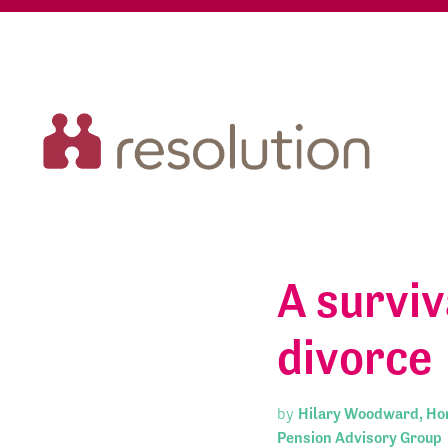
A surviv
divorce
by
Hilary Woodward, Hon
Pension Advisory Group