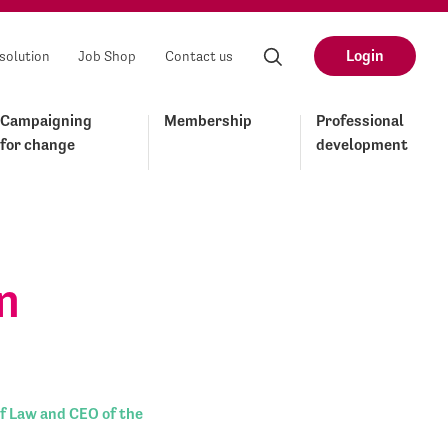
Login
solution
Job Shop
Contact us
Campaigning
Membership
Professional
for change
development
n
f Law and CEO of the