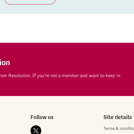
ion
om Resolution. If you're not a member and want to keep in
Follow us
Site details
Terms & conditi