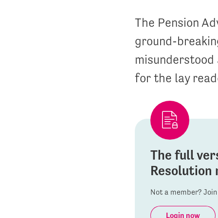
The Pension Ad
ground-breaking
misunderstood a
for the lay read
The full ver
Resolution 
Not a member? Join 
Login now