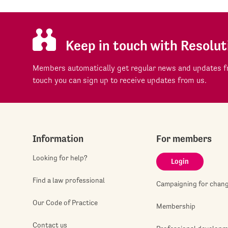
Keep in touch with Resolut
Members automatically get regular news and updates fr
touch you can sign up to receive updates from us.
Information
For members
Looking for help?
Login
Find a law professional
Campaigning for chan
Our Code of Practice
Membership
Contact us