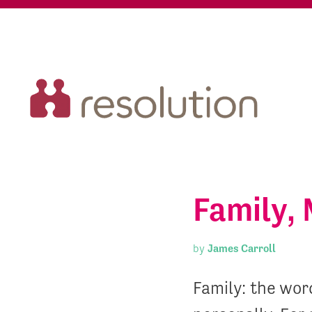
Family, 
by
James Carroll
Family: the wor