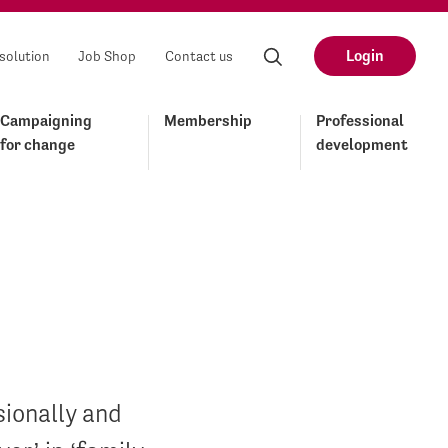
Login
solution
Job Shop
Contact us
Campaigning
Membership
Professional
for change
development
sionally and