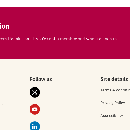
ion
om Resolution. If you're not a member and want to keep in
Follow us
Site details
Terms & conditi
Privacy Policy
ge
Accessibility