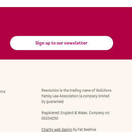
Sign up to our newsletter
Resolution is the trading name of Solicitors
ons
Family Law Association (a company limited
by guarantee)
Registered: England & Wales. Company no:
05234230
Charity web design
by Fat Beehive