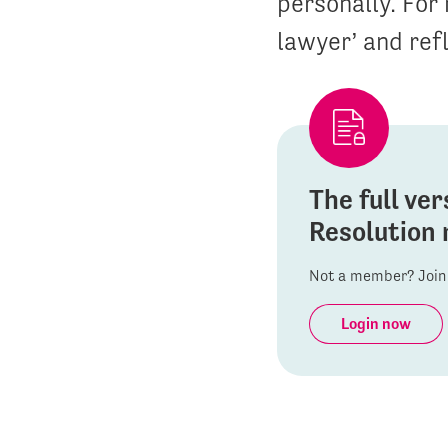
personally. For 
lawyer’ and refl
The full ver
Resolution 
Not a member? Join 
Login now