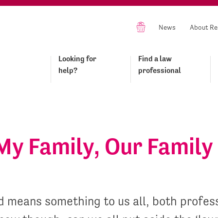
News
About Re
Looking for
Find a law
help?
professional
My Family, Our Family
d means something to us all, both profes