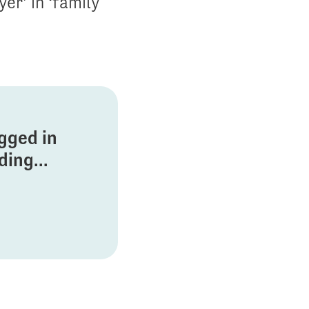
er’ in ‘family
ogged in
ing...