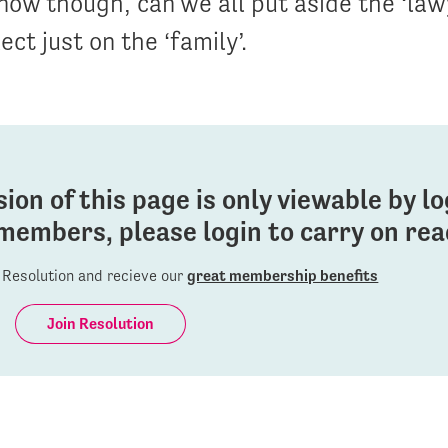
now though, can we all put aside the ‘lawy
ect just on the ‘family’.
sion of this page is only viewable by l
members, please login to carry on read
Resolution and recieve our
great membership benefits
Join Resolution