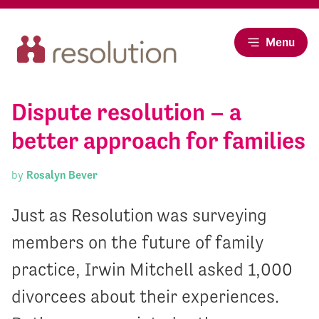
Menu
Dispute resolution – a
better approach for families
by
Rosalyn Bever
Just as Resolution was surveying
members on the future of family
practice, Irwin Mitchell asked 1,000
divorcees about their experiences.