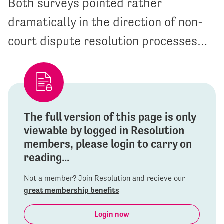
Both surveys pointed rather
dramatically in the direction of non-
court dispute resolution processes…
The full version of this page is only
viewable by logged in Resolution
members, please login to carry on
reading...
Not a member? Join Resolution and recieve our
great membership benefits
Login now