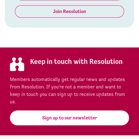
Join Resolution
Keep in touch with Resolution
Members automatically get regular news and updates
from Resolution. If you're not a member and want to
keep in touch you can sign up to receive updates from
us.
Sign up to our newsletter