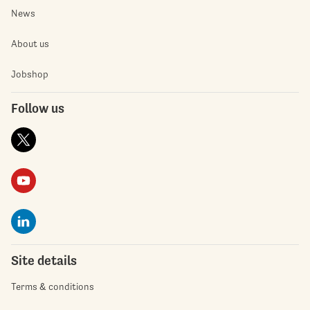
News
About us
Jobshop
Follow us
Site details
Terms & conditions