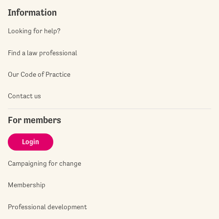
Information
Looking for help?
Find a law professional
Our Code of Practice
Contact us
For members
Login
Campaigning for change
Membership
Professional development