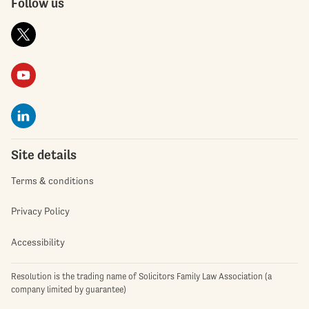
Follow us
Site details
Terms & conditions
Privacy Policy
Accessibility
Resolution is the trading name of Solicitors Family Law Association (a
company limited by guarantee)