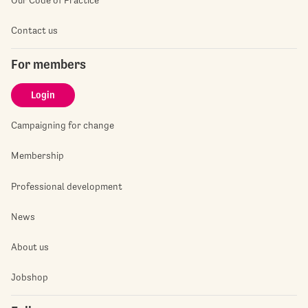
Contact us
For members
Login
Campaigning for change
Membership
Professional development
News
About us
Jobshop