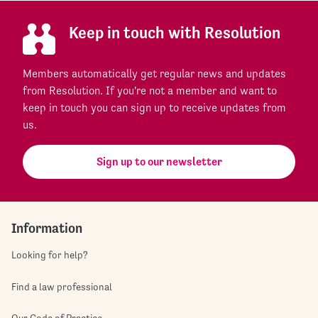
Keep in touch with Resolution
Members automatically get regular news and updates
from Resolution. If you're not a member and want to
keep in touch you can sign up to receive updates from
us.
Sign up to our newsletter
Information
Looking for help?
Find a law professional
Our Code of Practice