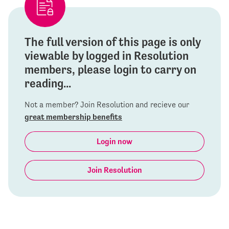
The full version of this page is only
viewable by logged in Resolution
members, please login to carry on
reading...
Not a member? Join Resolution and recieve our
great membership benefits
Login now
Join Resolution