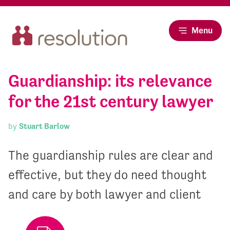
Menu
Guardianship: its relevance
for the 21st century lawyer
by
Stuart Barlow
The guardianship rules are clear and
effective, but they do need thought
and care by both lawyer and client