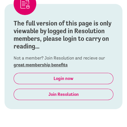
The full version of this page is only
viewable by logged in Resolution
members, please login to carry on
reading...
Not a member? Join Resolution and recieve our
great membership benefits
Login now
Join Resolution