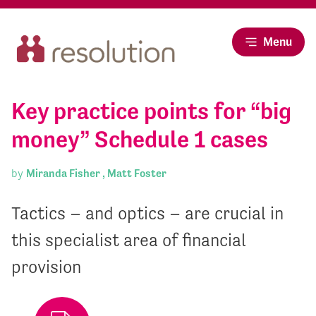
Menu
Key practice points for “big
money” Schedule 1 cases
by
Miranda Fisher ,
Matt Foster
Tactics – and optics – are crucial in
this specialist area of financial
provision