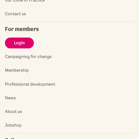
Contact us
For members
Login
Campaigning for change
Membership
Professional development
News
About us
Jobshop