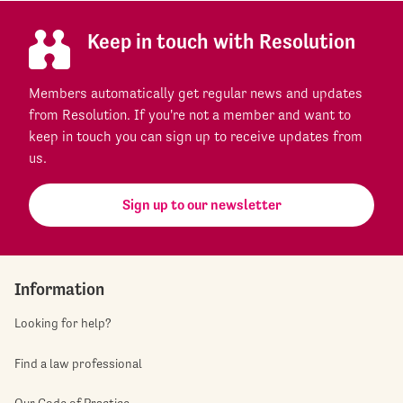
Keep in touch with Resolution
Members automatically get regular news and updates
from Resolution. If you're not a member and want to
keep in touch you can sign up to receive updates from
us.
Sign up to our newsletter
Information
Looking for help?
Find a law professional
Our Code of Practice