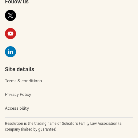
Follow us
Site details
Terms & conditions
Privacy Policy
Accessibility
Resolution is the trading name of Solicitors Family Law Association (a
company limited by guarantee)