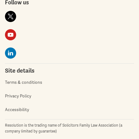
Follow us
Site details
Terms & conditions
Privacy Policy
Accessibility
Resolution is the trading name of Solicitors Family Law Association (a
company limited by guarantee)