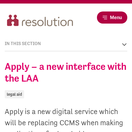
Menu
IN THIS SECTION
Apply – a new interface with
the LAA
legal aid
Apply is a new digital service which
will be replacing CCMS when making