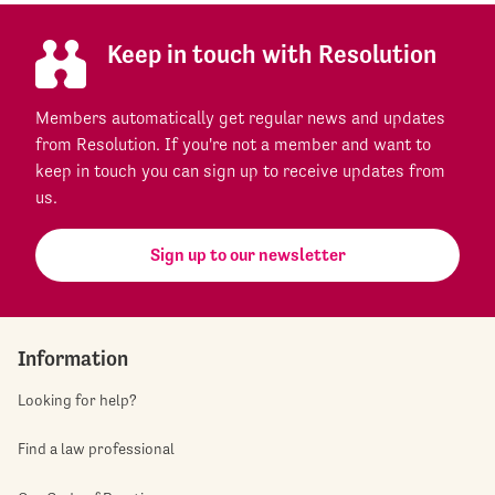
Keep in touch with Resolution
Members automatically get regular news and updates
from Resolution. If you're not a member and want to
keep in touch you can sign up to receive updates from
us.
Sign up to our newsletter
Information
Looking for help?
Find a law professional