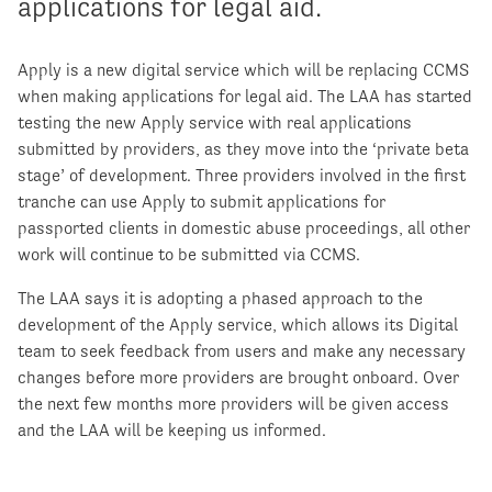
applications for legal aid.
Apply is a new digital service which will be replacing CCMS
when making applications for legal aid. The LAA has started
testing the new Apply service with real applications
submitted by providers, as they move into the ‘private beta
stage’ of development. Three providers involved in the first
tranche can use Apply to submit applications for
passported clients in domestic abuse proceedings, all other
work will continue to be submitted via CCMS.
The LAA says it is adopting a phased approach to the
development of the Apply service, which allows its Digital
team to seek feedback from users and make any necessary
changes before more providers are brought onboard. Over
the next few months more providers will be given access
and the LAA will be keeping us informed.