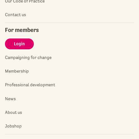
Our Code of Practice
Contact us
For members
Login
Campaigning for change
Membership
Professional development
News
About us
Jobshop