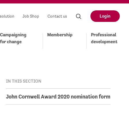
Login
solution
Job Shop
Contact us
Campaigning
Membership
Professional
for change
development
IN THIS SECTION
John Cornwell Award 2020 nomination form