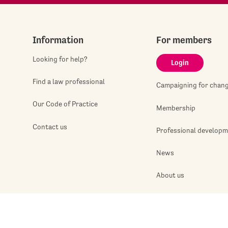
Information
For members
Looking for help?
Login
Find a law professional
Campaigning for chan
Our Code of Practice
Membership
Contact us
Professional develop
News
About us
Jobshop