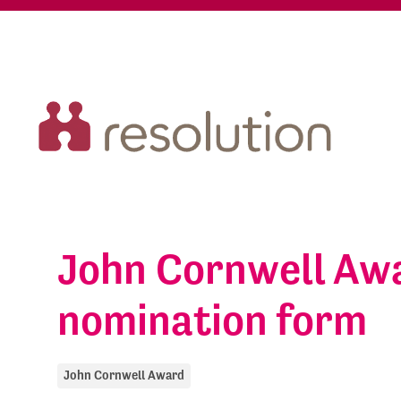
John Cornwell Aw
nomination form
John Cornwell Award