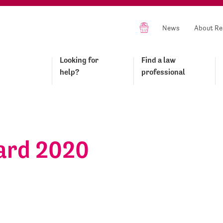
News
About Re
Looking for
Find a law
help?
professional
ard 2020