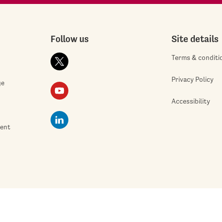
Follow us
Site details
Terms & conditi
Privacy Policy
ge
Accessibility
ment