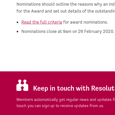
Nominations should outline the reasons why an indi
for the Award and set out details of the outstand
Read the full criteria
for award nominations.
Nominations close at 9am on 26 February 2020.
Keep in touch with Resolut
Members automatically get regular news and updates fr
touch you can sign up to receive updates from us.