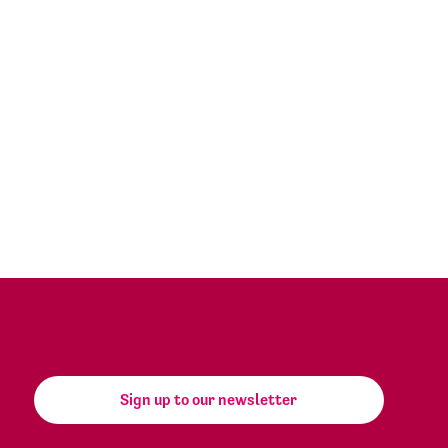
Sign up to our newsletter