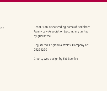
Resolution is the trading name of Solicitors
ons
Family Law Association (a company limited
by guarantee)
Registered: England & Wales. Company no:
05234230
Charity web design
by Fat Beehive