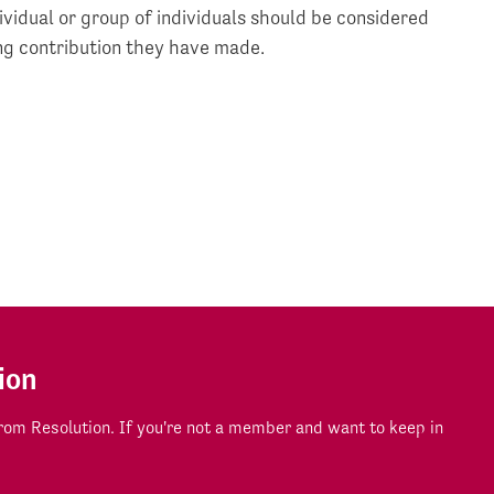
vidual or group of individuals should be considered
ing contribution they have made.
ion
om Resolution. If you're not a member and want to keep in