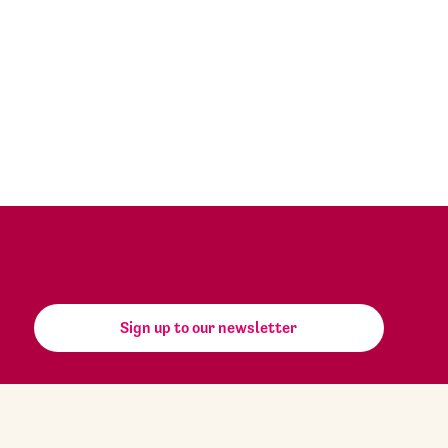
Sign up to our newsletter