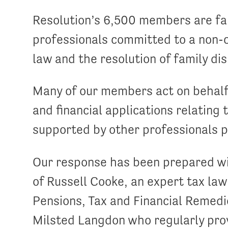
Resolution’s 6,500 members are fam
professionals committed to a non-c
law and the resolution of family di
Many of our members act on behalf o
and financial applications relating 
supported by other professionals pr
Our response has been prepared wi
of Russell Cooke, an expert tax la
Pensions, Tax and Financial Remed
Milsted Langdon who regularly pro