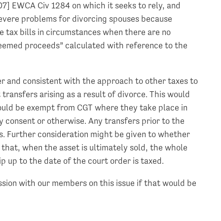
007] EWCA Civ 1284 on which it seeks to rely, and
 severe problems for divorcing spouses because
e tax bills in circumstances when there are no
eemed proceeds” calculated with reference to the
ler and consistent with the approach to other taxes to
transfers arising as a result of divorce. This would
ould be exempt from CGT where they take place in
 consent or otherwise. Any transfers prior to the
is. Further consideration might be given to whether
so that, when the asset is ultimately sold, the whole
 up to the date of the court order is taxed.
sion with our members on this issue if that would be