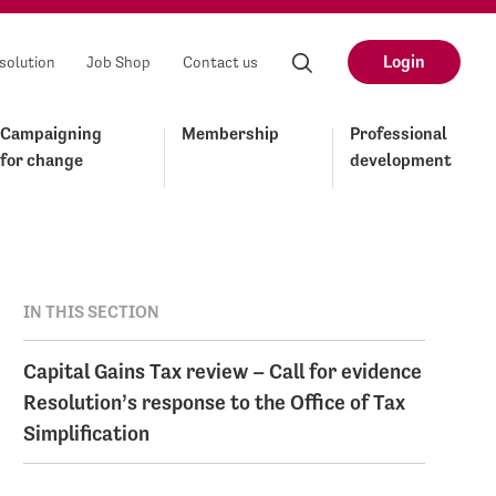
Login
solution
Job Shop
Contact us
Campaigning
Membership
Professional
for change
development
IN THIS SECTION
Capital Gains Tax review – Call for evidence
Resolution’s response to the Office of Tax
Simplification