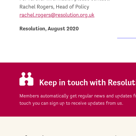
Rachel Rogers, Head of Policy
rachel.rogers@resolution.org.uk
Resolution, August 2020
Keep in touch with Resolut
Members automatically get regular news and updates fr
touch you can sign up to receive updates from us.