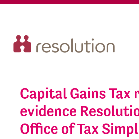
Capital Gains Tax 
evidence Resolutio
Office of Tax Simpl