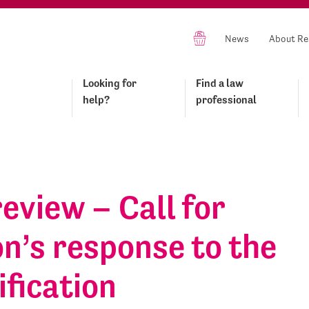
News
About Re
Looking for
Find a law
help?
professional
review – Call for
n’s response to the
ification