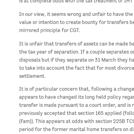
is at complete odds with the tax treatment of IHT
In our view, it seems wrong and unfair to have the 
value or intention to create bounty for transfers 
mirrored principle for CGT.
It is unfair that transfers of assets can be made b
the tax year of separation. If a couple separates o
disposals but if they separate on 31 March they hav
to take into account the fact that for most divorc
settlement.
It is of particular concern that, following a chan
appears to have changed its long held policy regar
transfer is made pursuant to a court order, and is
previously accepted that section 165 applied (fo
(Fam)). This appears at odds with section 225B 
period for the former marital home transfers on d