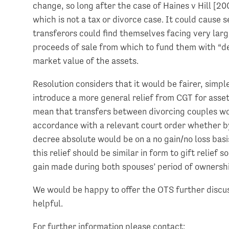
change, so long after the case of Haines v Hill [2
which is not a tax or divorce case. It could cause
transferors could find themselves facing very larg
proceeds of sale from which to fund them with “d
market value of the assets.
Resolution considers that it would be fairer, simp
introduce a more general relief from CGT for asset 
mean that transfers between divorcing couples w
accordance with a relevant court order whether by
decree absolute would be on a no gain/no loss bas
this relief should be similar in form to gift relief 
gain made during both spouses’ period of ownership
We would be happy to offer the OTS further discus
helpful.
For further information please contact: