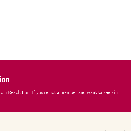
ion
om Resolution. If you're not a member and want to keep in