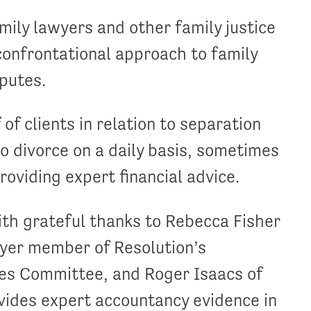
ily lawyers and other family justice
onfrontational approach to family
sputes.
f clients in relation to separation
to divorce on a daily basis, sometimes
oviding expert financial advice.
th grateful thanks to Rebecca Fisher
wyer member of Resolution’s
ies Committee, and Roger Isaacs of
vides expert accountancy evidence in