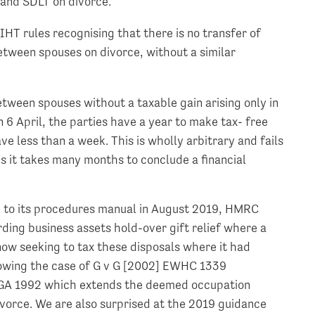
 and SDLT on divorce.
IHT rules recognising that there is no transfer of
between spouses on divorce, without a similar
etween spouses without a taxable gain arising only in
n 6 April, the parties have a year to make tax- free
e less than a week. This is wholly arbitrary and fails
es it takes many months to conclude a financial
ge to its procedures manual in August 2019, HMRC
ding business assets hold-over gift relief where a
 now seeking to tax these disposals where it had
llowing the case of G v G [2002] EWHC 1339
TCGA 1992 which extends the deemed occupation
ivorce. We are also surprised at the 2019 guidance