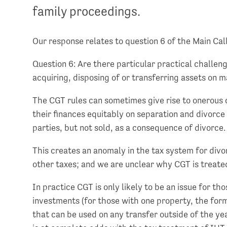
family proceedings.
Our response relates to question 6 of the Main Cal
Question 6: Are there particular practical challen
acquiring, disposing of or transferring assets on ma
The CGT rules can sometimes give rise to onerous 
their finances equitably on separation and divorc
parties, but not sold, as a consequence of divorce.
This creates an anomaly in the tax system for di
other taxes; and we are unclear why CGT is treated
In practice CGT is only likely to be an issue for t
investments (for those with one property, the for
that can be used on any transfer outside of the ye