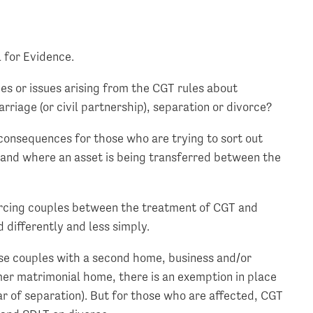
l for Evidence.
ges or issues arising from the CGT rules about
rriage (or civil partnership), separation or divorce?
consequences for those who are trying to sort out
e and where an asset is being transferred between the
vorcing couples between the treatment of CGT and
 differently and less simply.
hose couples with a second home, business and/or
mer matrimonial home, there is an exemption in place
ar of separation). But for those who are affected, CGT