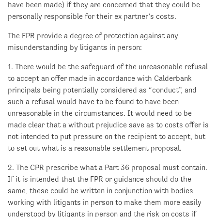
have been made) if they are concerned that they could be
personally responsible for their ex partner’s costs.
The FPR provide a degree of protection against any
misunderstanding by litigants in person:
1. There would be the safeguard of the unreasonable refusal
to accept an offer made in accordance with Calderbank
principals being potentially considered as “conduct”, and
such a refusal would have to be found to have been
unreasonable in the circumstances. It would need to be
made clear that a without prejudice save as to costs offer is
not intended to put pressure on the recipient to accept, but
to set out what is a reasonable settlement proposal.
2. The CPR prescribe what a Part 36 proposal must contain.
If it is intended that the FPR or guidance should do the
same, these could be written in conjunction with bodies
working with litigants in person to make them more easily
understood by litigants in person and the risk on costs if