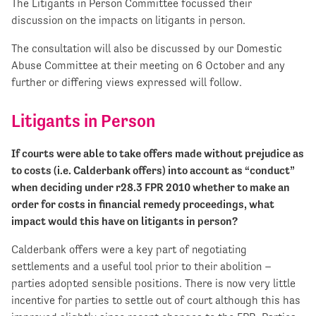
The Litigants in Person Committee focussed their
discussion on the impacts on litigants in person.
The consultation will also be discussed by our Domestic
Abuse Committee at their meeting on 6 October and any
further or differing views expressed will follow.
Litigants in Person
If courts were able to take offers made without prejudice as
to costs (i.e. Calderbank offers) into account as “conduct”
when deciding under r28.3 FPR 2010 whether to make an
order for costs in financial remedy proceedings, what
impact would this have on litigants in person?
Calderbank offers were a key part of negotiating
settlements and a useful tool prior to their abolition –
parties adopted sensible positions. There is now very little
incentive for parties to settle out of court although this has