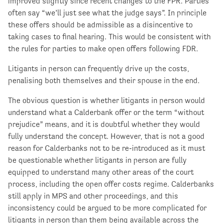
improved slightly since recent changes to the FPR. Parties
often say “we’ll just see what the judge says”. In principle
these offers should be admissible as a disincentive to
taking cases to final hearing. This would be consistent with
the rules for parties to make open offers following FDR.
Litigants in person can frequently drive up the costs,
penalising both themselves and their spouse in the end.
The obvious question is whether litigants in person would
understand what a Calderbank offer or the term “without
prejudice” means, and it is doubtful whether they would
fully understand the concept. However, that is not a good
reason for Calderbanks not to be re-introduced as it must
be questionable whether litigants in person are fully
equipped to understand many other areas of the court
process, including the open offer costs regime. Calderbanks
still apply in MPS and other proceedings, and this
inconsistency could be argued to be more complicated for
litigants in person than them being available across the