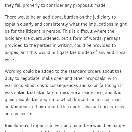
they fail properly to consider any proposals made.
There would be an additional burden on the judiciary to
explain clearly and consistently what the implications might
be for the litigant in person. This is difficult where the
judiciary are overburdened, but a form of words, perhaps
provided to the parties in writing, could be provided to
judges, and this would mitigate the burden of any additional
work.
Wording could be added to the standard orders about the
duty to negotiate, make open and other proposals, with
warnings about costs consequences and so on (although it
was noted that standard orders are already long, and it is
questionable the degree to which litigants in person read
and/or absorb their detail). This might also aid consistency
across courts.
Resolution’s Litigants in Person Committee would be happy