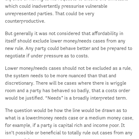
which could inadvertently pressurise vulnerable
unrepresented parties. That could be very
counterproductive.
But generally it was not considered that affordability in
itself should exclude lower money/needs cases from any
new rule. Any party could behave better and be prepared to
negotiate if under pressure as to costs.
Lower money/needs cases should not be excluded as a rule,
the system needs to be more nuanced than that and
discretionary. There will be cases where there is wriggle
room and a party has behaved so badly, that a costs order
would be justified. “Needs” is a broadly interpreted term.
The question would be how the line would be drawn as to
what is a lower/money needs case or a medium money case,
for example, if a party is capital rich and income poor. It
isn’t possible or beneficial to totally rule out cases from any