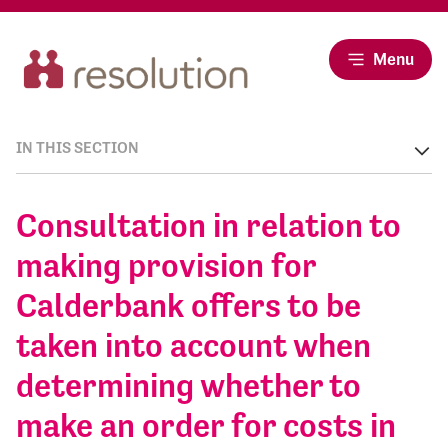
Menu
IN THIS SECTION
Consultation in relation to
making provision for
Calderbank offers to be
taken into account when
determining whether to
make an order for costs in