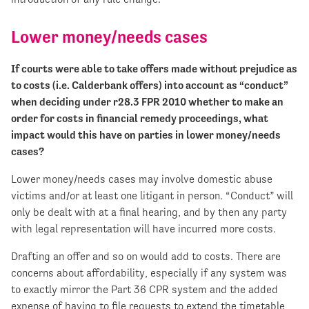
Lower money/needs cases
If courts were able to take offers made without prejudice as
to costs (i.e. Calderbank offers) into account as “conduct”
when deciding under r28.3 FPR 2010 whether to make an
order for costs in financial remedy proceedings, what
impact would this have on parties in lower money/needs
cases?
Lower money/needs cases may involve domestic abuse
victims and/or at least one litigant in person. “Conduct” will
only be dealt with at a final hearing, and by then any party
with legal representation will have incurred more costs.
Drafting an offer and so on would add to costs. There are
concerns about affordability, especially if any system was
to exactly mirror the Part 36 CPR system and the added
expense of having to file requests to extend the timetable