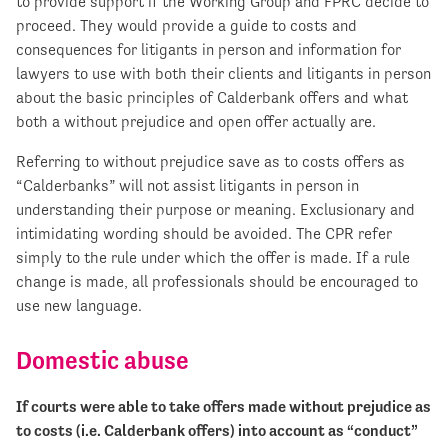
to provide support if the Working Group and FPRC decide to
proceed. They would provide a guide to costs and
consequences for litigants in person and information for
lawyers to use with both their clients and litigants in person
about the basic principles of Calderbank offers and what
both a without prejudice and open offer actually are.
Referring to without prejudice save as to costs offers as
“Calderbanks” will not assist litigants in person in
understanding their purpose or meaning. Exclusionary and
intimidating wording should be avoided. The CPR refer
simply to the rule under which the offer is made. If a rule
change is made, all professionals should be encouraged to
use new language.
Domestic abuse
If courts were able to take offers made without prejudice as
to costs (i.e. Calderbank offers) into account as “conduct”