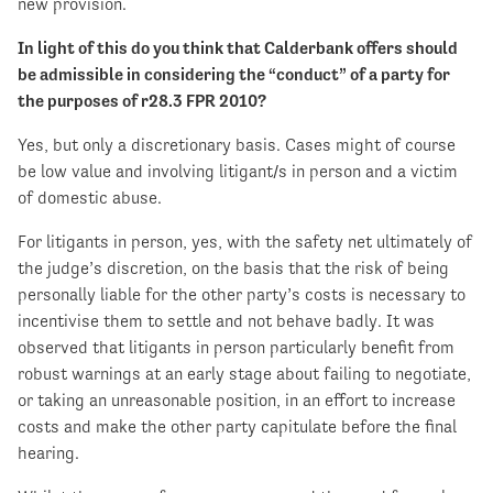
new provision.
In light of this do you think that Calderbank offers should
be admissible in considering the “conduct” of a party for
the purposes of r28.3 FPR 2010?
Yes, but only a discretionary basis. Cases might of course
be low value and involving litigant/s in person and a victim
of domestic abuse.
For litigants in person, yes, with the safety net ultimately of
the judge’s discretion, on the basis that the risk of being
personally liable for the other party’s costs is necessary to
incentivise them to settle and not behave badly. It was
observed that litigants in person particularly benefit from
robust warnings at an early stage about failing to negotiate,
or taking an unreasonable position, in an effort to increase
costs and make the other party capitulate before the final
hearing.