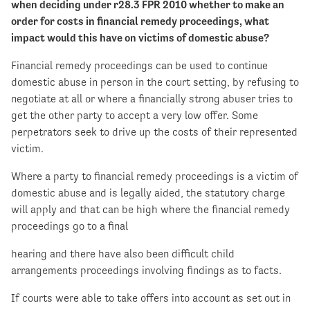
when deciding under r28.3 FPR 2010 whether to make an
order for costs in financial remedy proceedings, what
impact would this have on victims of domestic abuse?
Financial remedy proceedings can be used to continue
domestic abuse in person in the court setting, by refusing to
negotiate at all or where a financially strong abuser tries to
get the other party to accept a very low offer. Some
perpetrators seek to drive up the costs of their represented
victim.
Where a party to financial remedy proceedings is a victim of
domestic abuse and is legally aided, the statutory charge
will apply and that can be high where the financial remedy
proceedings go to a final
hearing and there have also been difficult child
arrangements proceedings involving findings as to facts.
If courts were able to take offers into account as set out in