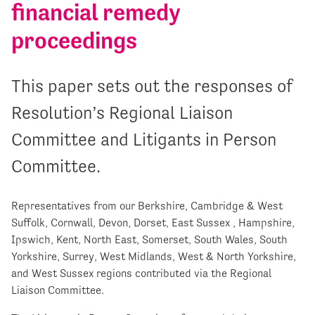
financial remedy
proceedings
This paper sets out the responses of
Resolution’s Regional Liaison
Committee and Litigants in Person
Committee.
Representatives from our Berkshire, Cambridge & West
Suffolk, Cornwall, Devon, Dorset, East Sussex , Hampshire,
Ipswich, Kent, North East, Somerset, South Wales, South
Yorkshire, Surrey, West Midlands, West & North Yorkshire,
and West Sussex regions contributed via the Regional
Liaison Committee.