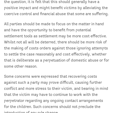
the question, it is felt that this should generally have a
positive impact and might benefit victims by alleviating the
coercive control and financial abuse that some are suffering.
All parties should be made to focus on the matter in hand
and have the opportunity to benefit from potential
settlement tools as settlement may be more cost effective.
Whilst not all will be deterred, there should be more risk of
the making of costs orders against those ignoring attempts
to settle the case reasonably and cost effectively, whether
that is deliberate as a perpetuation of domestic abuse or for
some other reason.
Some concerns were expressed that recovering costs
against such a party may prove difficult, causing further
conflict and more stress to their victim, and bearing in mind
that the victim may have to continue to work with the
perpetrator regarding any ongoing contact arrangements
for the children. Such concerns should not preclude the
introduction of any rule change.