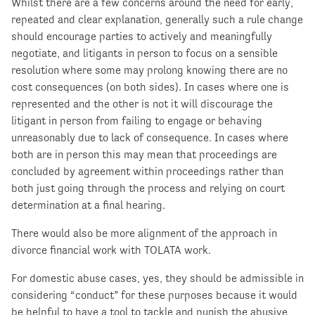
Whilst there are a few concerns around the need for early,
repeated and clear explanation, generally such a rule change
should encourage parties to actively and meaningfully
negotiate, and litigants in person to focus on a sensible
resolution where some may prolong knowing there are no
cost consequences (on both sides). In cases where one is
represented and the other is not it will discourage the
litigant in person from failing to engage or behaving
unreasonably due to lack of consequence. In cases where
both are in person this may mean that proceedings are
concluded by agreement within proceedings rather than
both just going through the process and relying on court
determination at a final hearing.
There would also be more alignment of the approach in
divorce financial work with TOLATA work.
For domestic abuse cases, yes, they should be admissible in
considering “conduct” for these purposes because it would
be helpful to have a tool to tackle and punish the abusive