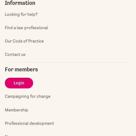
Information
Looking for help?
Find a law professional
Our Code of Practice
Contact us
For members
Login
Campaigning for change
Membership
Professional development