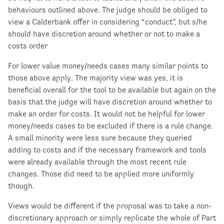
behaviours outlined above. The judge should be obliged to
view a Calderbank offer in considering “conduct”, but s/he
should have discretion around whether or not to make a
costs order
For lower value money/needs cases many similar points to
those above apply. The majority view was yes, it is
beneficial overall for the tool to be available but again on the
basis that the judge will have discretion around whether to
make an order for costs. It would not be helpful for lower
money/needs cases to be excluded if there is a rule change.
A small minority were less sure because they queried
adding to costs and if the necessary framework and tools
were already available through the most recent rule
changes. Those did need to be applied more uniformly
though.
Views would be different if the proposal was to take a non-
discretionary approach or simply replicate the whole of Part