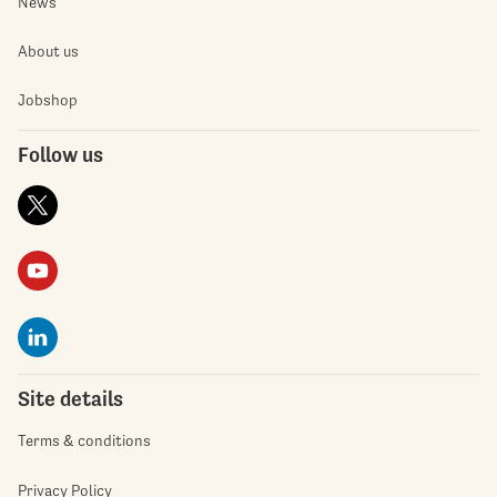
News
About us
Jobshop
Follow us
Site details
Terms & conditions
Privacy Policy