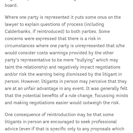
board.
Where one party is represented it puts some onus on the
lawyer to explain questions of process (including
Calderbanks, if reintroduced) to both parties. Some
concerns were expressed that there is a risk in
circumstances where one party is unrepresented that s/he
would consider costs warnings provided by the other
party’s representative to be mere “bullying” which may
taint the relationship and negatively impact negotiations
and/or risk the warning being dismissed by the litigant in
person. However, litigants in person may perceive that they
are at an unfair advantage in any event. It was generally felt
that the potential benefits of a rule change, focussing minds
and making negotiations easier would outweigh the risk.
One consequence of reintroduction may be that some
litigants in person are encouraged to seek professional
advice (even if that is specific only to any proposals which