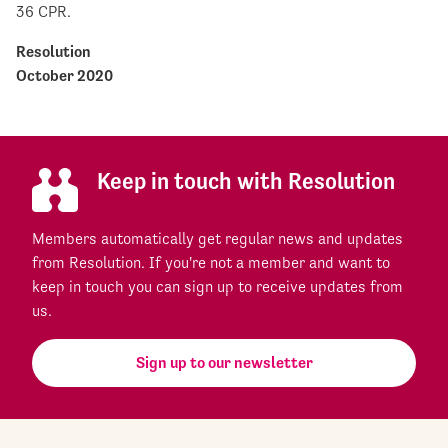
36 CPR.
Resolution
October 2020
Keep in touch with Resolution
Members automatically get regular news and updates
from Resolution. If you're not a member and want to
keep in touch you can sign up to receive updates from
us.
Sign up to our newsletter