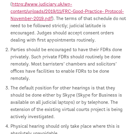
(
https://www.judiciary.uk/wp-
content/uploads/2019/11/FRC-Good-Practice- Protocol-
November-2019.pdf
). The terms of that schedule do not
need to be followed strictly; judicial latitude is
encouraged. Judges should accept consent orders
dealing with first appointments routinely.
Parties should be encouraged to have their FDRs done
privately. Such private FDRs should routinely be done
remotely. Most barristers’ chambers and solicitors’
offices have facilities to enable FDRs to be done
remotely.
The default position for other hearings is that they
should be done either by Skype (Skype for Business is
available on all judicial laptops) or by telephone. The
extension of the existing virtual courts project is being
actively investigated.
Physical hearing should only take place where this is
absolutely unavoidable.