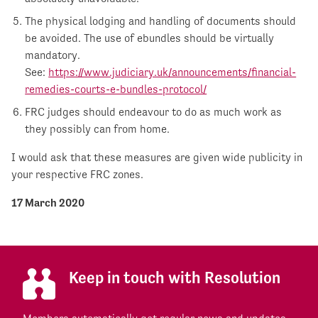
The physical lodging and handling of documents should
be avoided. The use of ebundles should be virtually
mandatory.
See:
https://www.judiciary.uk/announcements/financial-
remedies-courts-e-bundles-protocol/
FRC judges should endeavour to do as much work as
they possibly can from home.
I would ask that these measures are given wide publicity in
your respective FRC zones.
17 March 2020
Keep in touch with Resolution