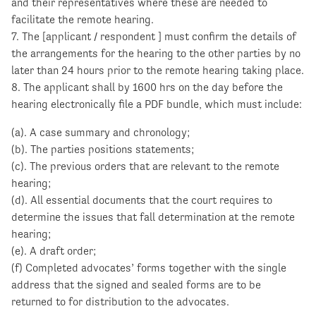
and their representatives where these are needed to
facilitate the remote hearing.
7. The [applicant / respondent ] must confirm the details of
the arrangements for the hearing to the other parties by no
later than 24 hours prior to the remote hearing taking place.
8. The applicant shall by 1600 hrs on the day before the
hearing electronically file a PDF bundle, which must include:
(a). A case summary and chronology;
(b). The parties positions statements;
(c). The previous orders that are relevant to the remote
hearing;
(d). All essential documents that the court requires to
determine the issues that fall determination at the remote
hearing;
(e). A draft order;
(f) Completed advocates’ forms together with the single
address that the signed and sealed forms are to be
returned to for distribution to the advocates.