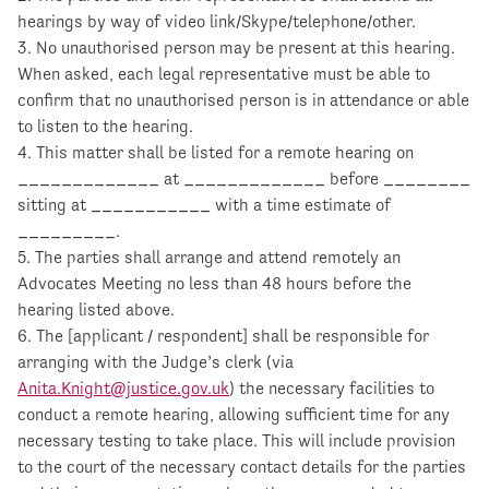
hearings by way of video link/Skype/telephone/other.
3. No unauthorised person may be present at this hearing.
When asked, each legal representative must be able to
confirm that no unauthorised person is in attendance or able
to listen to the hearing.
4. This matter shall be listed for a remote hearing on
_____________ at _____________ before ________
sitting at ___________ with a time estimate of
_________.
5. The parties shall arrange and attend remotely an
Advocates Meeting no less than 48 hours before the
hearing listed above.
6. The [applicant / respondent] shall be responsible for
arranging with the Judge’s clerk (via
Anita.Knight@justice.gov.uk
) the necessary facilities to
conduct a remote hearing, allowing sufficient time for any
necessary testing to take place. This will include provision
to the court of the necessary contact details for the parties