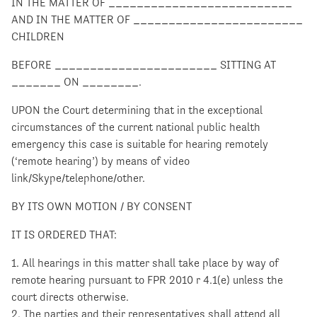
IN THE MATTER OF __________________________
AND IN THE MATTER OF ________________________
CHILDREN
BEFORE _______________________ SITTING AT
_______ ON ________.
UPON the Court determining that in the exceptional
circumstances of the current national public health
emergency this case is suitable for hearing remotely
(‘remote hearing’) by means of video
link/Skype/telephone/other.
BY ITS OWN MOTION / BY CONSENT
IT IS ORDERED THAT:
1. All hearings in this matter shall take place by way of
remote hearing pursuant to FPR 2010 r 4.1(e) unless the
court directs otherwise.
2. The parties and their representatives shall attend all