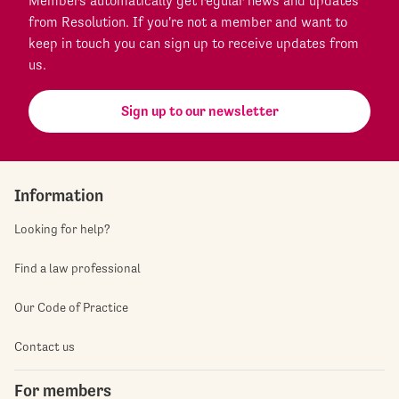
Members automatically get regular news and updates
from Resolution. If you're not a member and want to
keep in touch you can sign up to receive updates from
us.
Sign up to our newsletter
Information
Looking for help?
Find a law professional
Our Code of Practice
Contact us
For members