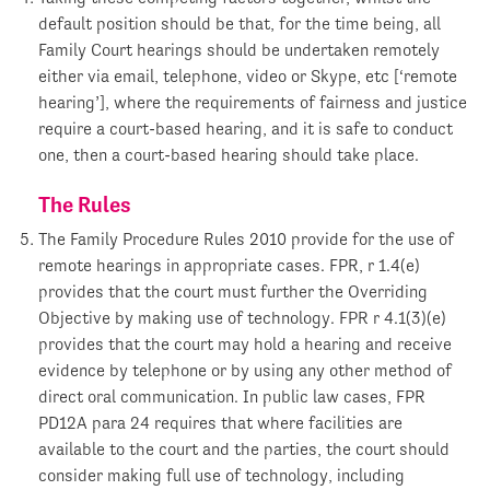
default position should be that, for the time being, all
Family Court hearings should be undertaken remotely
either via email, telephone, video or Skype, etc [‘remote
hearing’], where the requirements of fairness and justice
require a court-based hearing, and it is safe to conduct
one, then a court-based hearing should take place.
The Rules
The Family Procedure Rules 2010 provide for the use of
remote hearings in appropriate cases. FPR, r 1.4(e)
provides that the court must further the Overriding
Objective by making use of technology. FPR r 4.1(3)(e)
provides that the court may hold a hearing and receive
evidence by telephone or by using any other method of
direct oral communication. In public law cases, FPR
PD12A para 24 requires that where facilities are
available to the court and the parties, the court should
consider making full use of technology, including