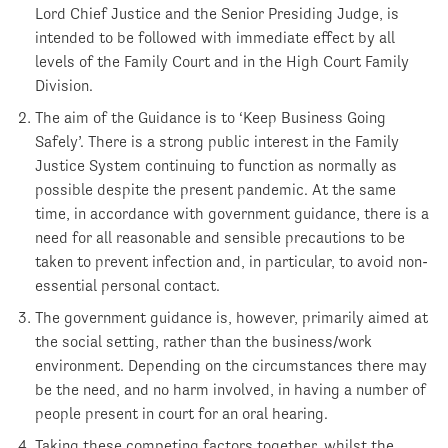
Lord Chief Justice and the Senior Presiding Judge, is
intended to be followed with immediate effect by all
levels of the Family Court and in the High Court Family
Division.
The aim of the Guidance is to ‘Keep Business Going
Safely’. There is a strong public interest in the Family
Justice System continuing to function as normally as
possible despite the present pandemic. At the same
time, in accordance with government guidance, there is a
need for all reasonable and sensible precautions to be
taken to prevent infection and, in particular, to avoid non-
essential personal contact.
The government guidance is, however, primarily aimed at
the social setting, rather than the business/work
environment. Depending on the circumstances there may
be the need, and no harm involved, in having a number of
people present in court for an oral hearing.
Taking these competing factors together, whilst the