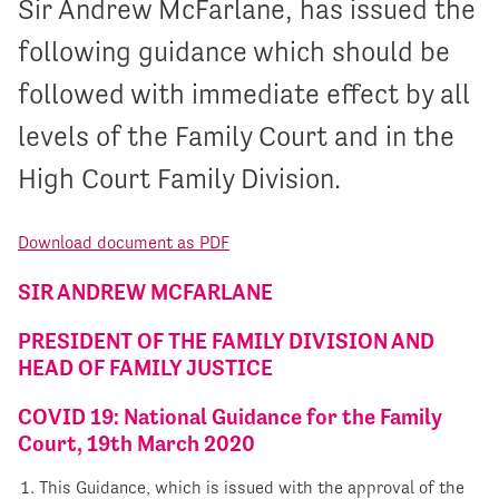
Sir Andrew McFarlane, has issued the
following guidance which should be
followed with immediate effect by all
levels of the Family Court and in the
High Court Family Division.
Download document as PDF
SIR ANDREW MCFARLANE
PRESIDENT OF THE FAMILY DIVISION AND
HEAD OF FAMILY JUSTICE
COVID 19: National Guidance for the Family
Court, 19th March 2020
This Guidance, which is issued with the approval of the