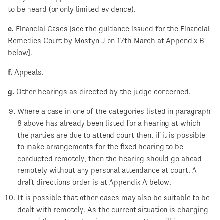
to be heard (or only limited evidence).
e.
Financial Cases [see the guidance issued for the Financial
Remedies Court by Mostyn J on 17th March at Appendix B
below].
f.
Appeals.
g.
Other hearings as directed by the judge concerned.
Where a case in one of the categories listed in paragraph
8 above has already been listed for a hearing at which
the parties are due to attend court then, if it is possible
to make arrangements for the fixed hearing to be
conducted remotely, then the hearing should go ahead
remotely without any personal attendance at court. A
draft directions order is at Appendix A below.
It is possible that other cases may also be suitable to be
dealt with remotely. As the current situation is changing