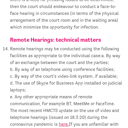
then the court should endeavour to conduct a face-to-
face hearing in circumstances (in terms of the physical
arrangement of the court room and in the waiting area)
which minimise the opportunity for infection.
Remote Hearings: technical matters
Remote hearings may be conducted using the following
facilities as appropriate to the individual case:a. By way
of an exchange between the court and the parties;
b. By way of an telephone using conference facilities;
c. By way of the court’s video-link system, if available;
d. The use of Skype for Business App installed on judicial
laptops;
e. Any other appropriate means of remote
communication, for example BT, MeetMe or FaceTime.
The most recent HMCTS update on the use of video and
telephone hearings (issued on 18.3.20) during the
coronavirus pandemic is
here.
If you are unfamiliar with