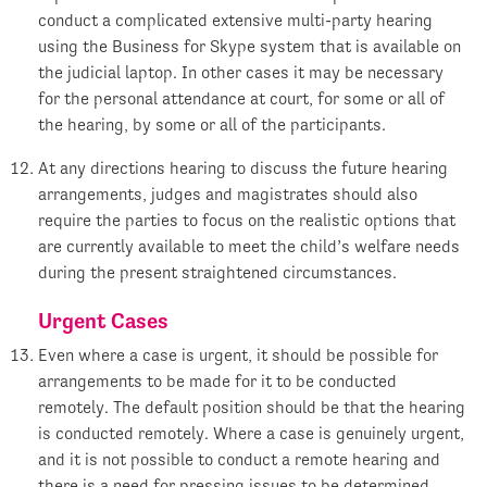
conduct a complicated extensive multi-party hearing
using the Business for Skype system that is available on
the judicial laptop. In other cases it may be necessary
for the personal attendance at court, for some or all of
the hearing, by some or all of the participants.
At any directions hearing to discuss the future hearing
arrangements, judges and magistrates should also
require the parties to focus on the realistic options that
are currently available to meet the child’s welfare needs
during the present straightened circumstances.
Urgent Cases
Even where a case is urgent, it should be possible for
arrangements to be made for it to be conducted
remotely. The default position should be that the hearing
is conducted remotely. Where a case is genuinely urgent,
and it is not possible to conduct a remote hearing and
there is a need for pressing issues to be determined,