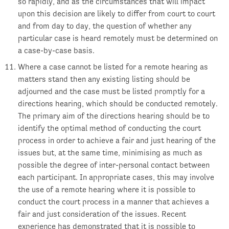
so rapidly, and as the circumstances that will impact
upon this decision are likely to differ from court to court
and from day to day, the question of whether any
particular case is heard remotely must be determined on
a case-by-case basis.
Where a case cannot be listed for a remote hearing as
matters stand then any existing listing should be
adjourned and the case must be listed promptly for a
directions hearing, which should be conducted remotely.
The primary aim of the directions hearing should be to
identify the optimal method of conducting the court
process in order to achieve a fair and just hearing of the
issues but, at the same time, minimising as much as
possible the degree of inter-personal contact between
each participant. In appropriate cases, this may involve
the use of a remote hearing where it is possible to
conduct the court process in a manner that achieves a
fair and just consideration of the issues. Recent
experience has demonstrated that it is possible to