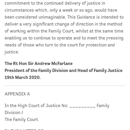
commitment to the continued delivery of justice in
circumstances which, only a week or so ago, would have
been considered unimaginable. This Guidance is intended to
deliver a very significant change of direction in the method
of working within the Family Court, whilst at the same time
enabling us to continue to operate and to meet the pressing
needs of those who turn to the court for protection and
justice.
The Rt Hon Sir Andrew McFarlane
President of the Family Division and Head of Family Justice
19th March 2020.
APPENDIX A
In the High Court of Justice No: _________ Family
Division /
The Family Court