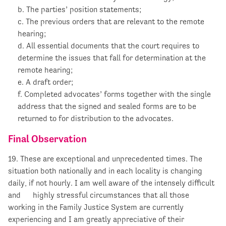
b. The parties’ position statements;
c. The previous orders that are relevant to the remote
hearing;
d. All essential documents that the court requires to
determine the issues that fall for determination at the
remote hearing;
e. A draft order;
f. Completed advocates’ forms together with the single
address that the signed and sealed forms are to be
returned to for distribution to the advocates.
Final Observation
19. These are exceptional and unprecedented times. The
situation both nationally and in each locality is changing
daily, if not hourly. I am well aware of the intensely difficult
and highly stressful circumstances that all those
working in the Family Justice System are currently
experiencing and I am greatly appreciative of their