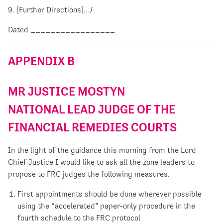
9. [Further Directions]…/
Dated _________________
APPENDIX B
MR JUSTICE MOSTYN
NATIONAL LEAD JUDGE OF THE
FINANCIAL REMEDIES COURTS
In the light of the guidance this morning from the Lord
Chief Justice I would like to ask all the zone leaders to
propose to FRC judges the following measures.
First appointments should be done wherever possible
using the “accelerated” paper-only procedure in the
fourth schedule to the FRC protocol