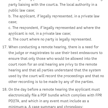
party liaising with the court:a. The local authority in a
public law case;
b. The applicant, if legally represented, in a private law
case;
c. The respondent, if legally represented and where the
applicant is not, in a private law case;
d. The court where no party is legally represented.
When conducting a remote hearing, there is a need for
the judge or magistrates to use their best endeavours to
ensure that only those who would be allowed into the
court room for an oral hearing are privy to the remote
hearing and that all parties understand that the system
used by the court will record the proceedings and that no
other recording is to be made by any of the parties.
On the day before a remote hearing the applicant must
electronically file a PDF bundle which complies with FPR
PD27A, and which in any event must include as a
minimum:a. A case summary and chronology;