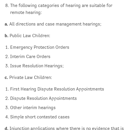
The following categories of hearing are suitable for
remote hearing:
a.
All directions and case management hearings;
b.
Public Law Children:
Emergency Protection Orders
Interim Care Orders
Issue Resolution Hearings;
c.
Private Law Children:
First Hearing Dispute Resolution Appointments
Dispute Resolution Appointments
Other interim hearings
Simple short contested cases
d.
Injunction applications where there is no evidence that is