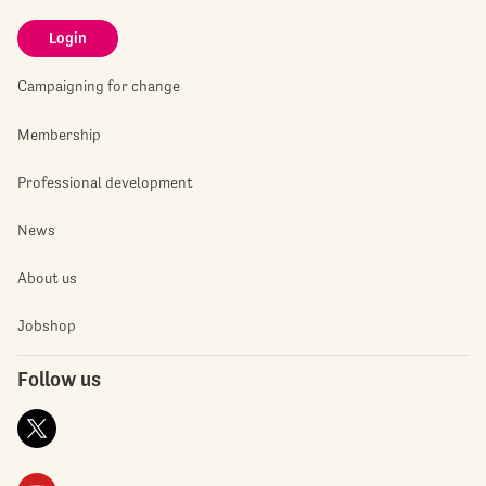
Login
Campaigning for change
Membership
Professional development
News
About us
Jobshop
Follow us