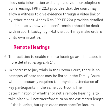
electronic information exchange and video or telephone
conferencing. FPR r 22.3 provides that the court may
allow a witness to give evidence through a video link or
by other means. Annex 3 to FPR PD22A provides detailed
guidance as to how video conferencing should be dealt
with in court. Lastly, by r 4.3 the court may make orders
of its own initiative.
Remote Hearings
The facilities to enable remote hearings are discussed in
more detail it paragraph 14.
In contrast to jury trials in the Crown Court, there is no
category of case that may be listed in the Family Court
which necessarily requires the physical attendance of
key participants in the same courtroom. The
determination of whether or not a remote hearing is to
take place will not therefore turn on the estimated length
of the hearing, but upon other case specific factors.