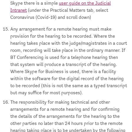
Skype there is a simple
user guide on the Judicial
Intranet
(under the Practical Matters tab, select
Coronavirus (Covid-19) and scroll down)
Any arrangement for a remote hearing must make
provision for the hearing to be recorded. Where the
hearing takes place with the judge/magistrates in a court
room, recording will take place in the ordinary manner. If
BT Conferencing is used for a telephone hearing then
that system will produce a transcript of the hearing.
Where Skype for Business is used, there is a facility
within the software for the digital record of the hearing
to be recorded (this is not the same as a typed transcript
but may suffice for most purposes).
The responsibility for making technical and other
arrangements for a remote hearing and for confirming
the details of the arrangements for the hearing to the
other parties no later than 24 hours prior to the remote
hearing taking place is to be undertaken by the following