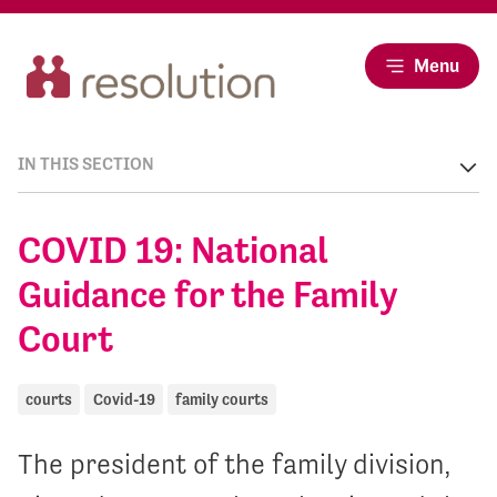
Menu
IN THIS SECTION
COVID 19: National
Guidance for the Family
Court
courts
Covid-19
family courts
The president of the family division,