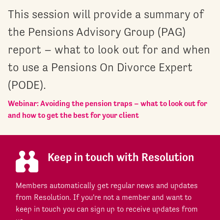
This session will provide a summary of
the Pensions Advisory Group (PAG)
report – what to look out for and when
to use a Pensions On Divorce Expert
(PODE).
Webinar: Avoiding the pension traps – what to look out for
and how to get the best for your client
Keep in touch with Resolution
Members automatically get regular news and updates
from Resolution. If you're not a member and want to
keep in touch you can sign up to receive updates from