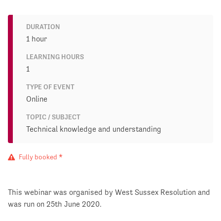
DURATION
1 hour
LEARNING HOURS
1
TYPE OF EVENT
Online
TOPIC / SUBJECT
Technical knowledge and understanding
Fully booked *
This webinar was organised by West Sussex Resolution and
was run on 25th June 2020.