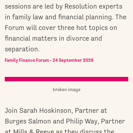
sessions are led by Resolution experts
in family law and financial planning. The
Forum will cover three hot topics on
financial matters in divorce and
separation.
Family Finance Forum - 24 September 2026
Join Sarah Hoskinson, Partner at
Burges Salmon and Philip Way, Partner
at Mills & Reeve as they discuss the