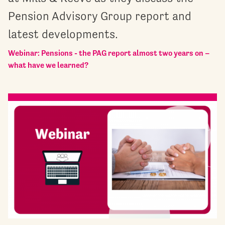
Pension Advisory Group report and
latest developments.
Webinar: Pensions - the PAG report almost two years on –
what have we learned?