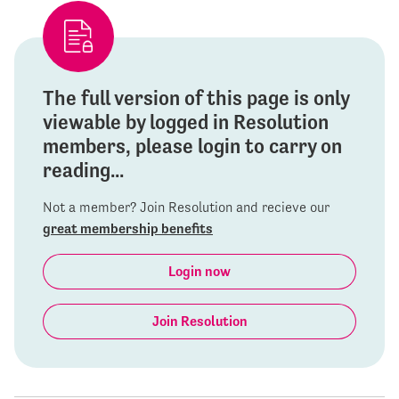
The full version of this page is only
viewable by logged in Resolution
members, please login to carry on
reading...
Not a member? Join Resolution and recieve our
great membership benefits
Login now
Join Resolution