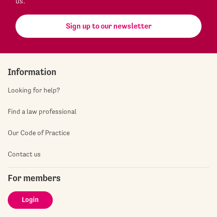
us.
Sign up to our newsletter
Information
Looking for help?
Find a law professional
Our Code of Practice
Contact us
For members
Login