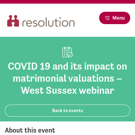
Menu
COVID 19 and its impact on
matrimonial valuations –
West Sussex webinar
Back to events
About this event