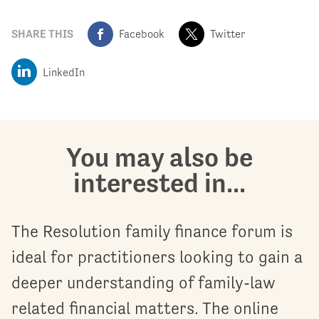
SHARE THIS
Facebook
Twitter
LinkedIn
You may also be
interested in...
The Resolution family finance forum is
ideal for practitioners looking to gain a
deeper understanding of family-law
related financial matters. The online