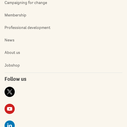
Campaigning for change
Membership
Professional development
News
About us
Jobshop
Follow us