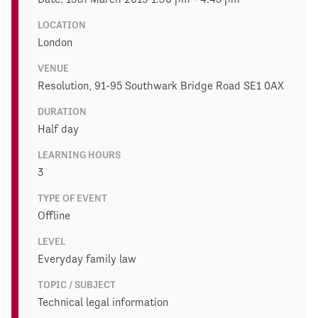
LOCATION
London
VENUE
Resolution, 91-95 Southwark Bridge Road SE1 0AX
DURATION
Half day
LEARNING HOURS
3
TYPE OF EVENT
Offline
LEVEL
Everyday family law
TOPIC / SUBJECT
Technical legal information