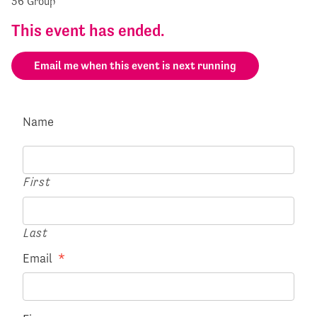
36 Group
This event has ended.
Email me when this event is next running
Name
First
Last
Email
*