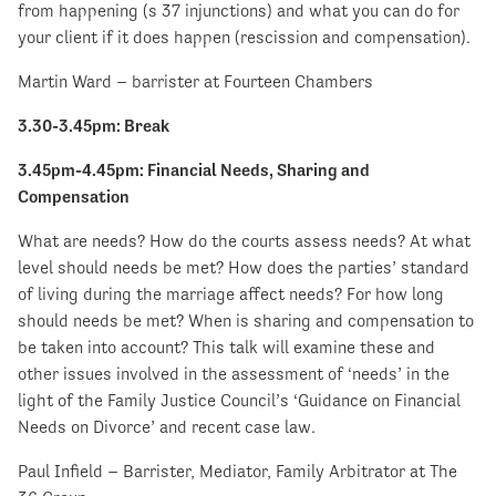
from happening (s 37 injunctions) and what you can do for
your client if it does happen (rescission and compensation).
Martin Ward – barrister at Fourteen Chambers
3.30-3.45pm
: Break
3.45pm-4.45pm: Financial Needs, Sharing and
Compensation
What are needs? How do the courts assess needs? At what
level should needs be met? How does the parties’ standard
of living during the marriage affect needs? For how long
should needs be met? When is sharing and compensation to
be taken into account? This talk will examine these and
other issues involved in the assessment of ‘needs’ in the
light of the Family Justice Council’s ‘Guidance on Financial
Needs on Divorce’ and recent case law.
Paul Infield – Barrister, Mediator, Family Arbitrator at The