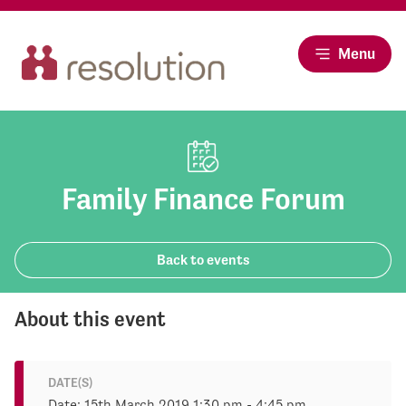
Menu
Family Finance Forum
Back to events
About this event
DATE(S)
Date: 15th March 2019 1:30 pm - 4:45 pm