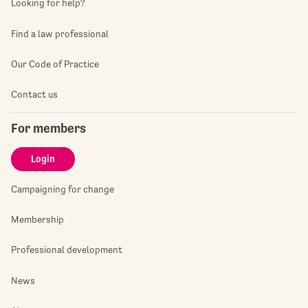
Looking for help?
Find a law professional
Our Code of Practice
Contact us
For members
Login
Campaigning for change
Membership
Professional development
News