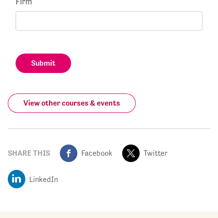
Firm
Submit
View other courses & events
SHARE THIS
Facebook
Twitter
LinkedIn