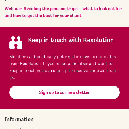
Webinar: Avoiding the pension traps – what to look out for
and how to get the best for your client
Keep in touch with Resolution
Members automatically get regular news and updates
from Resolution. If you're not a member and want to
keep in touch you can sign up to receive updates from
us.
Sign up to our newsletter
Information