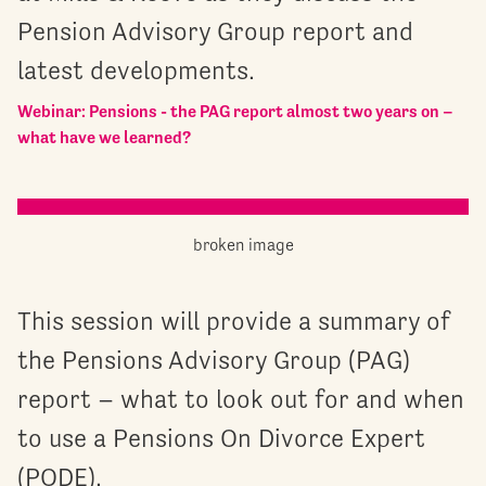
Pension Advisory Group report and
latest developments.
Webinar: Pensions - the PAG report almost two years on –
what have we learned?
This session will provide a summary of
the Pensions Advisory Group (PAG)
report – what to look out for and when
to use a Pensions On Divorce Expert
(PODE).