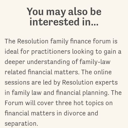
You may also be
interested in...
The Resolution family finance forum is
ideal for practitioners looking to gain a
deeper understanding of family-law
related financial matters. The online
sessions are led by Resolution experts
in family law and financial planning. The
Forum will cover three hot topics on
financial matters in divorce and
separation.