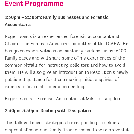
Event Programme
1:30pm – 2:30pm: Family Businesses and Forensic
Accountants
Roger Isaacs is an experienced forensic accountant and
Chair of the Forensic Advisory Committee of the ICAEW. He
has given expert witness accountancy evidence in over 100
family cases and will share some of his experiences of the
common pitfalls for instructing solicitors and how to avoid
them. He will also give an introduction to Resolution’s newly
published guidance for those making initial enquiries of
experts in financial remedy proceedings.
Roger Isaacs – Forensic Accountant at Milsted Langdon
2.30pm-3.30pm: Dealing with Dissipation
This talk will cover strategies for responding to deliberate
disposal of assets in family finance cases. How to prevent it