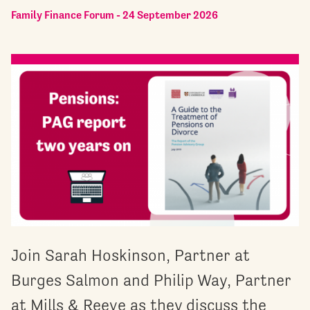
Family Finance Forum - 24 September 2026
Join Sarah Hoskinson, Partner at
Burges Salmon and Philip Way, Partner
at Mills & Reeve as they discuss the