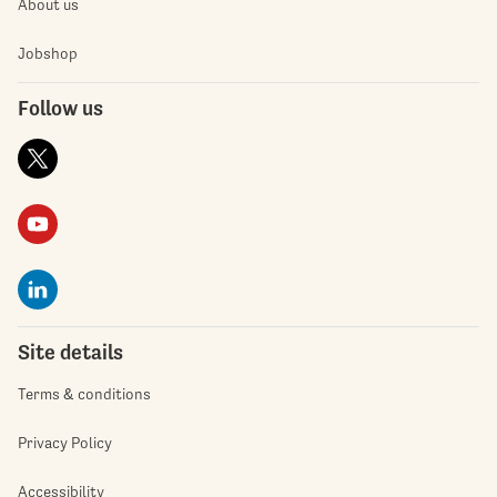
About us
Jobshop
Follow us
Site details
Terms & conditions
Privacy Policy
Accessibility