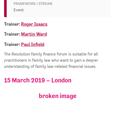
FRAMEWORK / STREAM
Event
Trainer:
Roger Isaacs
Trainer:
Martin Ward
Trainer:
Paul Infield
The Resolution family finance forum is suitable for all
practitioners in family law who want to gain a deeper
understanding of family law-related financial issues.
15 March 2019 – London