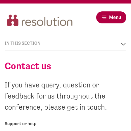
Menu
IN THIS SECTION
Contact us
If you have query, question or
feedback for us throughout the
conference, please get in touch.
Support or help