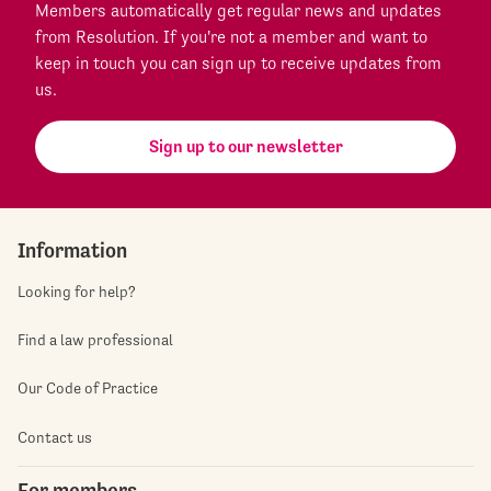
Members automatically get regular news and updates
from Resolution. If you're not a member and want to
keep in touch you can sign up to receive updates from
us.
Sign up to our newsletter
Information
Looking for help?
Find a law professional
Our Code of Practice
Contact us
For members