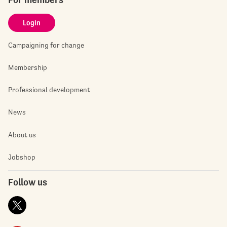
Login
Campaigning for change
Membership
Professional development
News
About us
Jobshop
Follow us