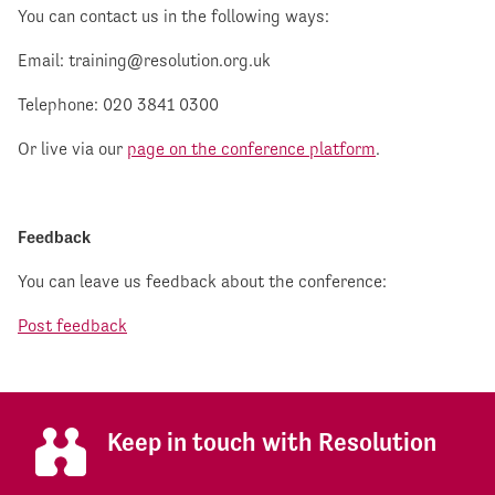
You can contact us in the following ways:
Email:
training@resolution.org.uk
Telephone: 020 3841 0300
Or live via our
page on the conference platform
.
Feedback
You can leave us feedback about the conference:
Post feedback
Keep in touch with Resolution