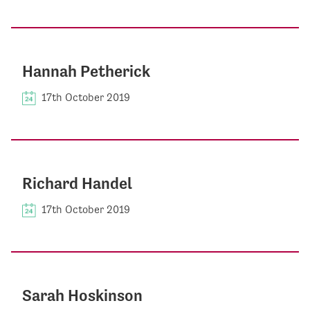
Hannah Petherick
17th October 2019
Richard Handel
17th October 2019
Sarah Hoskinson