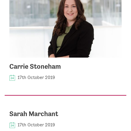
Carrie Stoneham
17th October 2019
Sarah Marchant
17th October 2019