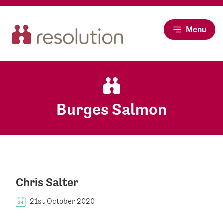
Menu
Burges Salmon
Chris Salter
21st October 2020