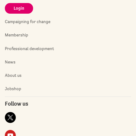
Login
Campaigning for change
Membership
Professional development
News
About us
Jobshop
Follow us