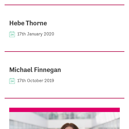
Hebe Thorne
17th January 2020
Michael Finnegan
17th October 2019