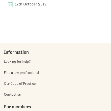
17th October 2019
Information
Looking for help?
Find a law professional
Our Code of Practice
Contact us
For members