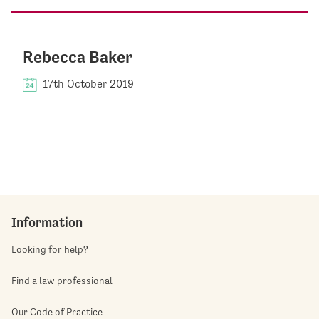
Rebecca Baker
17th October 2019
Information
Looking for help?
Find a law professional
Our Code of Practice