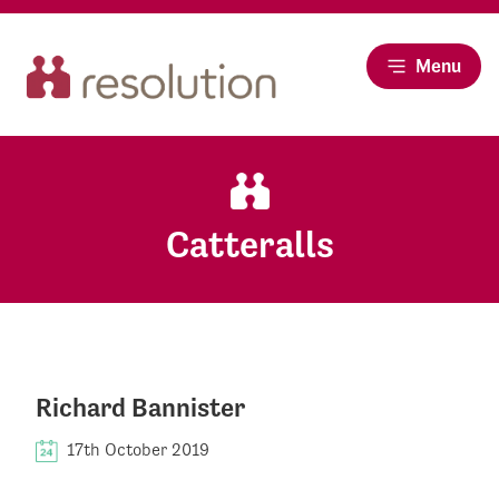
Menu
Catteralls
Richard Bannister
17th October 2019