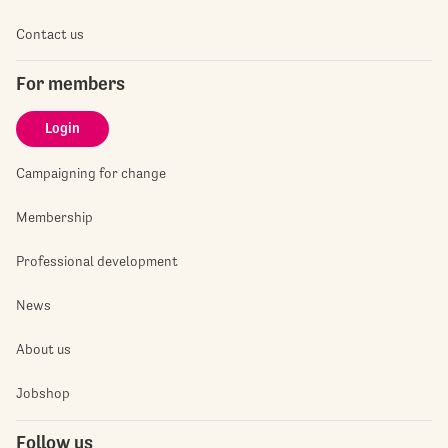
Contact us
For members
Login
Campaigning for change
Membership
Professional development
News
About us
Jobshop
Follow us