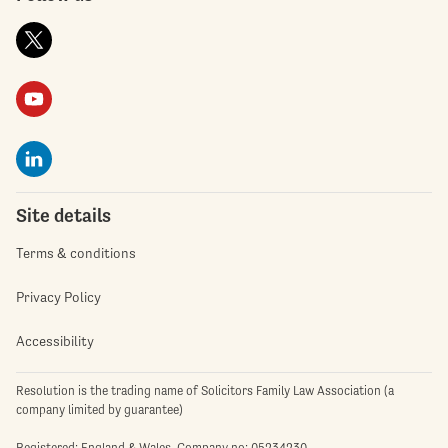
Site details
Terms & conditions
Privacy Policy
Accessibility
Resolution is the trading name of Solicitors Family Law Association (a
company limited by guarantee)
Registered: England & Wales. Company no: 05234230