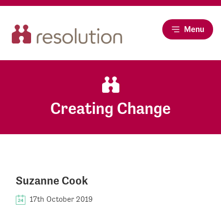
Menu
Creating Change
Suzanne Cook
17th October 2019