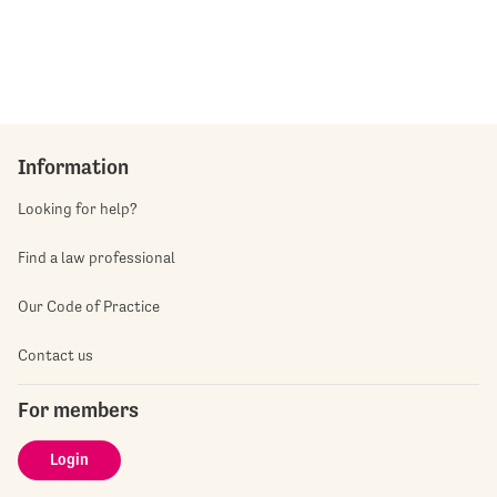
Information
Looking for help?
Find a law professional
Our Code of Practice
Contact us
For members
Login