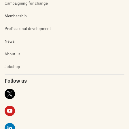
Campaigning for change
Membership
Professional development
News
About us
Jobshop
Follow us