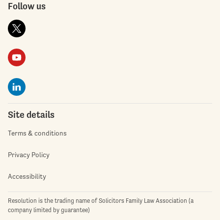
Follow us
Site details
Terms & conditions
Privacy Policy
Accessibility
Resolution is the trading name of Solicitors Family Law Association (a
company limited by guarantee)