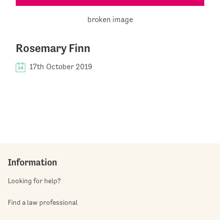
Rosemary Finn
17th October 2019
Information
Looking for help?
Find a law professional