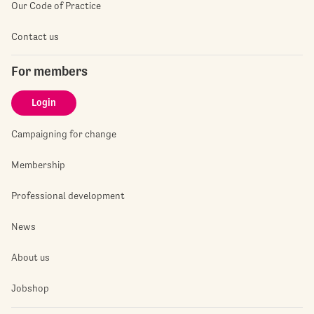
Our Code of Practice
Contact us
For members
Login
Campaigning for change
Membership
Professional development
News
About us
Jobshop