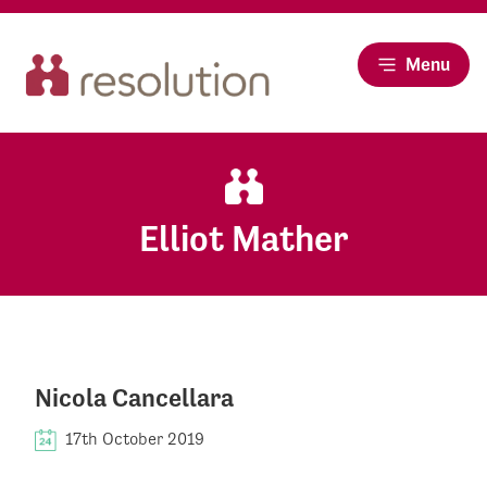
Menu
Elliot Mather
Nicola Cancellara
17th October 2019