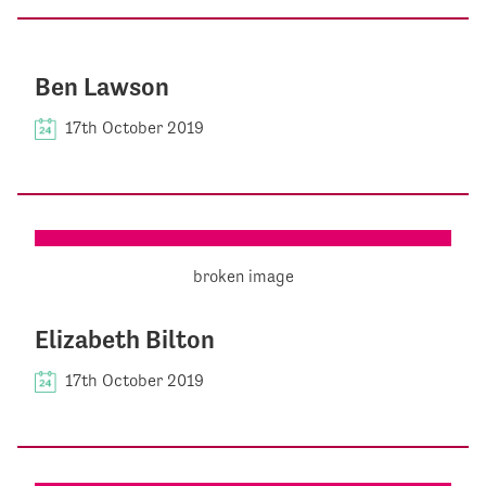
Ben Lawson
17th October 2019
Elizabeth Bilton
17th October 2019