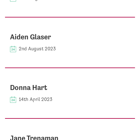
Aiden Glaser
2nd August 2023
Donna Hart
14th April 2023
Jane Trenaman