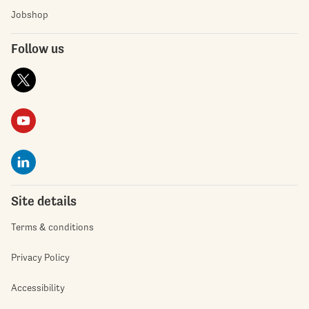
Jobshop
Follow us
Site details
Terms & conditions
Privacy Policy
Accessibility