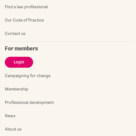
Find a law professional
Our Code of Practice
Contact us
For members
Login
Campaigning for change
Membership
Professional development
News
About us