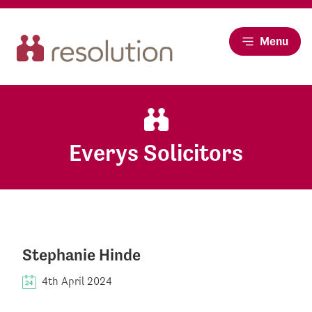
Menu
Everys Solicitors
Stephanie Hinde
4th April 2024