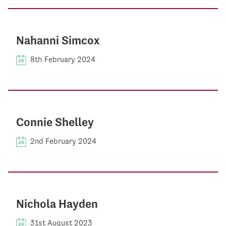
Nahanni Simcox
8th February 2024
Connie Shelley
2nd February 2024
Nichola Hayden
31st August 2023