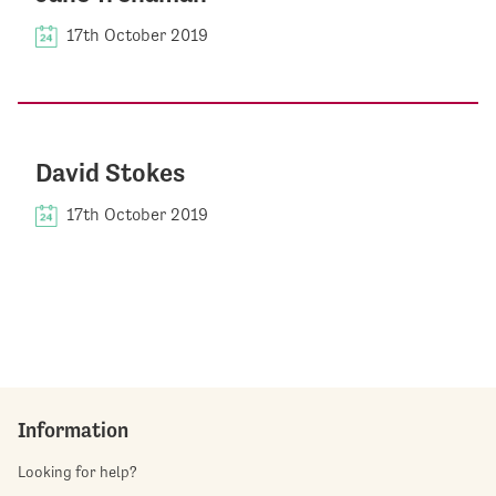
17th October 2019
David Stokes
17th October 2019
Information
Looking for help?