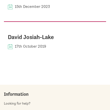
15th December 2023
David Josiah-Lake
17th October 2019
Information
Looking for help?