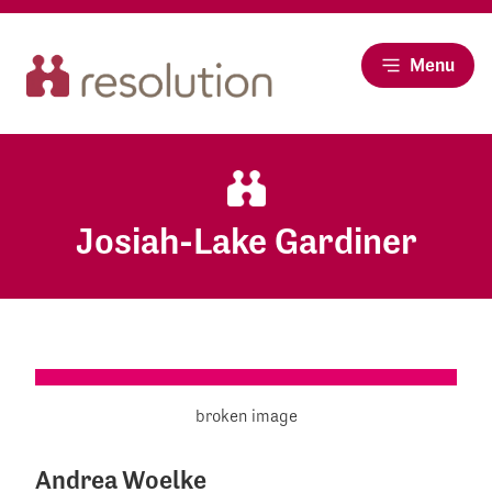
Menu
Josiah-Lake Gardiner
Andrea Woelke