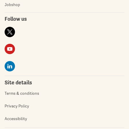
Jobshop
Follow us
Site details
Terms & conditions
Privacy Policy
Accessibility