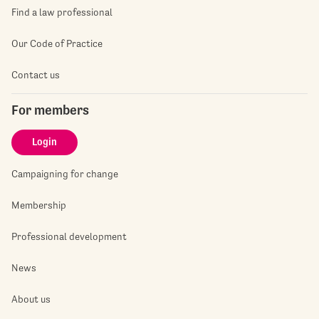
Find a law professional
Our Code of Practice
Contact us
For members
Login
Campaigning for change
Membership
Professional development
News
About us