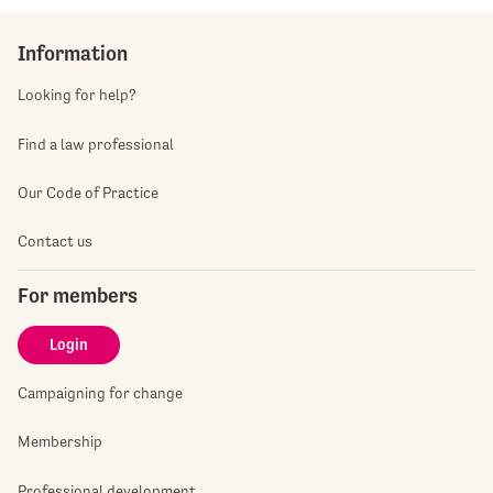
Information
Looking for help?
Find a law professional
Our Code of Practice
Contact us
For members
Login
Campaigning for change
Membership
Professional development