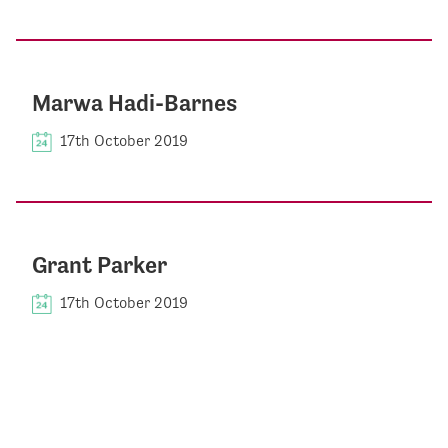
Marwa Hadi-Barnes
17th October 2019
Grant Parker
17th October 2019