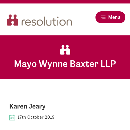
Menu
Mayo Wynne Baxter LLP
Karen Jeary
17th October 2019