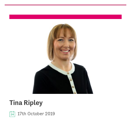
Tina Ripley
17th October 2019