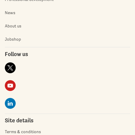
News
About us
Jobshop
Follow us
Site details
Terms & conditions