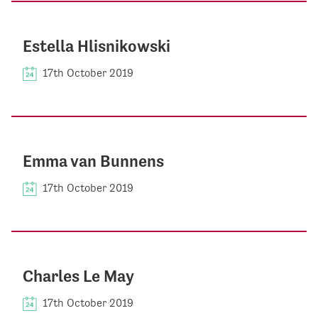
Estella Hlisnikowski
17th October 2019
Emma van Bunnens
17th October 2019
Charles Le May
17th October 2019