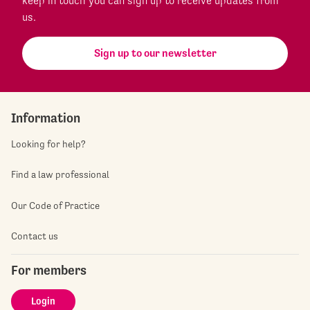
keep in touch you can sign up to receive updates from
us.
Sign up to our newsletter
Information
Looking for help?
Find a law professional
Our Code of Practice
Contact us
For members
Login