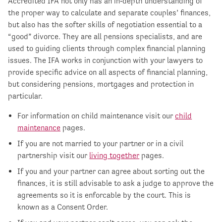
Accredited IFA not only has an in‐depth understanding of
the proper way to calculate and separate couples’ finances,
but also has the softer skills of negotiation essential to a
“good” divorce. They are all pensions specialists, and are
used to guiding clients through complex financial planning
issues. The IFA works in conjunction with your lawyers to
provide specific advice on all aspects of financial planning,
but considering pensions, mortgages and protection in
particular.
For information on child maintenance visit our
child
maintenance
pages.
If you are not married to your partner or in a civil
partnership visit our
living together
pages.
If you and your partner can agree about sorting out the
finances, it is still advisable to ask a judge to approve the
agreements so it is enforcable by the court. This is
known as a Consent Order.