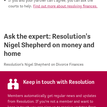
If you and your partner can’t agree, you can ask the
courts to help.
Find out more about resolving finances.
Ask the expert: Resolution's
Nigel Shepherd on money and
home
Resolution's Nigel Shepherd on Divorce Finances
Keep in touch with Resolution
Members automatically get regular news and updates
from Resolution. If you're not a member and want to