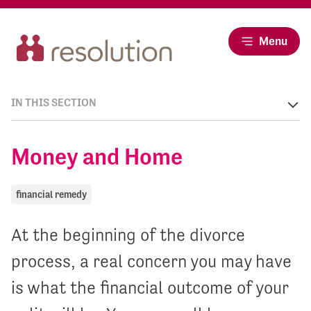
Menu
IN THIS SECTION
Money and Home
financial remedy
At the beginning of the divorce
process, a real concern you may have
is what the financial outcome of your