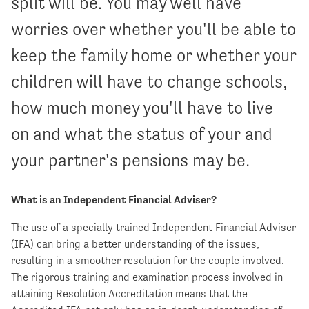
split will be. You may well have
worries over whether you'll be able to
keep the family home or whether your
children will have to change schools,
how much money you'll have to live
on and what the status of your and
your partner's pensions may be.
What is an Independent Financial Adviser?
The use of a specially trained Independent Financial Adviser
(IFA) can bring a better understanding of the issues,
resulting in a smoother resolution for the couple involved.
The rigorous training and examination process involved in
attaining Resolution Accreditation means that the