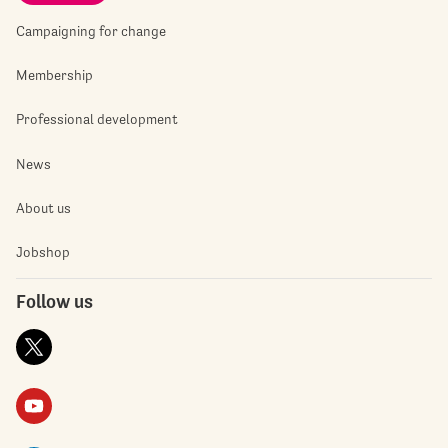
Campaigning for change
Membership
Professional development
News
About us
Jobshop
Follow us