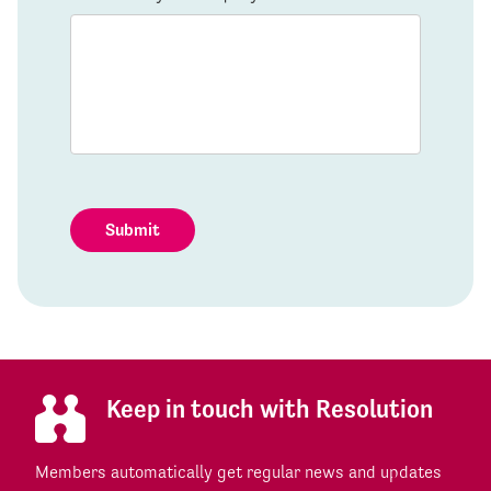
Submit
Keep in touch with Resolution
Members automatically get regular news and updates