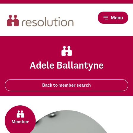
Menu
Adele Ballantyne
Back to member search
Member