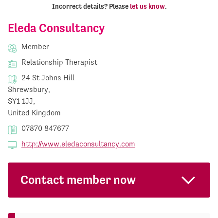
Incorrect details? Please
let us know
.
Eleda Consultancy
Member
Relationship Therapist
24 St Johns Hill
Shrewsbury,
SY1 1JJ,
United Kingdom
07870 847677
http://www.eledaconsultancy.com
Contact member now