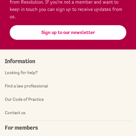
from Resolution. If you're not a member and want to
keep in touch you can sign up to receive updates from
us.
Sign up to our newsletter
Information
Looking for help?
Find a law professional
Our Code of Practice
Contact us
For members