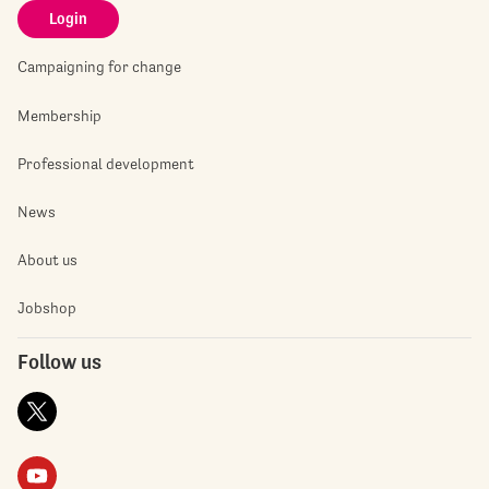
Login
Campaigning for change
Membership
Professional development
News
About us
Jobshop
Follow us