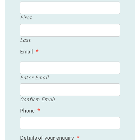
First
Last
Email
*
Enter Email
Confirm Email
Phone
*
Details of your enquiry
*