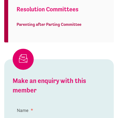
Resolution Committees
Parenting after Parting Committee
Make an enquiry with this
member
Name
*