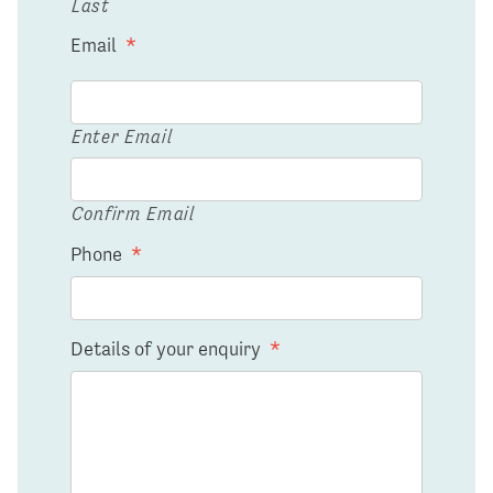
Last
Email
*
Enter Email
Confirm Email
Phone
*
Details of your enquiry
*