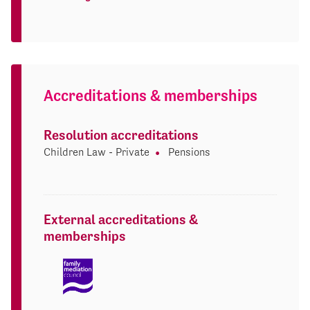
Accreditations & memberships
Resolution accreditations
Children Law - Private
Pensions
External accreditations &
memberships