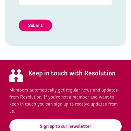
Submit
Keep in touch with Resolution
Members automatically get regular news and updates
from Resolution. If you're not a member and want to
keep in touch you can sign up to receive updates from
us.
Sign up to our newsletter