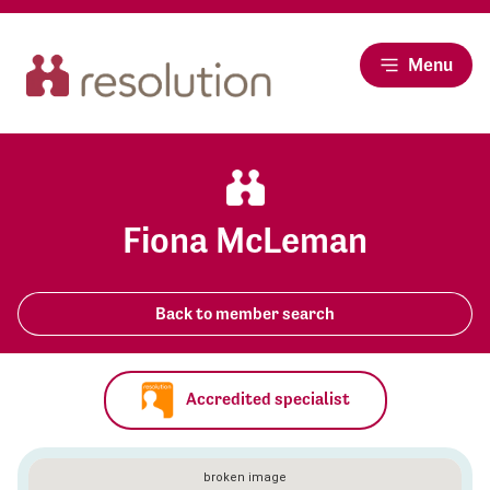
Menu
Fiona McLeman
Back to member search
Accredited specialist