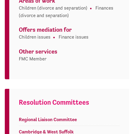
Areas of work
Children (divorce and separation)
Finances
(divorce and separation)
Offers mediation for
Children issues
Finance issues
Other services
FMC Member
Resolution Committees
Regional Liaison Committee
Cambridge & West Suffolk