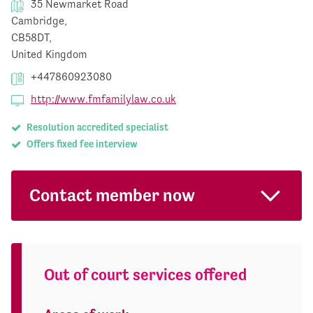
35 Newmarket Road
Cambridge,
CB58DT,
United Kingdom
+447860923080
http://www.fmfamilylaw.co.uk
Resolution accredited specialist
Offers fixed fee interview
Contact member now
Out of court services offered