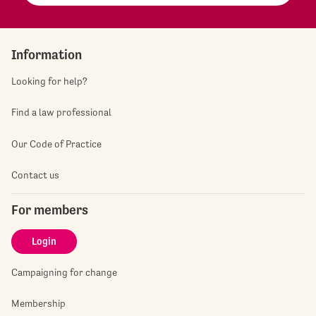
Information
Looking for help?
Find a law professional
Our Code of Practice
Contact us
For members
Login
Campaigning for change
Membership