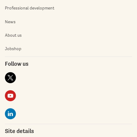
Professional development
News
About us
Jobshop
Follow us
Site details