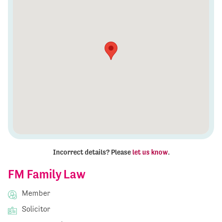
Incorrect details? Please
let us know
.
FM Family Law
Member
Solicitor