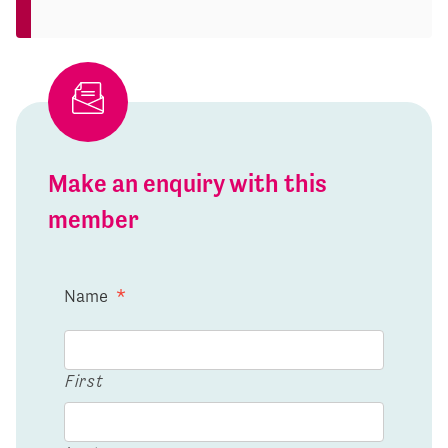
Make an enquiry with this
member
Name
*
First