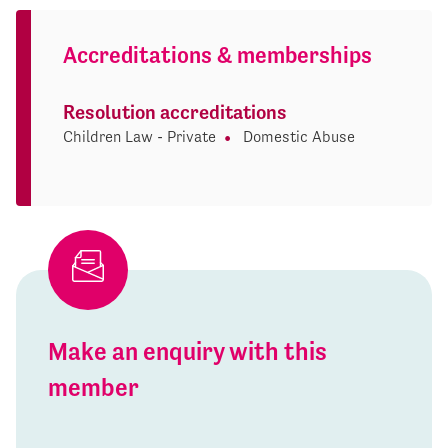
Accreditations & memberships
Resolution accreditations
Children Law - Private
Domestic Abuse
Make an enquiry with this
member