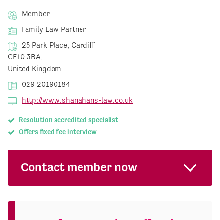
Member
Family Law Partner
25 Park Place, Cardiff
CF10 3BA,
United Kingdom
029 20190184
http://www.shanahans-law.co.uk
Resolution accredited specialist
Offers fixed fee interview
Contact member now