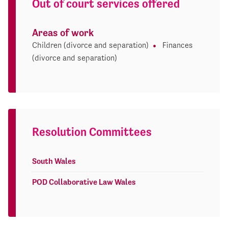
Out of court services offered
Areas of work
Children (divorce and separation)
Finances
(divorce and separation)
Resolution Committees
South Wales
POD Collaborative Law Wales