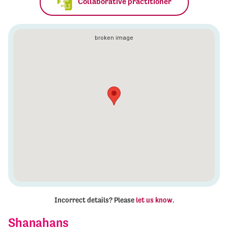
Collaborative practitioner
Incorrect details? Please
let us know
.
Shanahans