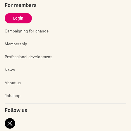
For members
Login
Campaigning for change
Membership
Professional development
News
About us
Jobshop
Follow us