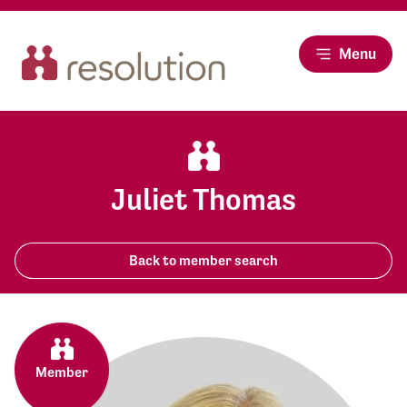
Menu
Juliet Thomas
Back to member search
Member