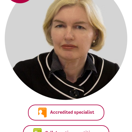
Accredited specialist