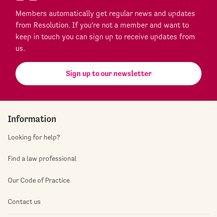
Members automatically get regular news and updates
from Resolution. If you're not a member and want to
keep in touch you can sign up to receive updates from
us.
Sign up to our newsletter
Information
Looking for help?
Find a law professional
Our Code of Practice
Contact us