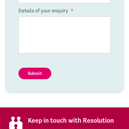
Details of your enquiry
*
Submit
Keep in touch with Resolution