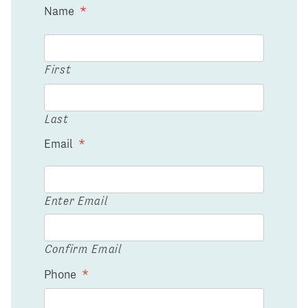
Name
*
First
Last
Email
*
Enter Email
Confirm Email
Phone
*