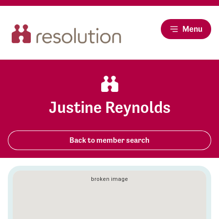
Menu
Justine Reynolds
Back to member search