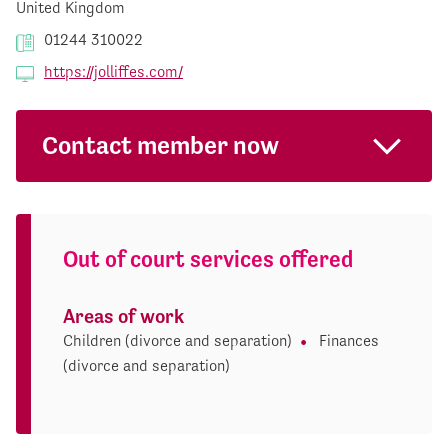
United Kingdom
01244 310022
https://jolliffes.com/
Contact member now
Out of court services offered
Areas of work
Children (divorce and separation)
Finances
(divorce and separation)