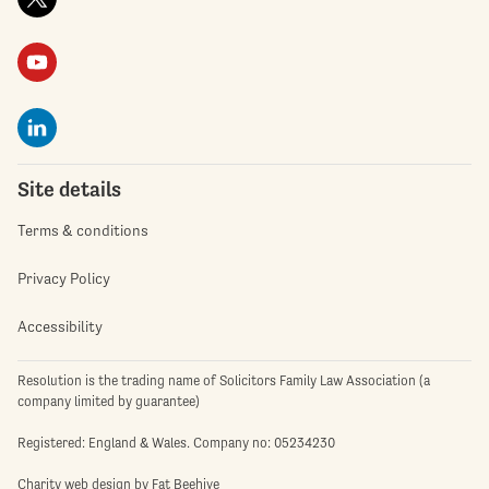
Site details
Terms & conditions
Privacy Policy
Accessibility
Resolution is the trading name of Solicitors Family Law Association (a
company limited by guarantee)
Registered: England & Wales. Company no: 05234230
Charity web design
by Fat Beehive