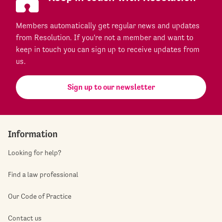
Members automatically get regular news and updates
from Resolution. If you're not a member and want to
keep in touch you can sign up to receive updates from
us.
Sign up to our newsletter
Information
Looking for help?
Find a law professional
Our Code of Practice
Contact us