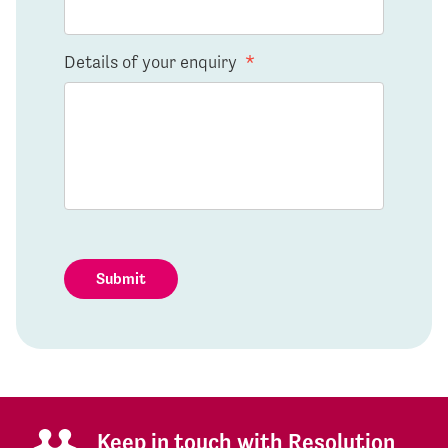
Details of your enquiry
*
Submit
Keep in touch with Resolution