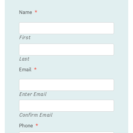
Name
*
First
Last
Email
*
Enter Email
Confirm Email
Phone
*