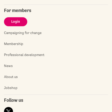
For members
Login
Campaigning for change
Membership
Professional development
News
About us
Jobshop
Follow us