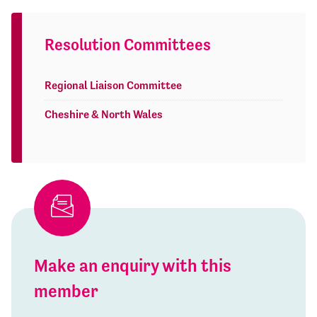
Resolution Committees
Regional Liaison Committee
Cheshire & North Wales
Make an enquiry with this
member