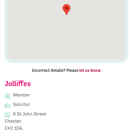
Incorrect details? Please
let us know
.
Jolliffes
Member
Solicitor
6 St John Street
Chester,
CH1 1DA,