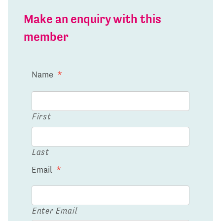
Make an enquiry with this
member
Name
*
First
Last
Email
*
Enter Email