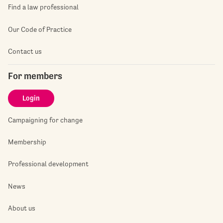
Find a law professional
Our Code of Practice
Contact us
For members
Login
Campaigning for change
Membership
Professional development
News
About us