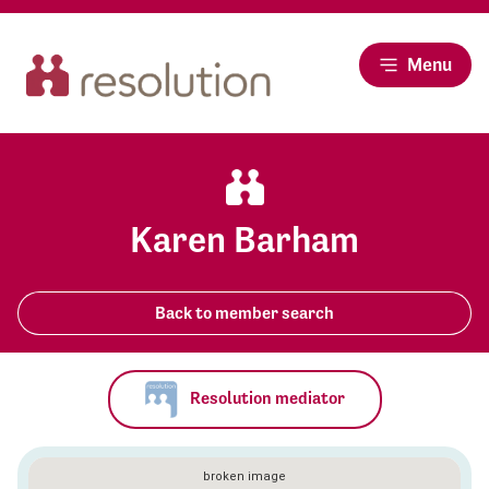
Menu
Karen Barham
Back to member search
Resolution mediator