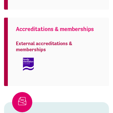
Accreditations & memberships
External accreditations &
memberships