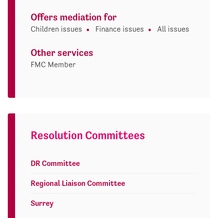
Offers mediation for
Children issues
Finance issues
All issues
Other services
FMC Member
Resolution Committees
DR Committee
Regional Liaison Committee
Surrey