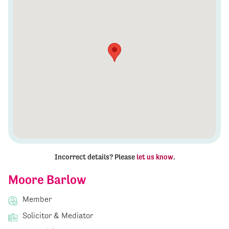
Incorrect details? Please
let us know
.
Moore Barlow
Member
Solicitor & Mediator