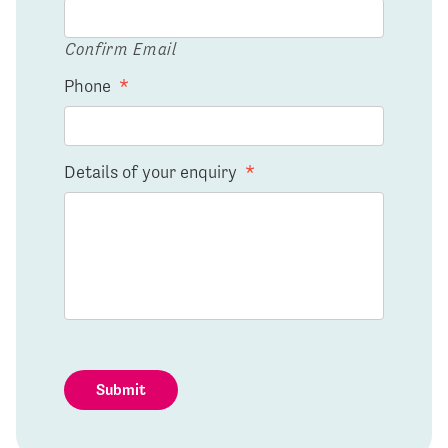
Confirm Email
Phone
*
Details of your enquiry
*
Submit