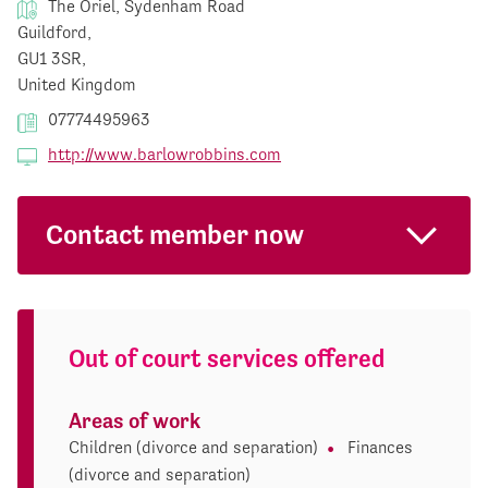
The Oriel, Sydenham Road
Guildford,
GU1 3SR,
United Kingdom
07774495963
http://www.barlowrobbins.com
Contact member now
Out of court services offered
Areas of work
Children (divorce and separation)
Finances
(divorce and separation)