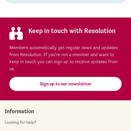
Keep in touch with Resolution
Members automatically get regular news and updates
from Resolution. If you're not a member and want to
keep in touch you can sign up to receive updates from
us.
Sign up to our newsletter
Information
Looking for help?