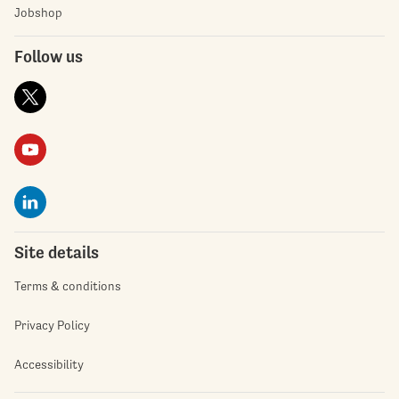
Jobshop
Follow us
Site details
Terms & conditions
Privacy Policy
Accessibility