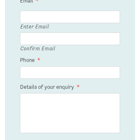
Email
*
Enter Email
Confirm Email
Phone
*
Details of your enquiry
*