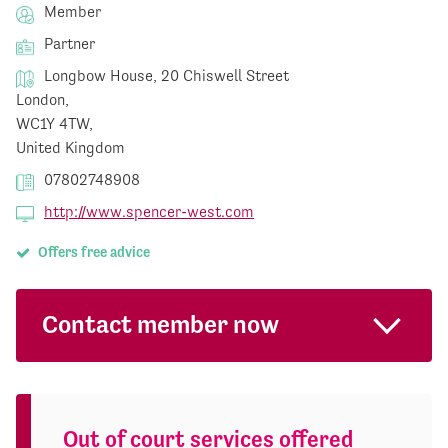
Member
Partner
Longbow House, 20 Chiswell Street
London,
WC1Y 4TW,
United Kingdom
07802748908
http://www.spencer-west.com
Offers free advice
Contact member now
Out of court services offered