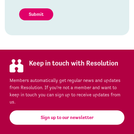
Submit
Keep in touch with Resolution
Members automatically get regular news and updates
from Resolution. If you're not a member and want to
keep in touch you can sign up to receive updates from
us.
Sign up to our newsletter