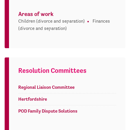
Areas of work
Children (divorce and separation)
Finances
(divorce and separation)
Resolution Committees
Regional Liaison Committee
Hertfordshire
POD Family Dispute Solutions