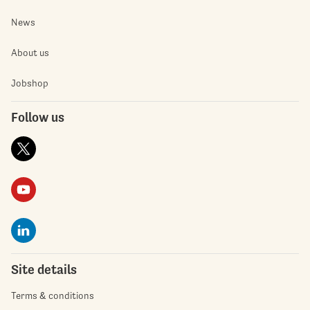
News
About us
Jobshop
Follow us
Site details
Terms & conditions