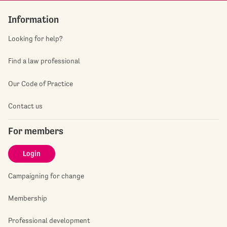
Information
Looking for help?
Find a law professional
Our Code of Practice
Contact us
For members
Login
Campaigning for change
Membership
Professional development