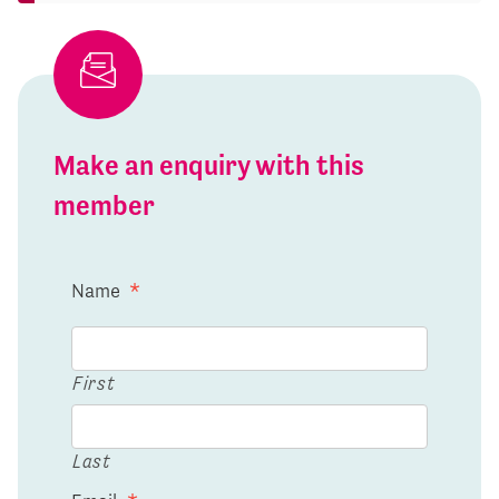
Make an enquiry with this
member
Name
*
First
Last