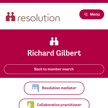
Menu
Richard Gilbert
Back to member search
Resolution mediator
Collaborative practitioner