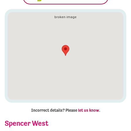
Incorrect details? Please
let us know
.
Spencer West