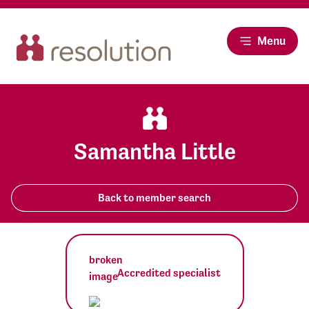
Menu
Samantha Little
Back to member search
Accredited specialist