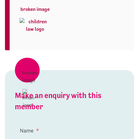
Make an enquiry with this
member
Name
*