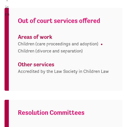
Out of court services offered
Areas of work
Children (care proceedings and adoption)
Children (divorce and separation)
Other services
Accredited by the Law Society in Children Law
Resolution Committees