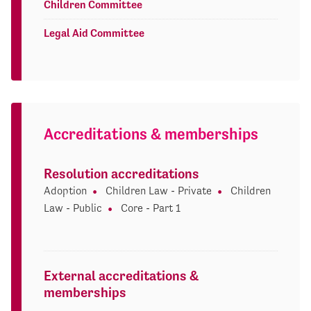
Children Committee
Legal Aid Committee
Accreditations & memberships
Resolution accreditations
Adoption
Children Law - Private
Children
Law - Public
Core - Part 1
External accreditations &
memberships