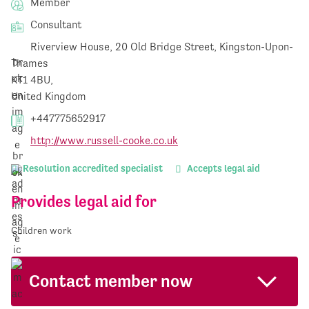
Member
Consultant
Riverview House, 20 Old Bridge Street, Kingston-Upon-
Thames
KT1 4BU,
United Kingdom
+447775652917
http://www.russell-cooke.co.uk
Resolution accredited specialist
Accepts legal aid
Provides legal aid for
Children work
Contact member now