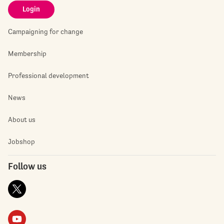
Login
Campaigning for change
Membership
Professional development
News
About us
Jobshop
Follow us