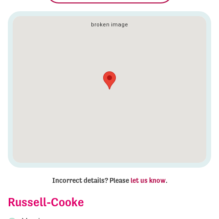
Incorrect details? Please
let us know
.
Russell-Cooke