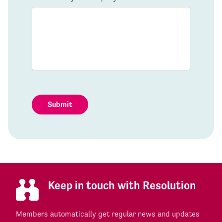
Submit
Keep in touch with Resolution
Members automatically get regular news and updates