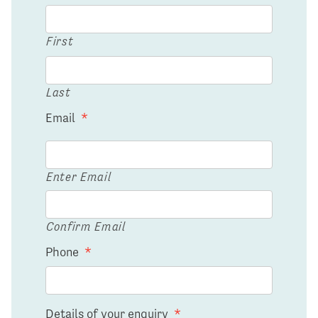
First
Last
Email
*
Enter Email
Confirm Email
Phone
*
Details of your enquiry
*