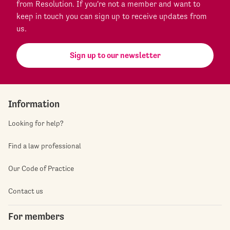
from Resolution. If you're not a member and want to
keep in touch you can sign up to receive updates from
us.
Sign up to our newsletter
Information
Looking for help?
Find a law professional
Our Code of Practice
Contact us
For members