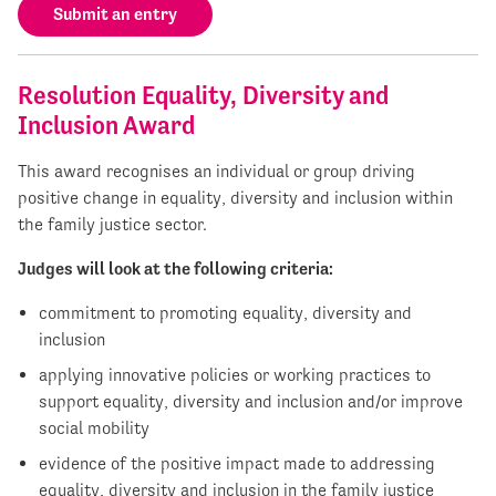
Submit an entry
Resolution Equality, Diversity and
Inclusion Award
This award recognises an individual or group driving
positive change in equality, diversity and inclusion within
the family justice sector.
Judges will look at the following criteria:
commitment to promoting equality, diversity and
inclusion
applying innovative policies or working practices to
support equality, diversity and inclusion and/or improve
social mobility
evidence of the positive impact made to addressing
equality, diversity and inclusion in the family justice