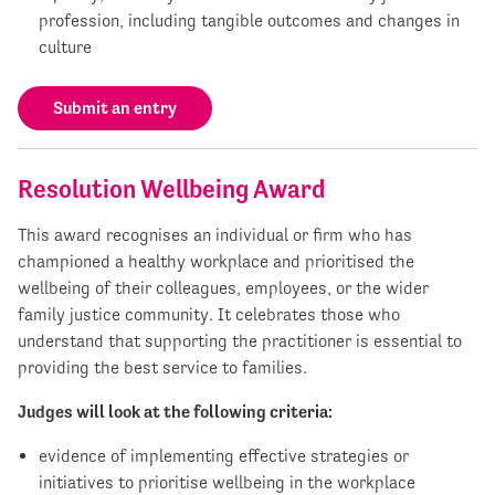
profession, including tangible outcomes and changes in
culture
Submit an entry
Resolution Wellbeing Award
This award recognises an individual or firm who has
championed a healthy workplace and prioritised the
wellbeing of their colleagues, employees, or the wider
family justice community. It celebrates those who
understand that supporting the practitioner is essential to
providing the best service to families.
Judges will look at the following criteria:
evidence of implementing effective strategies or
initiatives to prioritise wellbeing in the workplace