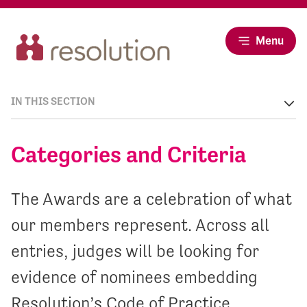
Menu
IN THIS SECTION
Categories and Criteria
The Awards are a celebration of what
our members represent. Across all
entries, judges will be looking for
evidence of nominees embedding
Resolution’s Code of Practice.