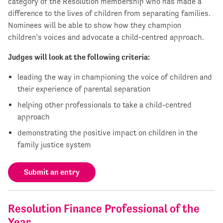
category of the Resolution membership who has made a
difference to the lives of children from separating families.
Nominees will be able to show how they champion
children’s voices and advocate a child-centred approach.
Judges will look at the following criteria:
leading the way in championing the voice of children and
their experience of parental separation
helping other professionals to take a child-centred
approach
demonstrating the positive impact on children in the
family justice system
Submit an entry
Resolution Finance Professional of the
Year