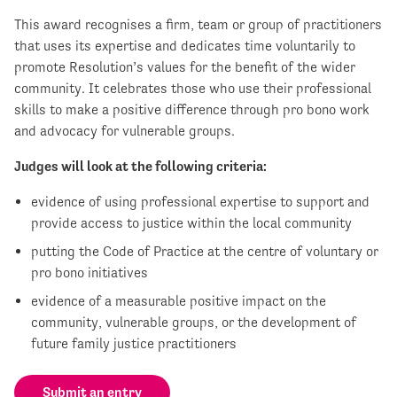
This award recognises a firm, team or group of practitioners
that uses its expertise and dedicates time voluntarily to
promote Resolution’s values for the benefit of the wider
community. It celebrates those who use their professional
skills to make a positive difference through pro bono work
and advocacy for vulnerable groups.
Judges will look at the following criteria:
evidence of using professional expertise to support and
provide access to justice within the local community
putting the Code of Practice at the centre of voluntary or
pro bono initiatives
evidence of a measurable positive impact on the
community, vulnerable groups, or the development of
future family justice practitioners
Submit an entry