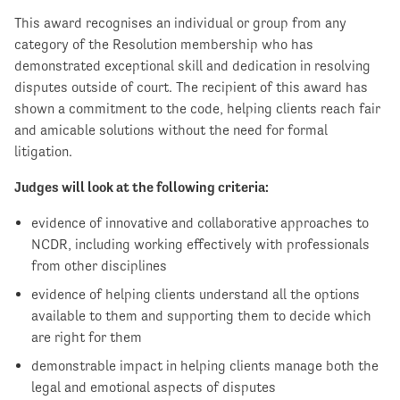
This award recognises an individual or group from any
category of the Resolution membership who has
demonstrated exceptional skill and dedication in resolving
disputes outside of court. The recipient of this award has
shown a commitment to the code, helping clients reach fair
and amicable solutions without the need for formal
litigation.
Judges will look at the following criteria:
evidence of innovative and collaborative approaches to
NCDR, including working effectively with professionals
from other disciplines
evidence of helping clients understand all the options
available to them and supporting them to decide which
are right for them
demonstrable impact in helping clients manage both the
legal and emotional aspects of disputes