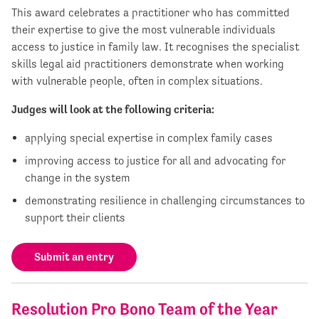
This award celebrates a practitioner who has committed
their expertise to give the most vulnerable individuals
access to justice in family law. It recognises the specialist
skills legal aid practitioners demonstrate when working
with vulnerable people, often in complex situations.
Judges will look at the following criteria:
applying special expertise in complex family cases
improving access to justice for all and advocating for
change in the system
demonstrating resilience in challenging circumstances to
support their clients
Submit an entry
Resolution Pro Bono Team of the Year