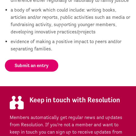
difference either regionally or nationally to family justice
a body of work which could include: writing books,
articles and/or reports, public activities such as media or
fundraising activity, supporting younger members,
developing innovative practices/projects
evidence of making a positive impact to peers and/or
separating families.
Submit an entry
Keep in touch with Resolution
Members automatically get regular news and updates
from Resolution. If you're not a member and want to
keep in touch you can sign up to receive updates from