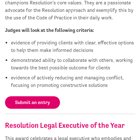
champions Resolution’s core values. They are a passionate
advocate for the Resolution approach and exemplify this by
the use of the Code of Practice in their daily work.
Judges will look at the following criteria:
evidence of providing clients with clear, effective options
to help them make informed decisions
demonstrated ability to collaborate with others, working
towards the best possible outcome for clients
evidence of actively reducing and managing conflict,
focusing on promoting constructive solutions
Submit an entry
Resolution Legal Executive of the Year
This award celebrates a legal executive who embodies and