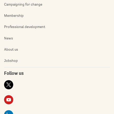
Campaigning for change
Membership
Professional development
News
About us
Jobshop
Follow us