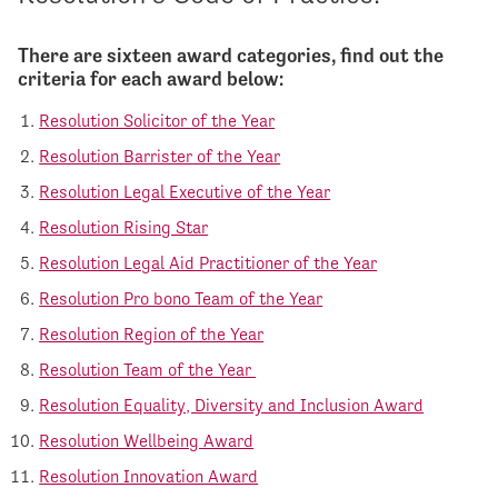
There are sixteen award categories, find out the
criteria for each award below:
Resolution Solicitor of the Year
Resolution Barrister of the Year
Resolution Legal Executive of the Year
Resolution Rising Star
Resolution Legal Aid Practitioner of the Year
Resolution Pro bono Team of the Year
Resolution Region of the Year
Resolution Team of the Year
Resolution Equality, Diversity and Inclusion Award
Resolution Wellbeing Award
Resolution Innovation Award