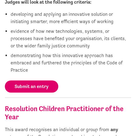
Judges will look at the following criteria:
developing and applying an innovative solution or
initiating smarter, more efficient ways of working
evidence of how new technologies, systems, or
processes have benefited your organisation, its clients,
or the wider family justice community
demonstrating how this innovative approach has
embraced and furthered the principles of the Code of
Practice
Submit an entry
Resolution Children Practitioner of the
Year
This award recognises an individual or group from
any