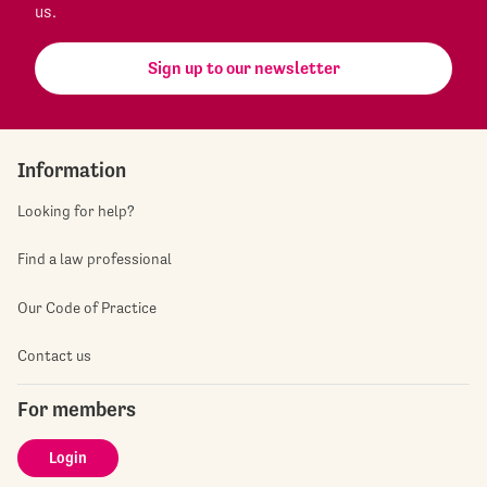
us.
Sign up to our newsletter
Information
Looking for help?
Find a law professional
Our Code of Practice
Contact us
For members
Login