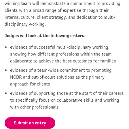
winning team will demonstrate a commitment to providing
clients with a broad range of expertise through their
internal culture, client strategy, and dedication to multi-
disciplinary working.
Judges will look at the following criteria:
evidence of successful multi-disciplinary working,
showing how different professions within the team
collaborate to achieve the best outcomes for families
evidence of a team-wide commitment to promoting
NCDR and out-of-court solutions as the primary
approach for clients
evidence of supporting those at the start of their careers
to specifically focus on collaborative skills and working
with other professionals
Submit an entry