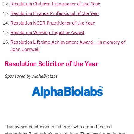
Resolution Children Practitioner of the Year
Resolution Finance Professional of the Year
Resolution NCDR Practitioner of the Year
Resolution Working Together Award
Resolution Lifetime Achievement Award – in memory of
John Cornwell
Resolution Solicitor of the Year
Sponsored by AlphaBiolabs
This award celebrates a solicitor who embodies and
champions Resolution’s core values. They are a passionate