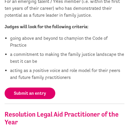
For an emerging talent / YRes member (i.e. within the first
ten years of their career) who has demonstrated their
potential as a future leader in family justice.
Judges will look for the following criteria:
going above and beyond to champion the Code of
Practice
a commitment to making the family justice landscape the
best it can be
acting as a positive voice and role model for their peers
and future family practitioners
Submit an entry
Resolution Legal Aid Practitioner of the
Year