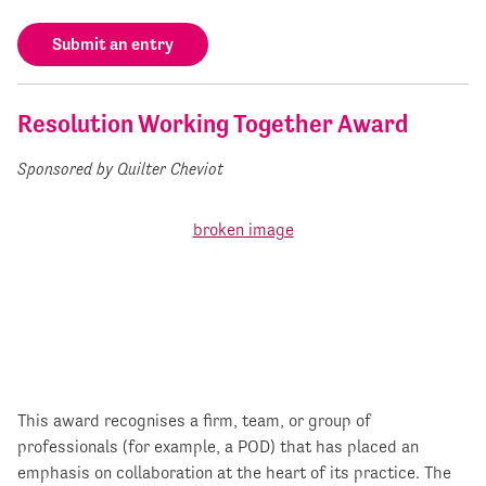
Submit an entry
Resolution Working Together Award
Sponsored by Quilter Cheviot
This award recognises a firm, team, or group of
professionals (for example, a POD) that has placed an
emphasis on collaboration at the heart of its practice. The