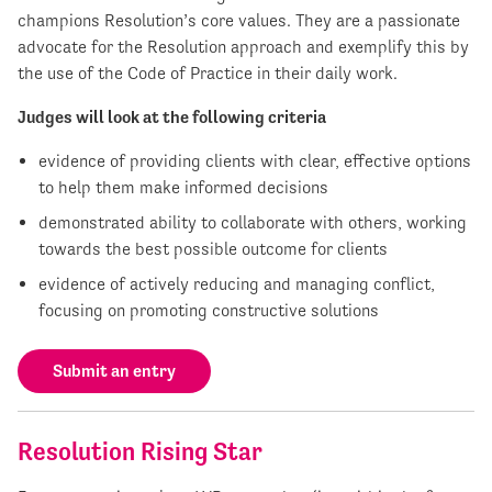
champions Resolution’s core values. They are a passionate
advocate for the Resolution approach and exemplify this by
the use of the Code of Practice in their daily work.
Judges will look at the following criteria
evidence of providing clients with clear, effective options
to help them make informed decisions
demonstrated ability to collaborate with others, working
towards the best possible outcome for clients
evidence of actively reducing and managing conflict,
focusing on promoting constructive solutions
Submit an entry
Resolution Rising Star