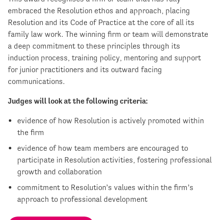
embraced the Resolution ethos and approach, placing
Resolution and its Code of Practice at the core of all its
family law work. The winning firm or team will demonstrate
a deep commitment to these principles through its
induction process, training policy, mentoring and support
for junior practitioners and its outward facing
communications.
Judges will look at the following criteria:
evidence of how Resolution is actively promoted within
the firm
evidence of how team members are encouraged to
participate in Resolution activities, fostering professional
growth and collaboration
commitment to Resolution’s values within the firm’s
approach to professional development