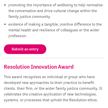
promoting the importance of wellbeing to help normalise
the conversation and drive cultural change within the
family justice community
evidence of making a tangible, positive difference to the
mental health and resilience of colleagues or the wider
profession
Submit an entry
Resolution Innovation Award
This award recognises an individual or group who have
developed new approaches to their practice to benefit
clients, their firm, or the wider family justice community. It
celebrates the creative application of new technologies,
systems, or processes that uphold the Resolution ethos.