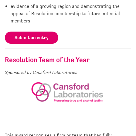
evidence of a growing region and demonstrating the
appeal of Resolution membership to future potential
members
Submit an entry
Resolution Team of the Year
Sponsored by Cansford Laboratories
This award recognises a firm or team that has fully