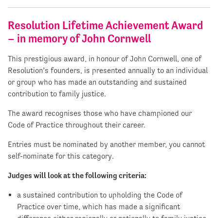
Resolution Lifetime Achievement Award
– in memory of John Cornwell
This prestigious award, in honour of John Cornwell, one of
Resolution’s founders, is presented annually to an individual
or group who has made an outstanding and sustained
contribution to family justice.
The award recognises those who have championed our
Code of Practice throughout their career.
Entries must be nominated by another member, you cannot
self-nominate for this category.
Judges will look at the following criteria:
a sustained contribution to upholding the Code of
Practice over time, which has made a significant