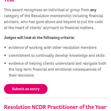
This award recognises an individual or group from
any
category of the Resolution membership including financial
advisers, who has gone above and beyond to put the code
at the heart of clients’ approach to financial matters.
Judges will look at the following criteria:
evidence of working with other resolution members
commitment to continually develop knowledge and skills
evidence of helping clients understand and navigate both
the long term financial and emotional consequences of
their decisions
Submit an entry
Resolution NCDR Practitioner of the Year