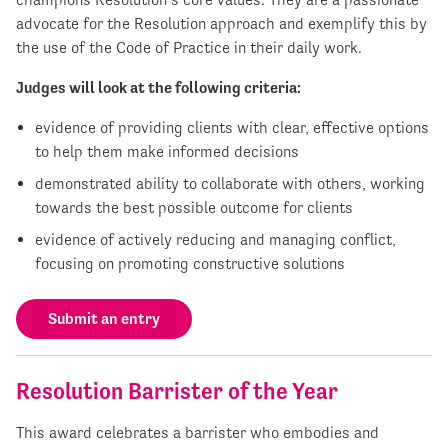
advocate for the Resolution approach and exemplify this by
the use of the Code of Practice in their daily work.
Judges will look at the following criteria:
evidence of providing clients with clear, effective options
to help them make informed decisions
demonstrated ability to collaborate with others, working
towards the best possible outcome for clients
evidence of actively reducing and managing conflict,
focusing on promoting constructive solutions
Submit an entry
Resolution Barrister of the Year
This award celebrates a barrister who embodies and