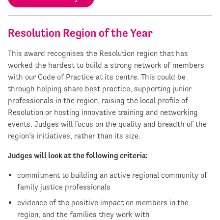
Resolution Region of the Year
This award recognises the Resolution region that has
worked the hardest to build a strong network of members
with our Code of Practice at its centre. This could be
through helping share best practice, supporting junior
professionals in the region, raising the local profile of
Resolution or hosting innovative training and networking
events. Judges will focus on the quality and breadth of the
region’s initiatives, rather than its size.
Judges will look at the following criteria:
commitment to building an active regional community of
family justice professionals
evidence of the positive impact on members in the
region, and the families they work with