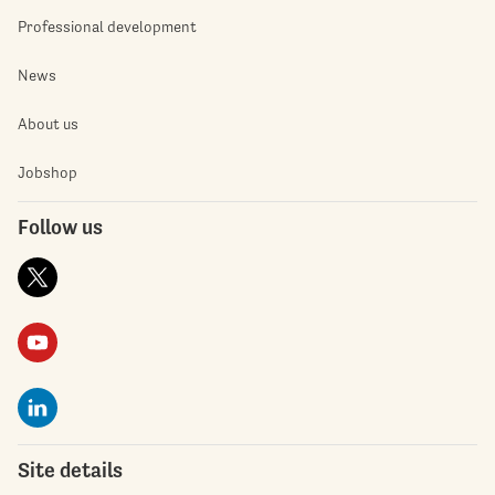
Professional development
News
About us
Jobshop
Follow us
Site details