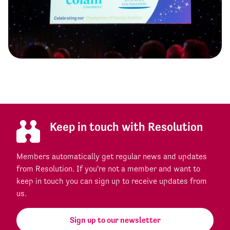
Keep in touch with Resolution
Members automatically get regular news and updates
from Resolution. If you're not a member and want to
keep in touch you can sign up to receive updates from
us.
Sign up to our newsletter