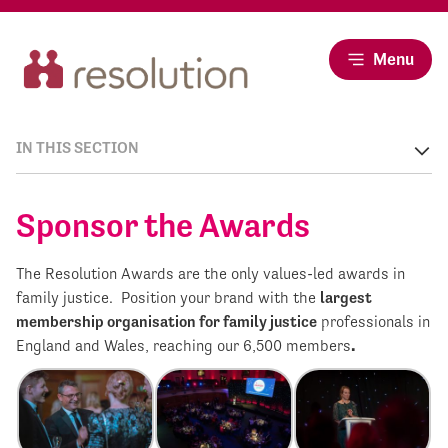
Menu
IN THIS SECTION
Sponsor the Awards
The Resolution Awards are the only values-led awards in
family justice. Position your brand with the
largest
membership organisation for family justice
professionals in
England and Wales, reaching our 6,500 members
.