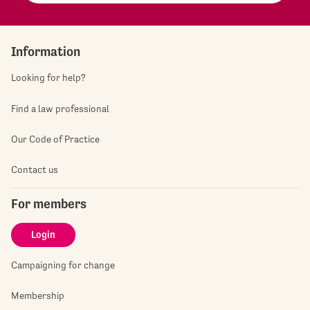
Information
Looking for help?
Find a law professional
Our Code of Practice
Contact us
For members
Login
Campaigning for change
Membership