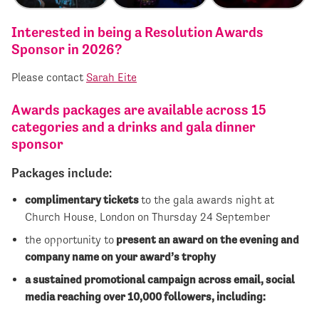
Interested in being a Resolution Awards
Sponsor in 2026?
Please contact
Sarah Eite
Awards packages are available across 15
categories and a drinks and gala dinner
sponsor
Packages include:
complimentary tickets
to the gala awards night at
Church House, London on Thursday 24 September
the opportunity to
present an award on the evening and
company name on your award’s trophy
a sustained promotional campaign across email, social
media reaching over 10,000 followers, including: