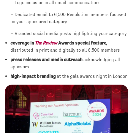
– Logo inclusion in all email communications
– Dedicated email to 6,500 Resolution members focused
on your sponsored category
– Branded social media posts highlighting your category
coverage in
The Review
Awards special feature
,
distributed in print and digitally to all 6,500 members
press releases and media outreach
acknowledging all
sponsors
high-impact branding
at the gala awards night in London