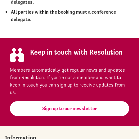
delegates.
All parties within the booking must a conference
delegate.
Keep in touch with Resolution
Members automatically get regular news and updates
from Resolution. If you're not a member and want to
keep in touch you can sign up to receive updates from
us.
Sign up to our newsletter
Information