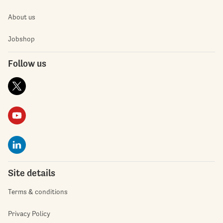
About us
Jobshop
Follow us
Site details
Terms & conditions
Privacy Policy