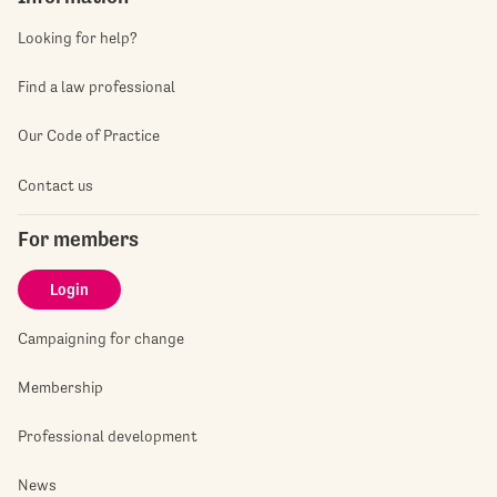
Looking for help?
Find a law professional
Our Code of Practice
Contact us
For members
Login
Campaigning for change
Membership
Professional development
News