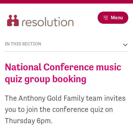
Menu
IN THIS SECTION
National Conference music
quiz group booking
The Anthony Gold Family team invites
you to join the conference quiz on
Thursday 6pm.