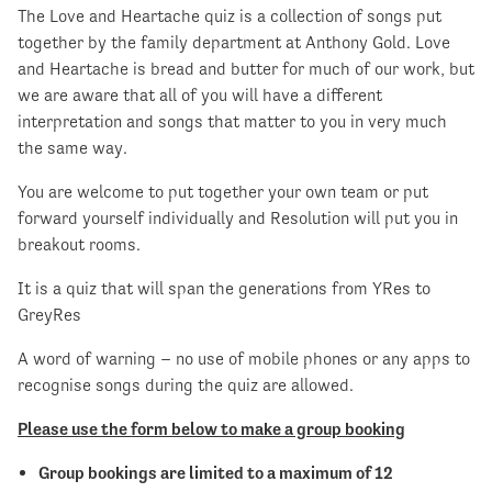
The Love and Heartache quiz is a collection of songs put
together by the family department at Anthony Gold. Love
and Heartache is bread and butter for much of our work, but
we are aware that all of you will have a different
interpretation and songs that matter to you in very much
the same way.
You are welcome to put together your own team or put
forward yourself individually and Resolution will put you in
breakout rooms.
It is a quiz that will span the generations from YRes to
GreyRes
A word of warning – no use of mobile phones or any apps to
recognise songs during the quiz are allowed.
Please use the form below to make a group booking
Group bookings are limited to a maximum of 12