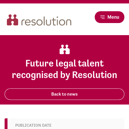
Menu
Future legal talent
recognised by Resolution
Back to news
PUBLICATION DATE