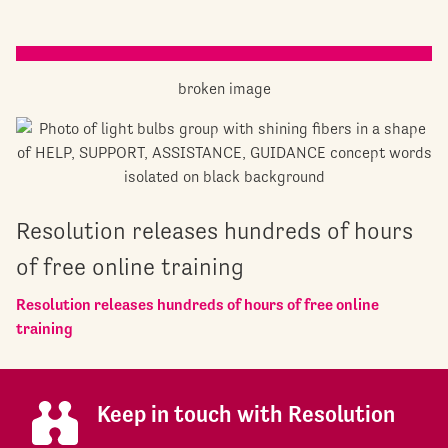
Resolution releases hundreds of hours
of free online training
Resolution releases hundreds of hours of free online
training
Keep in touch with Resolution