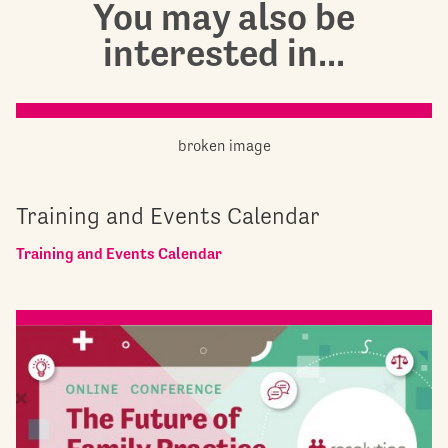
You may also be
interested in...
Training and Events Calendar
Training and Events Calendar