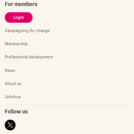
For members
Login
Campaigning for change
Membership
Professional development
News
About us
Jobshop
Follow us