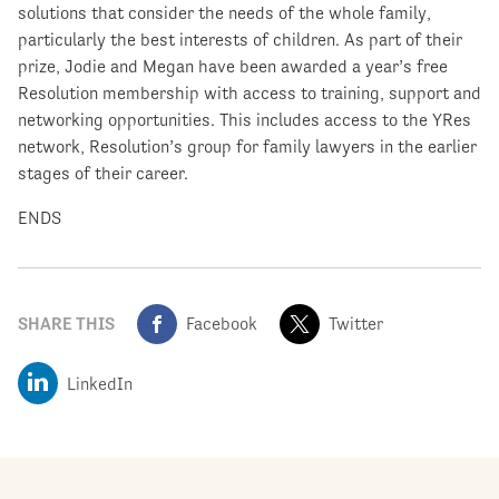
solutions that consider the needs of the whole family,
particularly the best interests of children. As part of their
prize, Jodie and Megan have been awarded a year’s free
Resolution membership with access to training, support and
networking opportunities. This includes access to the YRes
network, Resolution’s group for family lawyers in the earlier
stages of their career.
ENDS
SHARE THIS
Facebook
Twitter
LinkedIn