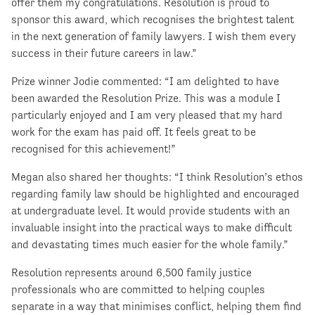
offer them my congratulations. Resolution is proud to
sponsor this award, which recognises the brightest talent
in the next generation of family lawyers. I wish them every
success in their future careers in law.”
Prize winner Jodie commented: “I am delighted to have
been awarded the Resolution Prize. This was a module I
particularly enjoyed and I am very pleased that my hard
work for the exam has paid off. It feels great to be
recognised for this achievement!”
Megan also shared her thoughts: “I think Resolution’s ethos
regarding family law should be highlighted and encouraged
at undergraduate level. It would provide students with an
invaluable insight into the practical ways to make difficult
and devastating times much easier for the whole family.”
Resolution represents around 6,500 family justice
professionals who are committed to helping couples
separate in a way that minimises conflict, helping them find