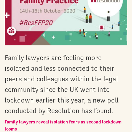
Family lawyers are feeling more
isolated and less connected to their
peers and colleagues within the legal
community since the UK went into
lockdown earlier this year, a new poll
conducted by Resolution has found.
Family lawyers reveal isolation fears as second lockdown
looms