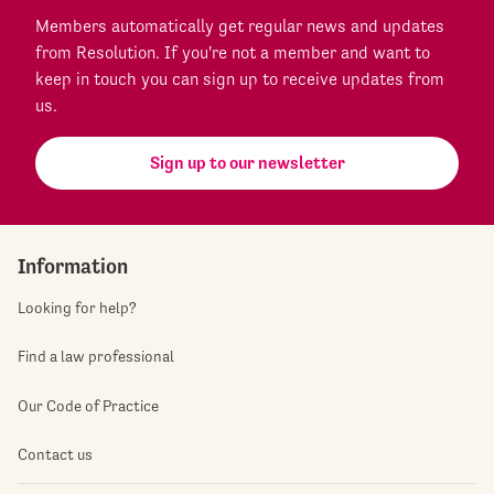
Members automatically get regular news and updates
from Resolution. If you're not a member and want to
keep in touch you can sign up to receive updates from
us.
Sign up to our newsletter
Information
Looking for help?
Find a law professional
Our Code of Practice
Contact us