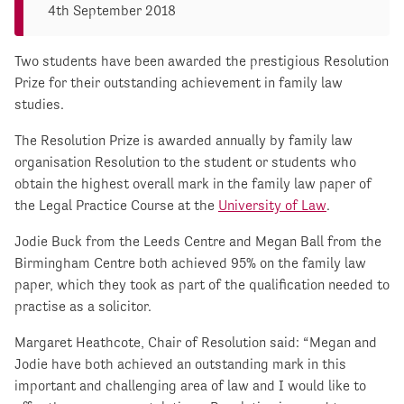
4th September 2018
Two students have been awarded the prestigious Resolution
Prize for their outstanding achievement in family law
studies.
The Resolution Prize is awarded annually by family law
organisation Resolution to the student or students who
obtain the highest overall mark in the family law paper of
the Legal Practice Course at the
University of Law
.
Jodie Buck from the Leeds Centre and Megan Ball from the
Birmingham Centre both achieved 95% on the family law
paper, which they took as part of the qualification needed to
practise as a solicitor.
Margaret Heathcote, Chair of Resolution said: “Megan and
Jodie have both achieved an outstanding mark in this
important and challenging area of law and I would like to