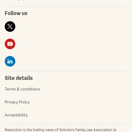
Follow us
Site details
Terms & conditions
Privacy Policy
Accessibility
Resolution is the trading name of Solicitors Family Law Association (a