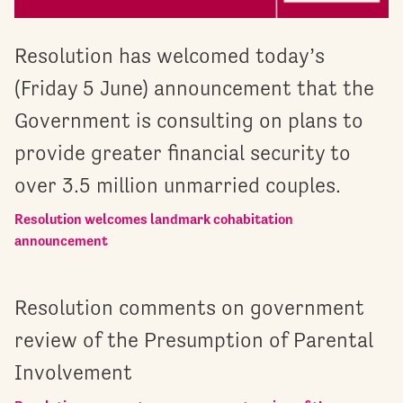
Resolution has welcomed today’s
(Friday 5 June) announcement that the
Government is consulting on plans to
provide greater financial security to
over 3.5 million unmarried couples.
Resolution welcomes landmark cohabitation
announcement
Resolution comments on government
review of the Presumption of Parental
Involvement