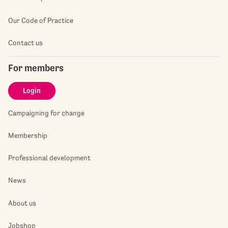
Our Code of Practice
Contact us
For members
Login
Campaigning for change
Membership
Professional development
News
About us
Jobshop