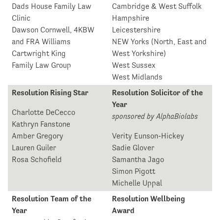
Dads House Family Law
Cambridge & West Suffolk
Clinic
Hampshire
Dawson Cornwell, 4KBW
Leicestershire
and FRA Williams
NEW Yorks (North, East and
Cartwright King
West Yorkshire)
Family Law Group
West Sussex
West Midlands
Resolution Rising Star
Resolution Solicitor of the
Year
Charlotte DeCecco
sponsored by AlphaBiolabs
Kathryn Fanstone
Amber Gregory
Verity Eunson-Hickey
Lauren Guiler
Sadie Glover
Rosa Schofield
Samantha Jago
Simon Pigott
Michelle Uppal
Resolution Team of the
Resolution Wellbeing
Year
Award