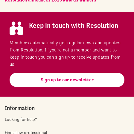
Keep in touch with Resolution
Members automatically get regular news and updates
from Resolution. If you're not a member and want to
keep in touch you can sign up to receive updates from
us.
Sign up to our newsletter
Information
Looking for help?
Find a law professional