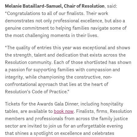
Melanie Bataillard-Samuel, Chair of Resolution
, said:
“Congratulations to all of our finalists. Their work
demonstrates not only professional excellence, but also a
genuine commitment to helping families navigate some of
the most challenging moments in their lives.
“The quality of entries this year was exceptional and shows
the strength, talent and dedication that exists across the
Resolution community. Each of those shortlisted has shown
a passion for supporting families with compassion and
integrity, while championing the constructive, non-
confrontational approach that lies at the heart of
Resolution’s Code of Practice.”
Tickets for the Awards Gala Dinner, including hospitality
tables, are available to
book now
. Finalists, firms, Resolution
members and professionals from across the family justice
sector are invited to join us for an unforgettable evening
that shines a spotlight on excellence and celebrates