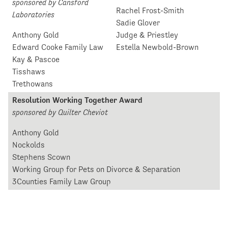
sponsored by Cansford
Rachel Frost-Smith
Laboratories
Sadie Glover
Anthony Gold
Judge & Priestley
Edward Cooke Family Law
Estella Newbold-Brown
Kay & Pascoe
Tisshaws
Trethowans
Resolution Working Together Award
sponsored by Quilter Cheviot
Anthony Gold
Nockolds
Stephens Scown
Working Group for Pets on Divorce & Separation
3Counties Family Law Group