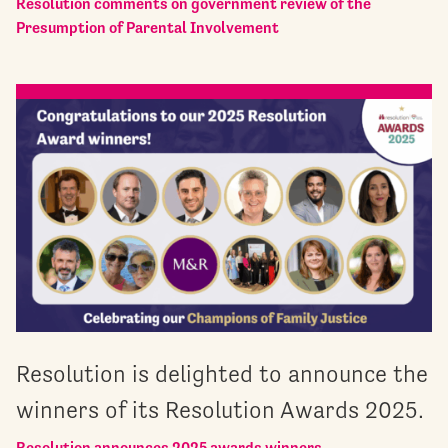
Resolution comments on government review of the
Presumption of Parental Involvement
Resolution is delighted to announce the
winners of its Resolution Awards 2025.
Resolution announces 2025 awards winners