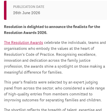
PUBLICATION DATE
26th June 2026
Resolution is delighted to announce the finalists for the
Resolution Awards 2026.
The Resolution Awards
celebrate the individuals, teams and
organisations who embody the values at the heart of
Resolution’s Code of Practice. Recognising excellence,
innovation and dedication across the family justice
profession, the awards shine a spotlight on those making a
meaningful difference for families.
This year’s finalists were selected by an expert judging
panel from across the sector, who considered a wide range
of high-quality entries from members committed to
improving outcomes for separating families and children.
The shortlist reflects the breadth of talent, expertise and