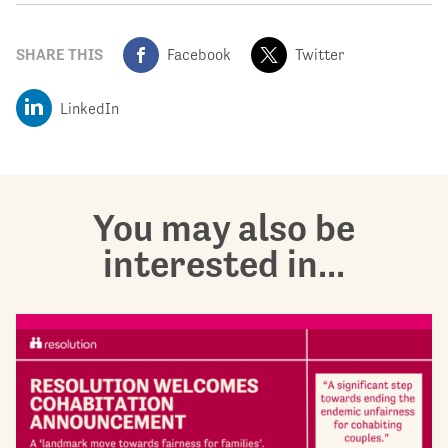
SHARE THIS
Facebook
Twitter
LinkedIn
You may also be
interested in...