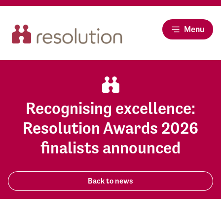
Menu
Recognising excellence:
Resolution Awards 2026
finalists announced
Back to news