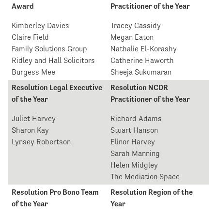
Award
Practitioner of the Year
Kimberley Davies
Tracey Cassidy
Claire Field
Megan Eaton
Family Solutions Group
Nathalie El-Korashy
Ridley and Hall Solicitors
Catherine Haworth
Burgess Mee
Sheeja Sukumaran
Resolution Legal Executive
Resolution NCDR
of the Year
Practitioner of the Year
Juliet Harvey
Richard Adams
Sharon Kay
Stuart Hanson
Lynsey Robertson
Elinor Harvey
Sarah Manning
Helen Midgley
The Mediation Space
Resolution Pro Bono Team
Resolution Region of the
of the Year
Year