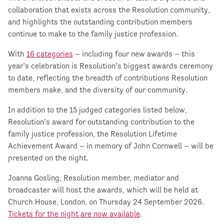
collaboration that exists across the Resolution community,
and highlights the outstanding contribution members
continue to make to the family justice profession.
With
16 categories
– including four new awards – this
year’s celebration is Resolution’s biggest awards ceremony
to date, reflecting the breadth of contributions Resolution
members make, and the diversity of our community.
In addition to the 15 judged categories listed below,
Resolution’s award for outstanding contribution to the
family justice profession, the Resolution Lifetime
Achievement Award – in memory of John Cornwell – will be
presented on the night.
Joanna Gosling, Resolution member, mediator and
broadcaster will host the awards, which will be held at
Church House, London, on Thursday 24 September 2026.
Tickets for the night are now available
.