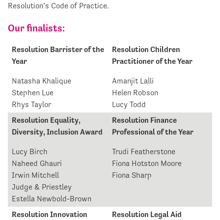
Resolution’s Code of Practice.
Our finalists:
Resolution Barrister of the
Resolution Children
Year
Practitioner of the Year
Natasha Khalique
Amanjit Lalli
Stephen Lue
Helen Robson
Rhys Taylor
Lucy Todd
Resolution Equality,
Resolution Finance
Diversity, Inclusion Award
Professional of the Year
Lucy Birch
Trudi Featherstone
Naheed Ghauri
Fiona Hotston Moore
Irwin Mitchell
Fiona Sharp
Judge & Priestley
Estella Newbold-Brown
Resolution Innovation
Resolution Legal Aid