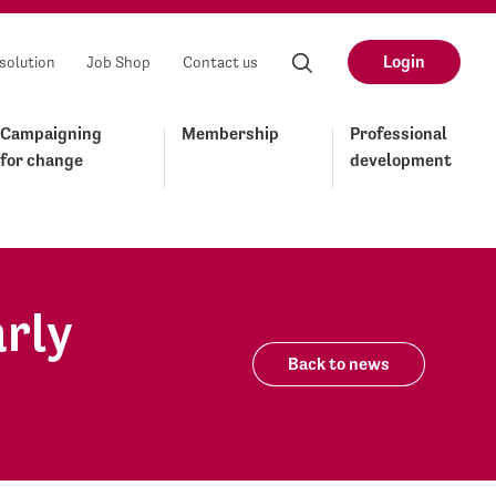
Login
solution
Job Shop
Contact us
Campaigning
Membership
Professional
for change
development
arly
Back to news