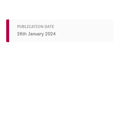
PUBLICATION DATE
26th January 2024