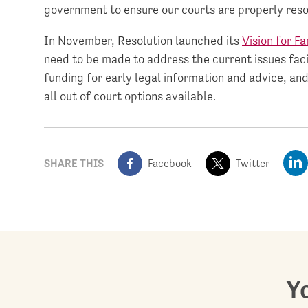
government to ensure our courts are properly reso
In November, Resolution launched its
Vision for Fa
need to be made to address the current issues faci
funding for early legal information and advice, and
all out of court options available.
SHARE THIS
Facebook
Twitter
Yo