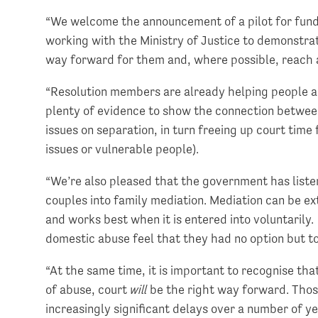
“We welcome the announcement of a pilot for fundi
working with the Ministry of Justice to demonstrat
way forward for them and, where possible, reach
“Resolution members are already helping people ac
plenty of evidence to show the connection between
issues on separation, in turn freeing up court tim
issues or vulnerable people).
“We’re also pleased that the government has list
couples into family mediation. Mediation can be ext
and works best when it is entered into voluntarily
domestic abuse feel that they had no option but to
“At the same time, it is important to recognise tha
of abuse, court
will
be the right way forward. Thos
increasingly significant delays over a number of ye