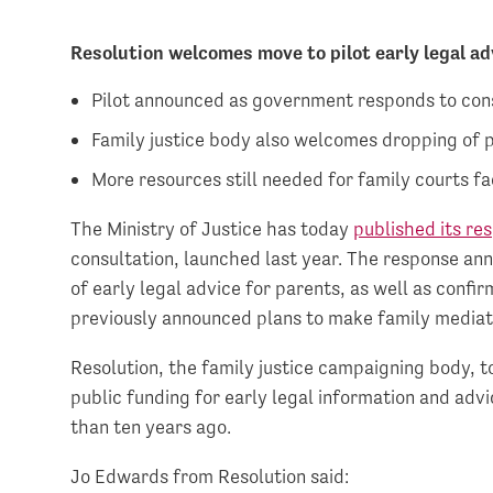
Resolution welcomes move to pilot early legal a
Pilot announced as government responds to cons
Family justice body also welcomes dropping of
More resources still needed for family courts fa
The Ministry of Justice has today
published its re
consultation, launched last year. The response ann
of early legal advice for parents, as well as conf
previously announced plans to make family mediat
Resolution, the family justice campaigning body,
public funding for early legal information and adv
than ten years ago.
Jo Edwards from Resolution said: