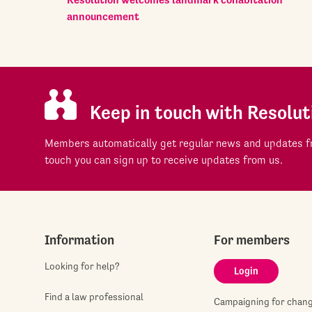
announcement
Keep in touch with Resolut
Members automatically get regular news and updates fr
touch you can sign up to receive updates from us.
Information
For members
Looking for help?
Login
Find a law professional
Campaigning for chan