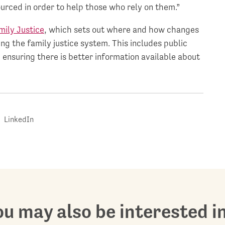
urced in order to help those who rely on them.”
mily Justice
, which sets out where and how changes
ng the family justice system. This includes public
 ensuring there is better information available about
LinkedIn
u may also be interested in.