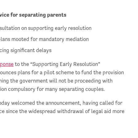
dvice for separating parents
ultation on supporting early resolution
 plans mooted for mandatory mediation
cing significant delays
sponse
to the “Supporting Early Resolution”
ounces plans for a pilot scheme to fund the provision
irming the government will not be proceeding with
ion compulsory for many separating couples.
 today welcomed the announcement, having called for
ice since the widespread withdrawal of legal aid more