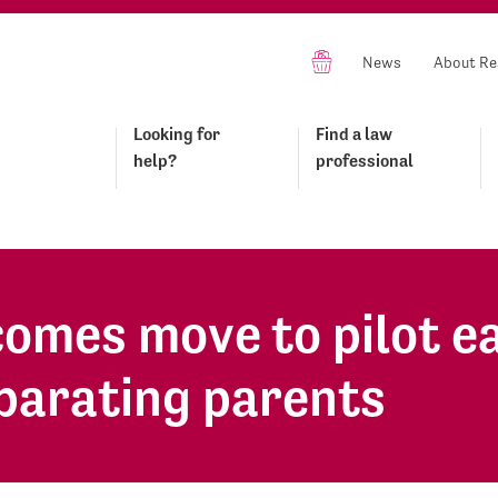
News
About Re
Looking for
Find a law
help?
professional
omes move to pilot e
eparating parents