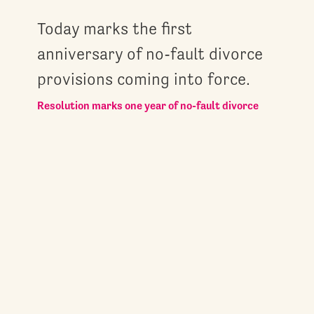
Today marks the first
anniversary of no-fault divorce
provisions coming into force.
Resolution marks one year of no-fault divorce