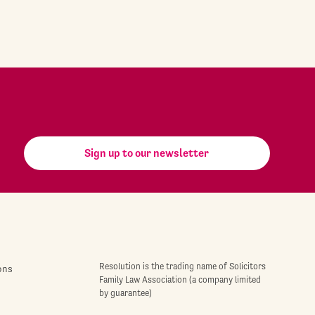
Sign up to our newsletter
Resolution is the trading name of Solicitors
ons
Family Law Association (a company limited
by guarantee)