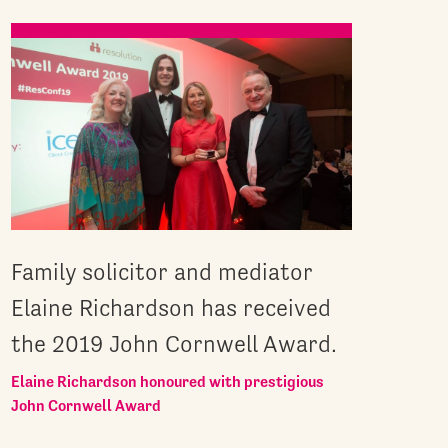
Family solicitor and mediator
Elaine Richardson has received
the 2019 John Cornwell Award.
Elaine Richardson honoured with prestigious
John Cornwell Award