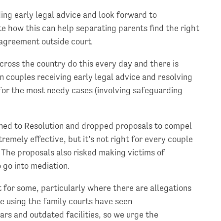
ng early legal advice and look forward to
e how this can help separating parents find the right
 agreement outside court
.
ross the country do this every day and there is
 couples receiving early legal advice and resolving
e for the most needy cases (involving safeguarding
ened to Resolution and dropped proposals to compel
remely effective, but it’s not right for every couple
. The proposals also risked making victims of
 go into mediation.
t for some, particularly where there are allegations
e using the family courts have seen
ars and outdated facilities, so we urge the