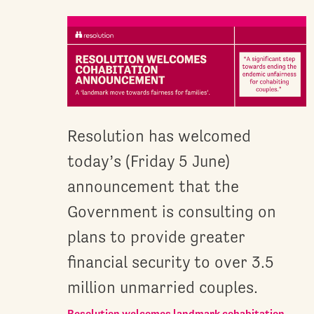
Resolution has welcomed
today’s (Friday 5 June)
announcement that the
Government is consulting on
plans to provide greater
financial security to over 3.5
million unmarried couples.
Resolution welcomes landmark cohabitation