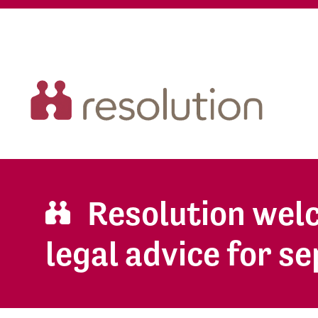
Resolution welc
legal advice for s