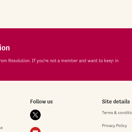
ion
om Resolution. If you're not a member and want to keep in
Follow us
Site details
Terms & conditi
Privacy Policy
ge