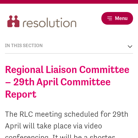
Menu
IN THIS SECTION
Regional Liaison Committee
– 29th April Committee
Report
The RLC meeting scheduled for 29th
April will take place via video
conferencing. It will be a shorter