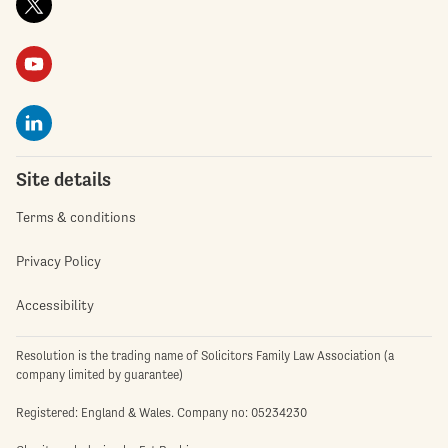
Site details
Terms & conditions
Privacy Policy
Accessibility
Resolution is the trading name of Solicitors Family Law Association (a
company limited by guarantee)
Registered: England & Wales. Company no: 05234230