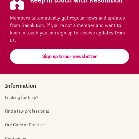
Keep in touch with Resolution
Members automatically get regular news and updates
from Resolution. If you're not a member and want to
keep in touch you can sign up to receive updates from
us.
Sign up to our newsletter
Information
Looking for help?
Find a law professional
Our Code of Practice
Contact us