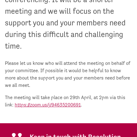
meeting and we will focus on the
support you and your members need
during this difficult and challenging
time.
Please let us know who will attend the meeting on behalf of
your committee. If possible it would be helpful to know
more about the support you and your members need before
we all meet.
The meeting will take place on 29th April, at 2pm via this
link:
https://zoom.us/j/94635200691
.