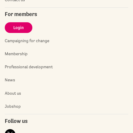
For members
Login
Campaigning for change
Membership
Professional development
News
About us
Jobshop
Follow us