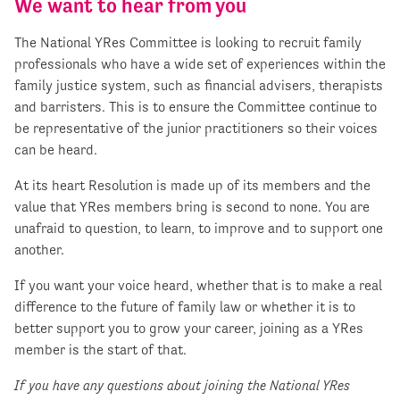
We want to hear from you
The National YRes Committee is looking to recruit family
professionals who have a wide set of experiences within the
family justice system, such as financial advisers, therapists
and barristers. This is to ensure the Committee continue to
be representative of the junior practitioners so their voices
can be heard.
At its heart Resolution is made up of its members and the
value that YRes members bring is second to none. You are
unafraid to question, to learn, to improve and to support one
another.
If you want your voice heard, whether that is to make a real
difference to the future of family law or whether it is to
better support you to grow your career, joining as a YRes
member is the start of that.
If you have any questions about joining the National YRes