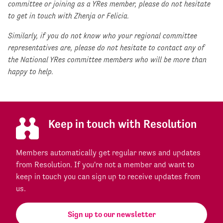
committee or joining as a YRes member, please do not hesitate
to get in touch with Zhenja or Felicia.
Similarly, if you do not know who your regional committee
representatives are, please do not hesitate to contact any of
the National YRes committee members who will be more than
happy to help.
Keep in touch with Resolution
Members automatically get regular news and updates
from Resolution. If you're not a member and want to
keep in touch you can sign up to receive updates from
us.
Sign up to our newsletter