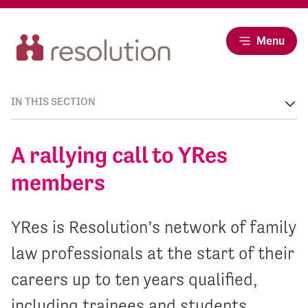
Menu
IN THIS SECTION
A rallying call to YRes
members
YRes is Resolution’s network of family
law professionals at the start of their
careers up to ten years qualified,
including trainees and students.