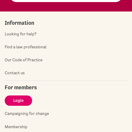
Information
Looking for help?
Find a law professional
Our Code of Practice
Contact us
For members
Login
Campaigning for change
Membership