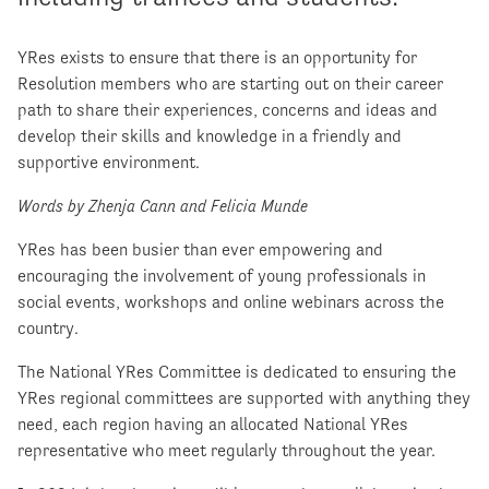
YRes exists to ensure that there is an opportunity for
Resolution members who are starting out on their career
path to share their experiences, concerns and ideas and
develop their skills and knowledge in a friendly and
supportive environment.
Words by Zhenja Cann and Felicia Munde
YRes has been busier than ever empowering and
encouraging the involvement of young professionals in
social events, workshops and online webinars across the
country.
The National YRes Committee is dedicated to ensuring the
YRes regional committees are supported with anything they
need, each region having an allocated National YRes
representative who meet regularly throughout the year.