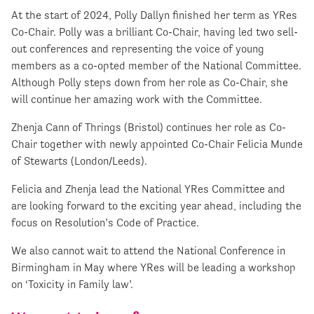
At the start of 2024, Polly Dallyn finished her term as YRes
Co-Chair. Polly was a brilliant Co-Chair, having led two sell-
out conferences and representing the voice of young
members as a co-opted member of the National Committee.
Although Polly steps down from her role as Co-Chair, she
will continue her amazing work with the Committee.
Zhenja Cann of Thrings (Bristol) continues her role as Co-
Chair together with newly appointed Co-Chair Felicia Munde
of Stewarts (London/Leeds).
Felicia and Zhenja lead the National YRes Committee and
are looking forward to the exciting year ahead, including the
focus on Resolution’s Code of Practice.
We also cannot wait to attend the National Conference in
Birmingham in May where YRes will be leading a workshop
on ‘Toxicity in Family law’.