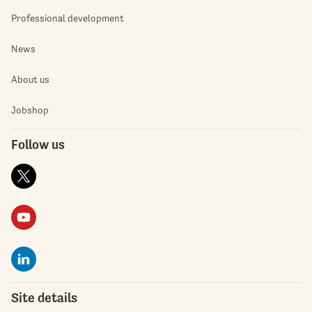
Professional development
News
About us
Jobshop
Follow us
Site details