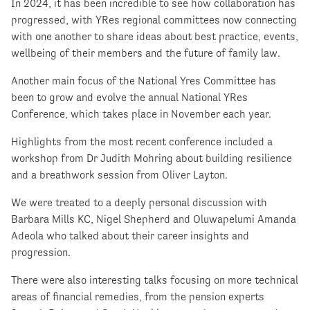
In 2024, it has been incredible to see how collaboration has
progressed, with YRes regional committees now connecting
with one another to share ideas about best practice, events,
wellbeing of their members and the future of family law.
Another main focus of the National Yres Committee has
been to grow and evolve the annual National YRes
Conference, which takes place in November each year.
Highlights from the most recent conference included a
workshop from Dr Judith Mohring about building resilience
and a breathwork session from Oliver Layton.
We were treated to a deeply personal discussion with
Barbara Mills KC, Nigel Shepherd and Oluwapelumi Amanda
Adeola who talked about their career insights and
progression.
There were also interesting talks focusing on more technical
areas of financial remedies, from the pension experts