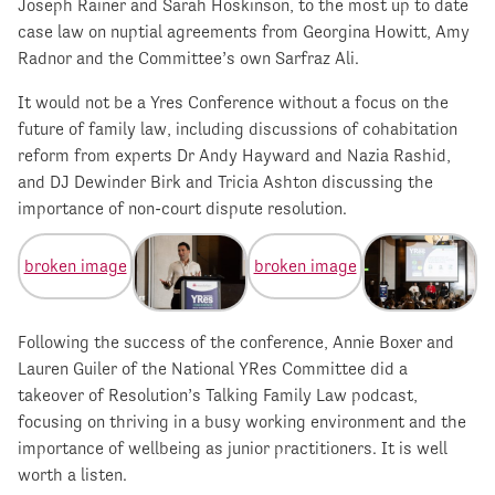
Joseph Rainer and Sarah Hoskinson, to the most up to date
case law on nuptial agreements from Georgina Howitt, Amy
Radnor and the Committee’s own Sarfraz Ali.
It would not be a Yres Conference without a focus on the
future of family law, including discussions of cohabitation
reform from experts Dr Andy Hayward and Nazia Rashid,
and DJ Dewinder Birk and Tricia Ashton discussing the
importance of non-court dispute resolution.
Following the success of the conference, Annie Boxer and
Lauren Guiler of the National YRes Committee did a
takeover of Resolution’s Talking Family Law podcast,
focusing on thriving in a busy working environment and the
importance of wellbeing as junior practitioners. It is well
worth a listen.