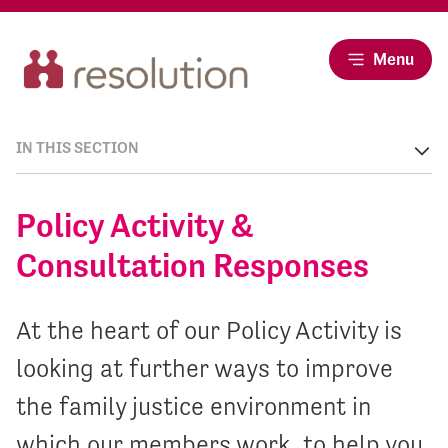
Menu
IN THIS SECTION
Policy Activity &
Consultation Responses
At the heart of our Policy Activity is
looking at further ways to improve
the family justice environment in
which our members work, to help you