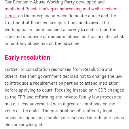
Our Economic Abuse Working Party developed and
published Resolution’s groundbreaking and well received
report
on the interplay between domestic abuse and the
treatment of finances on separation and divorce. The
working party commissioned a survey to understand the
reported incidence of domestic abuse, and to consider what
impact any abuse has on the outcome.
Early resolution
Further to consultation responses from Resolution and
others, the then government decided not to change the law
to introduce a requirement on parties to attend mediation
before applying to court, focusing instead on NCDR changes
to the FPR and reforming the private family law process to
make it less adversarial with a greater emphasis on the
voice of the child. The potential benefits of early legal
advice in supporting families in resolving their disputes was
also acknowledged.