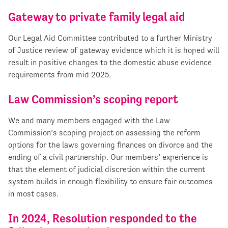
Gateway to private family legal aid
Our Legal Aid Committee contributed to a further Ministry
of Justice review of gateway evidence which it is hoped will
result in positive changes to the domestic abuse evidence
requirements from mid 2025.
Law Commission’s scoping report
We and many members engaged with the Law
Commission’s scoping project on assessing the reform
options for the laws governing finances on divorce and the
ending of a civil partnership. Our members’ experience is
that the element of judicial discretion within the current
system builds in enough flexibility to ensure fair outcomes
in most cases.
In 2024, Resolution responded to the