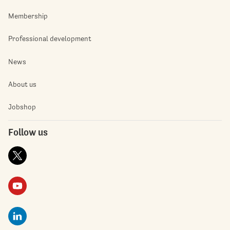
Membership
Professional development
News
About us
Jobshop
Follow us