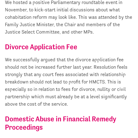
We hosted a positive Parliamentary roundtable event in
November, to kick-start initial discussions about what
cohabitation reform may look like. This was attended by the
Family Justice Minister, the Chair and members of the
Justice Select Committee, and other MPs.
Divorce Application Fee
We successfully argued that the divorce application fee
should not be increased further last year. Resolution feels
strongly that any court fees associated with relationship
breakdown should not lead to profit for HMCTS. This is
especially so in relation to fees for divorce, nullity or civil
partnership which must already be at a level significantly
above the cost of the service.
Domestic Abuse in Financial Remedy
Proceedings