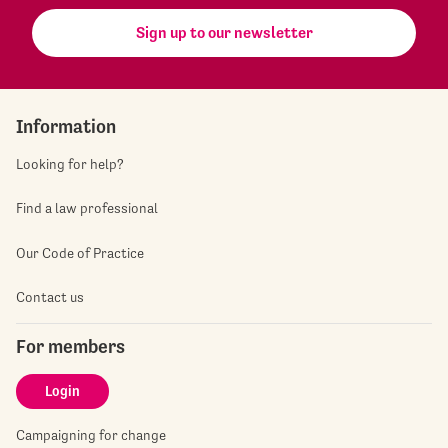
Sign up to our newsletter
Information
Looking for help?
Find a law professional
Our Code of Practice
Contact us
For members
Login
Campaigning for change