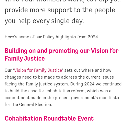
provide more support to the people
you help every single day.
Here’s some of our Policy highlights from 2024.
Building on and promoting our Vision for
Family Justice
Our ‘
Vision for Family Justice
’ sets out where and how
changes need to be made to address the current issues
facing the family justice system. During 2024 we continued
to build the case for cohabitation reform, which was a
commitment made in the present government’s manifesto
for the General Election.
Cohabitation Roundtable Event