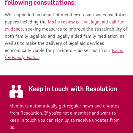
following consultations:
We responded on behalf of members to various consultation
papers including the
MoJ’s review of civil legal aid call for
evidence
, seeking measures to improve the sustainability of
both family legal aid and legally aided family mediation, as
well as to make the delivery of legal aid services
economically viable for providers – as set out in our
Vision
for Family Justice
.
Keep in touch with Resolution
Members automatically get regular news and updates
from Resolution. If you're not a member and want to
keep in touch you can sign up to receive updates from
us.