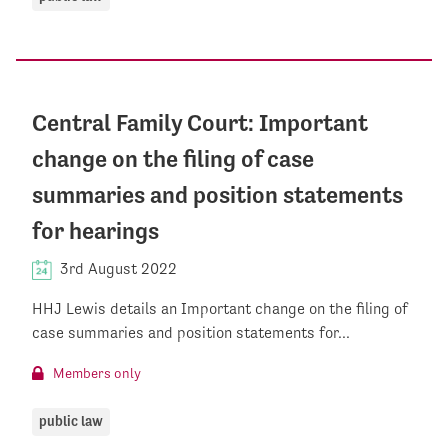
Central Family Court: Important
change on the filing of case
summaries and position statements
for hearings
3rd August 2022
HHJ Lewis details an Important change on the filing of
case summaries and position statements for...
Members only
public law