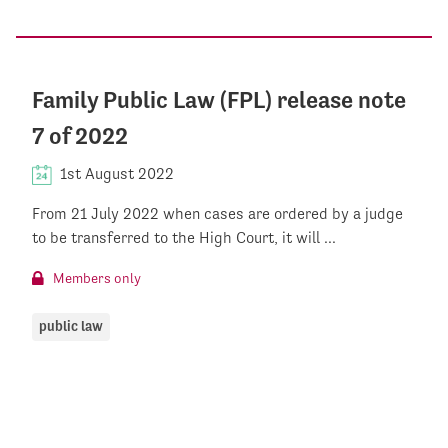
Family Public Law (FPL) release note
7 of 2022
1st August 2022
From 21 July 2022 when cases are ordered by a judge
to be transferred to the High Court, it will ...
Members only
public law