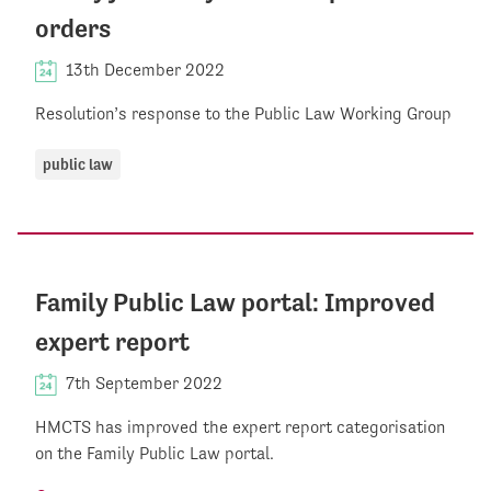
orders
13th December 2022
Resolution’s response to the Public Law Working Group
public law
Family Public Law portal: Improved
expert report
7th September 2022
HMCTS has improved the expert report categorisation
on the Family Public Law portal.