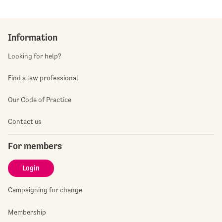
Information
Looking for help?
Find a law professional
Our Code of Practice
Contact us
For members
Login
Campaigning for change
Membership