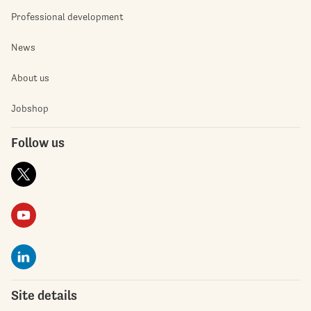
Professional development
News
About us
Jobshop
Follow us
Site details