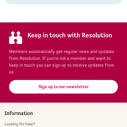
Keep in touch with Resolution
Members automatically get regular news and updates
from Resolution. If you're not a member and want to
keep in touch you can sign up to receive updates from
us.
Sign up to our newsletter
Information
Looking for help?